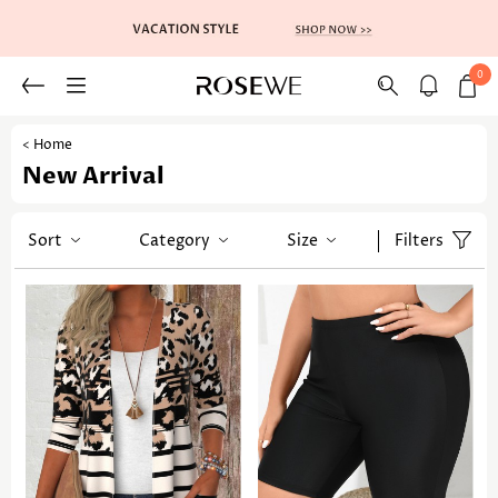
0
< Home
New Arrival
Sort
Category
Size
Filters