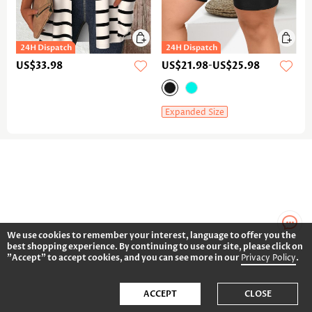
US$33.98
US$21.98
-
US$25.98
Expanded Size
We use cookies to remember your interest, language to offer you the
best shopping experience. By continuing to use our site, please click on
"Accept" to accept cookies, and you can see more in our
Privacy Policy
.
ACCEPT
CLOSE