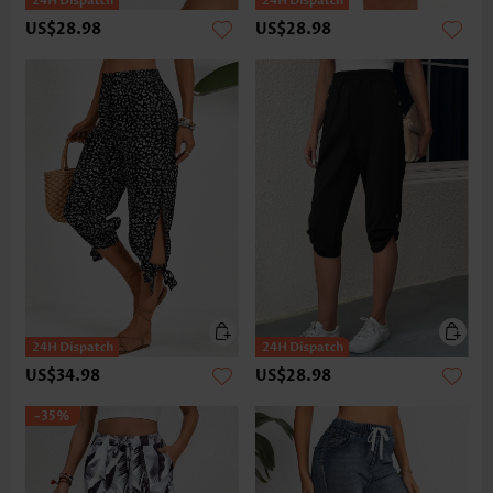
US$28.98
US$28.98
US$34.98
US$28.98
-35%