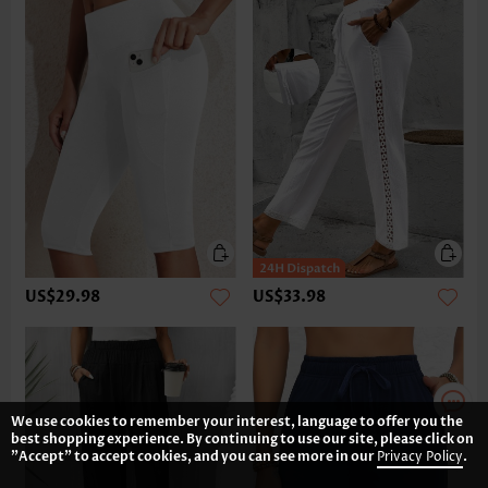
US$29.98
US$33.98
We use cookies to remember your interest, language to offer you the
best shopping experience. By continuing to use our site, please click on
"Accept" to accept cookies, and you can see more in our
Privacy Policy
.