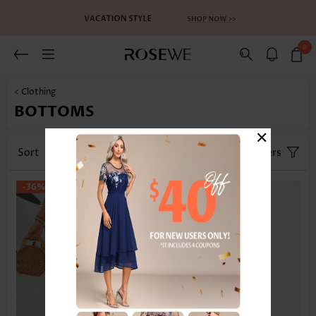
0
< Clothing
BOTTOMS
×
Sort
Category
Size
Filters
-36%