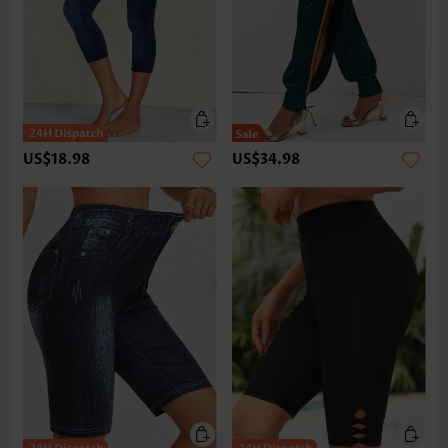
US$18.98
US$34.98