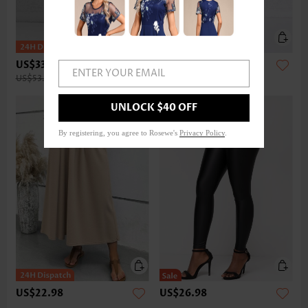
US$33.98
US$32.98
ENTER YOUR EMAIL
US$53.00
UNLOCK $40 OFF
By registering, you agree to Rosewe's
Privacy Policy
.
US$22.98
US$26.98