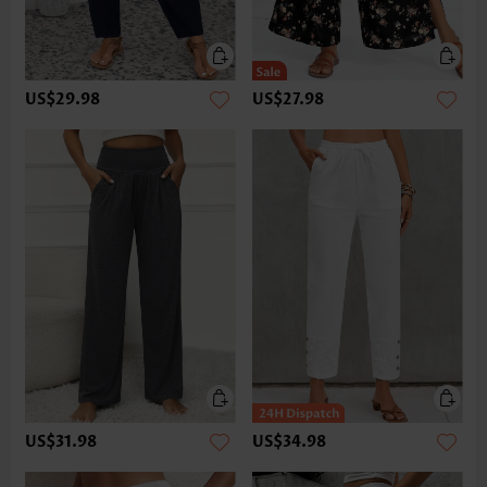
US$29.98
US$27.98
US$31.98
US$34.98