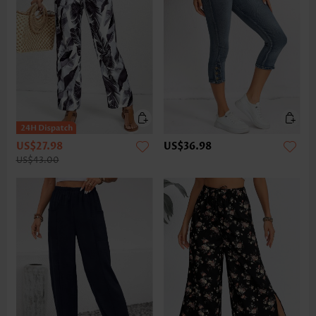
US$27.98
US$36.98
US$43.00