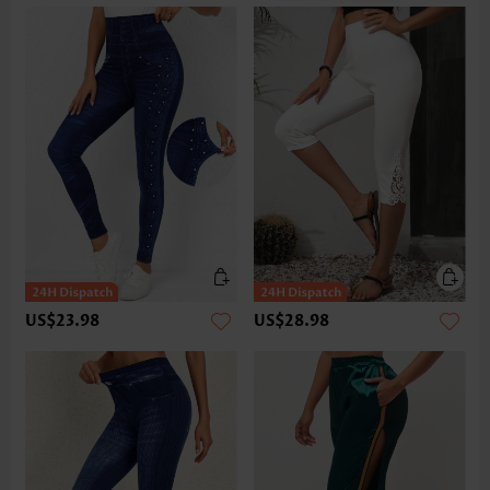
US$23.98
US$28.98