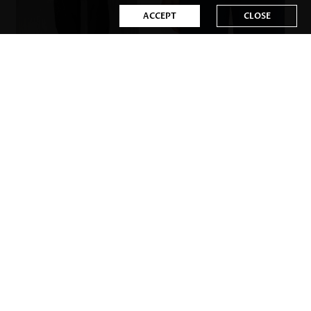
ACCEPT
CLOSE
US$32.98
US$31.98