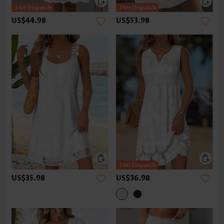
US$44.98
US$53.98
US$35.98
US$36.98