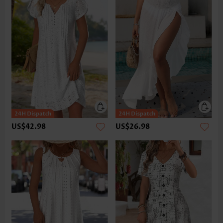
US$42.98
US$26.98