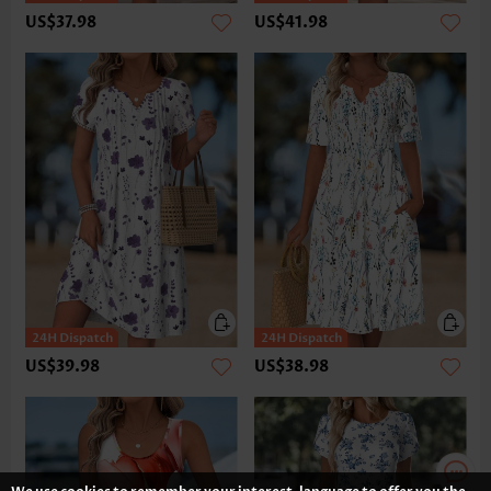
US$37.98
US$41.98
US$39.98
US$38.98