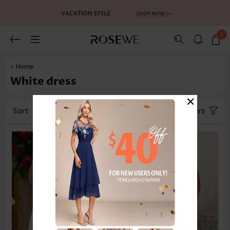
0
< Home
White dress
×
Sort
Category
Size
Filters