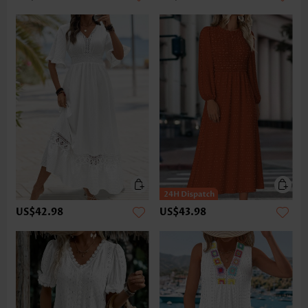
US$42.98
US$43.98