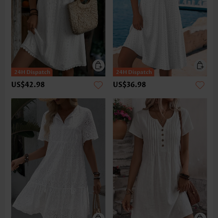
US$42.98
US$36.98