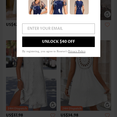
US$42.98
US$37.98
ENTER YOUR EMAIL
UNLOCK $40 OFF
By registering, you agree to Rosewe's
Privacy Policy
.
US$37.98
US$34.98