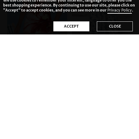
We use cookies to remember your interest, language to offer you the
best shopping experience. By continuing to use our site, please click on
"Accept" to accept cookies, and you can see more in our
Privacy Policy
.
ACCEPT
CLOSE
US$23.98
US$42.98