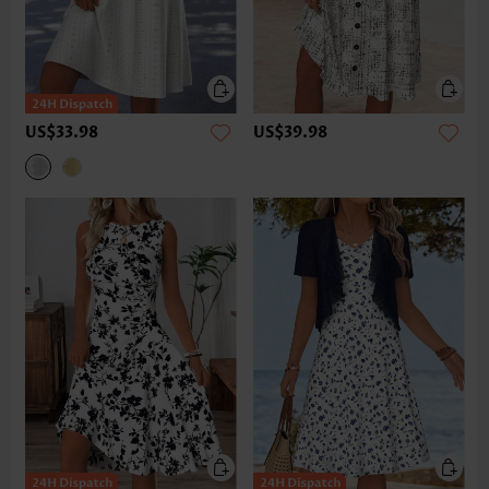
US$33.98
US$39.98