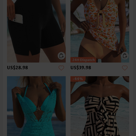
US$28.98
US$39.98
-44%