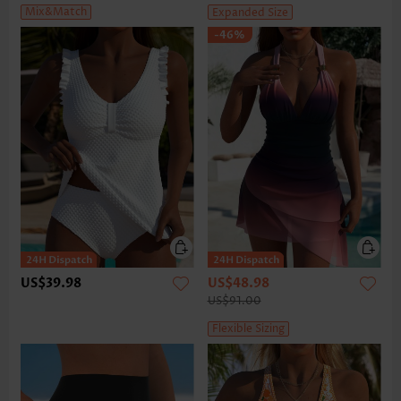
Mix&Match
Expanded Size
-46%
US$39.98
US$48.98
US$91.00
Flexible Sizing