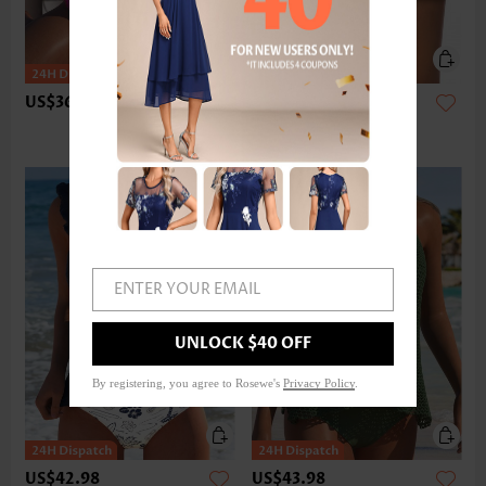
US$36.98
US$24.98
ENTER YOUR EMAIL
UNLOCK $40 OFF
By registering, you agree to Rosewe's
Privacy Policy
.
US$42.98
US$43.98