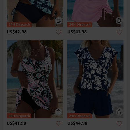
US$42.98
US$41.98
US$41.98
US$44.98