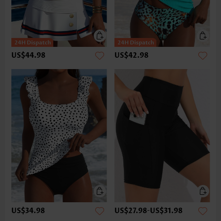
US$44.98
US$42.98
US$34.98
US$27.98
-
US$31.98