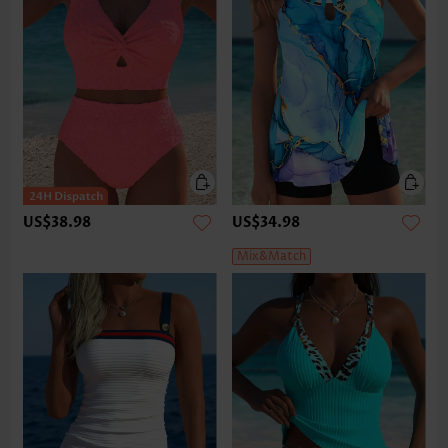
US$38.98
US$34.98
Mix&Match