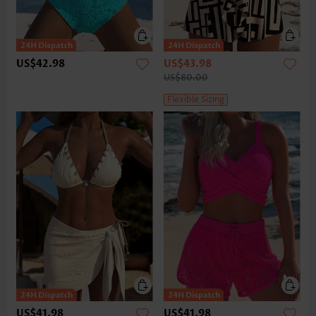
US$42.98
US$43.98
US$80.00
Flexible Sizing
US$41.98
US$41.98