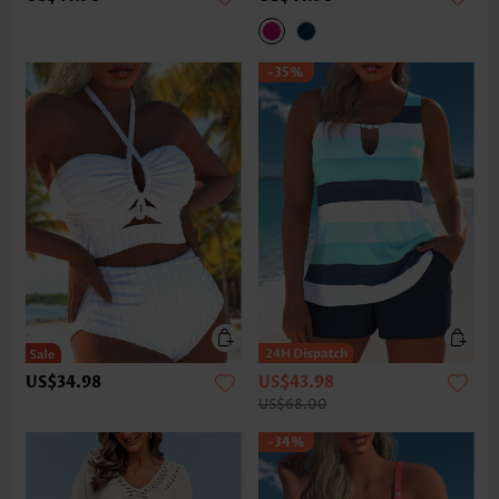
-35%
US$34.98
US$43.98
US$68.00
-34%