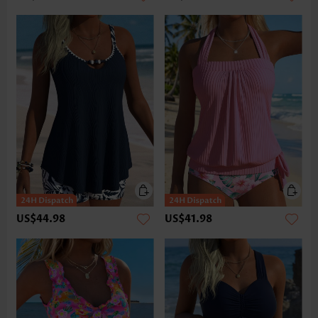
US$44.98
US$41.98