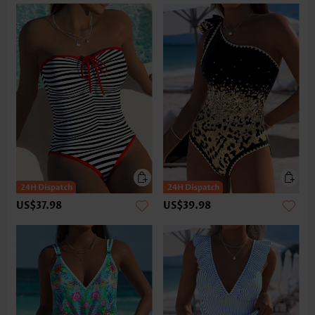
US$37.98
US$39.98