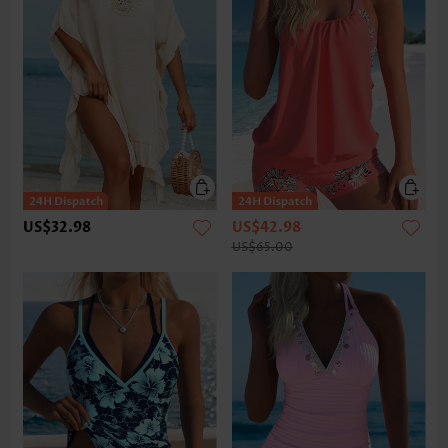
US$32.98
US$42.98
US$65.00