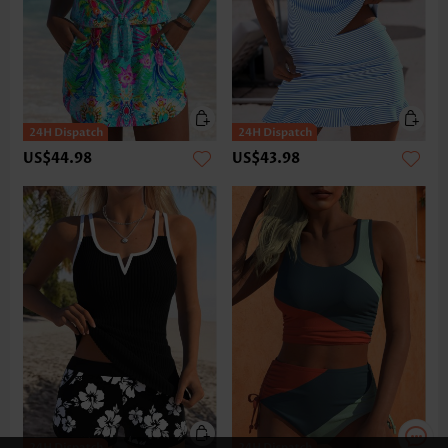
US$44.98
US$43.98