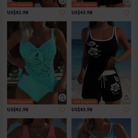
US$42.98
US$43.98
US$42.98
US$43.98