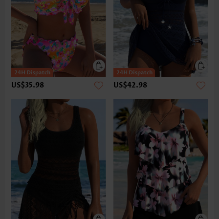
US$35.98
US$42.98