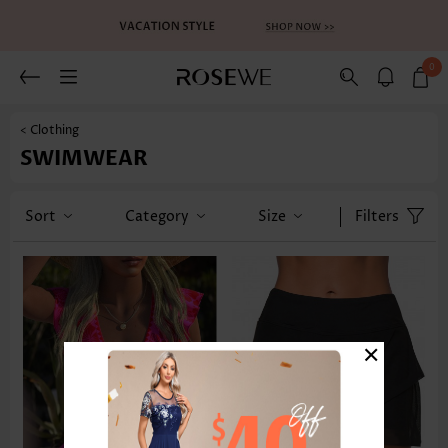
0
< Clothing
SWIMWEAR
Sort
Category
Size
Filters
×