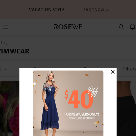
thing
WIMWEAR
×
t
Category
Size
Filter