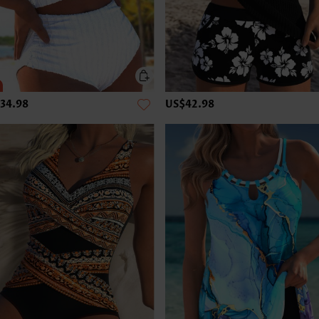
34.98
US$42.98