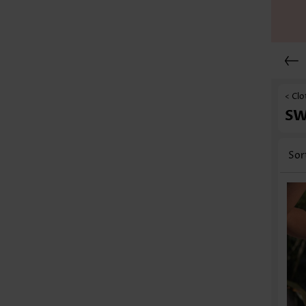
< Clo
S
Sor