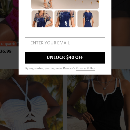
ENTER YOUR EMAIL
36.98
US$24.98
UNLOCK $40 OFF
By registering, you agree to Rosewe's
Privacy Policy
.