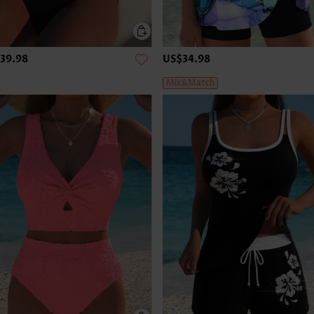
39.98
US$34.98
Mix&Match