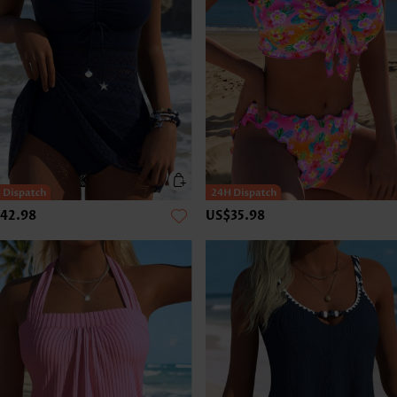
42.98
US$35.98