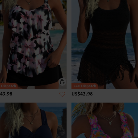
43.98
US$42.98