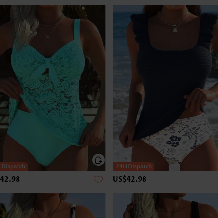
42.98
US$42.98