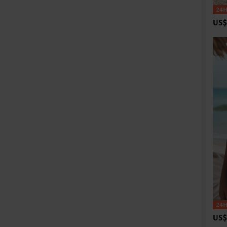
US$
US$