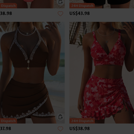
38.98
US$43.98
37.98
US$38.98