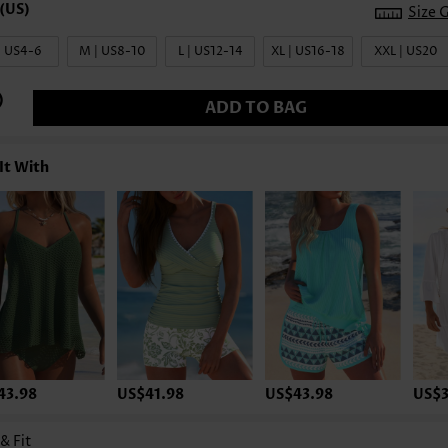
Size 
| US4-6
M | US8-10
L | US12-14
XL | US16-18
XXL | US20
ADD TO BAG
It With
43.98
US$41.98
US$43.98
US$3
 & Fit