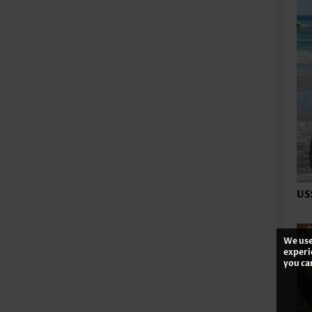
US
We use
experi
you ca