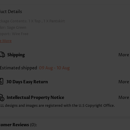
uct Details
ckage Contents:
1 X Top , 1 X Pantskirt
lor:
Sage Green
pport:
Wire Free
a Style:
Padded
e More
d Style:
Removable
rap Style:
Adjustable
Shipping
More
ckline:
Cross
inting Design:
Plants,Floral, Print Placement Will Vary
Estimated shipped
09 Aug - 10 Aug
ttom Profile:
Skirts
ist Type:
Mid Waisted
30 Days Easy Return
More
mposition:
95% Polyester 5% Spandex
shing Instructions:
Hand Wash/Machine Wash
Intellectual Property Notice
More
lling Point:
High elasticity/High stretch,Regular
LL designs and images are registered with the U.S Copyright Office.
tomer Reviews
(0):