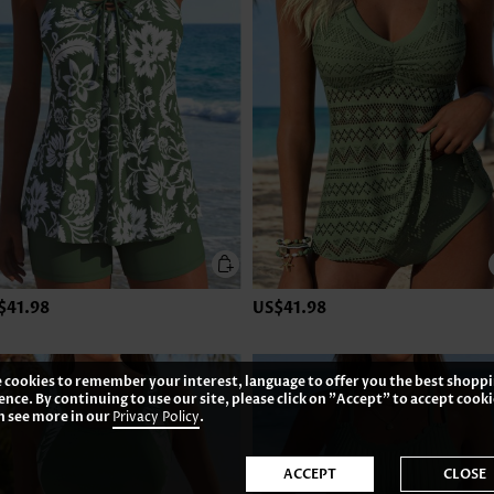
$41.98
US$41.98
 cookies to remember your interest, language to offer you the best shopp
ence. By continuing to use our site, please click on "Accept" to accept cooki
n see more in our
Privacy Policy
.
ACCEPT
CLOSE