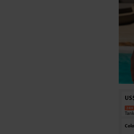
US
Tank
Colo