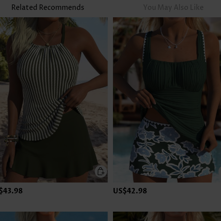
Related Recommends
You May Also Like
$43.98
US$42.98