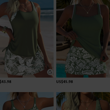
$43.98
US$45.98