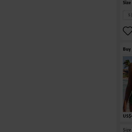
S 
Buy 
US$
Size