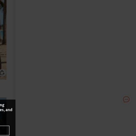
ing
es, and