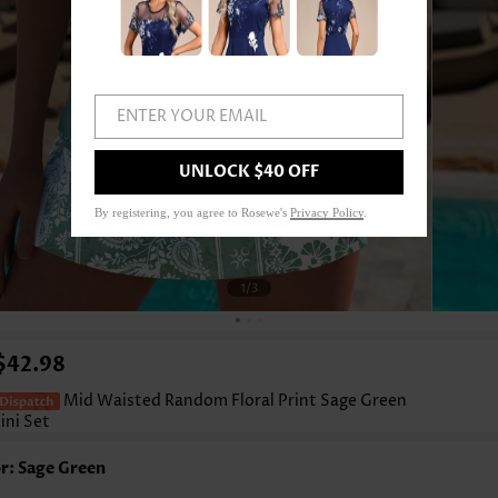
ENTER YOUR EMAIL
UNLOCK $40 OFF
By registering, you agree to Rosewe's
Privacy Policy
.
1
/3
$42.98
Mid Waisted Random Floral Print Sage Green
ini Set
r: Sage Green