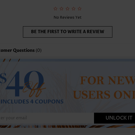
No Reviews Yet
BE THE FIRST TO WRITE A REVIEW
tomer Questions
(0)
UNLOCK IT