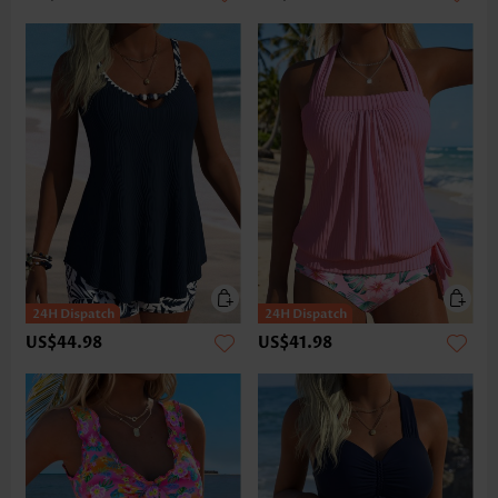
US$44.98
US$41.98