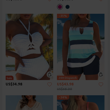
-35%
US$34.98
US$43.98
US$68.00
-34%