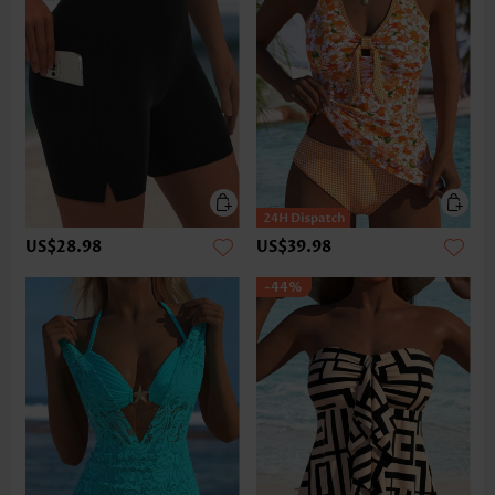
US$28.98
US$39.98
-44%