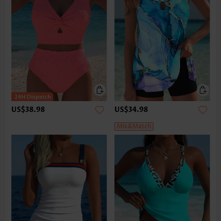
US$38.98
US$34.98
Mix&Match