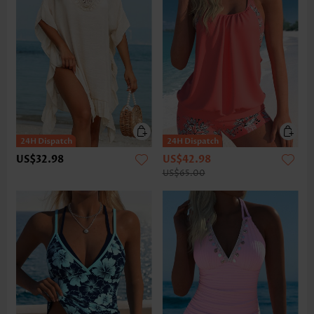
US$32.98
US$42.98
US$65.00