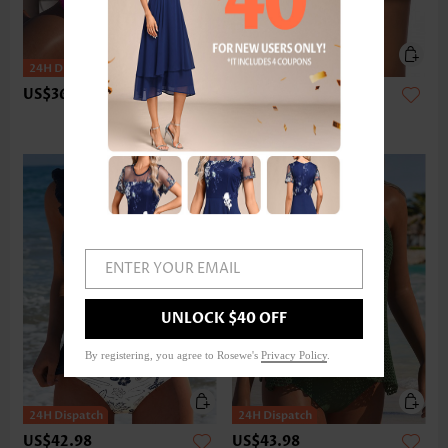
US$36.98
US$24.98
ENTER YOUR EMAIL
UNLOCK $40 OFF
By registering, you agree to Rosewe's
Privacy Policy
.
US$42.98
US$43.98