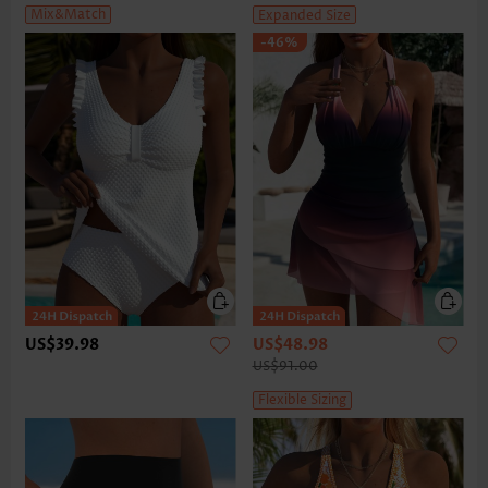
Mix&Match
Expanded Size
-46%
US$39.98
US$48.98
US$91.00
Flexible Sizing