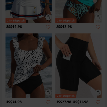
US$44.98
US$42.98
US$34.98
US$27.98
-
US$31.98