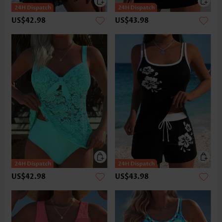
US$42.98
US$43.98
US$42.98
US$43.98