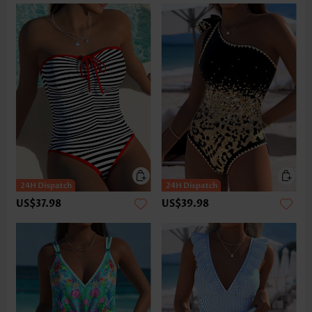
US$37.98
US$39.98