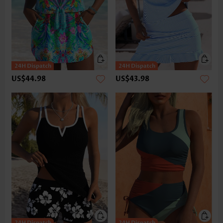
US$44.98
US$43.98