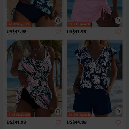
US$42.98
US$41.98
US$41.98
US$44.98