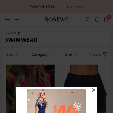
0
< Clothing
SWIMWEAR
Sort
Category
Size
Filters
×