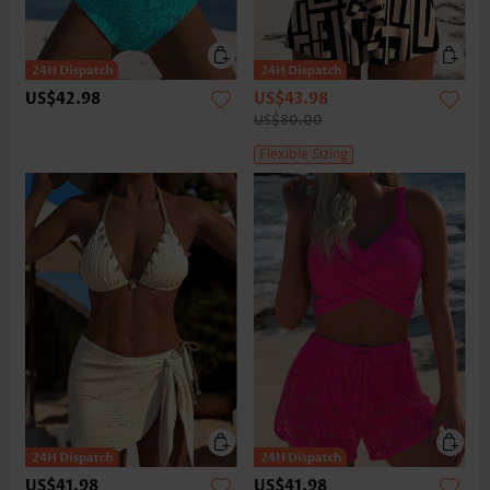
US$42.98
US$43.98
US$80.00
Flexible Sizing
US$41.98
US$41.98