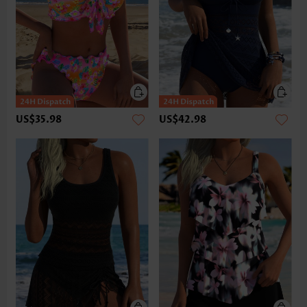
US$35.98
US$42.98