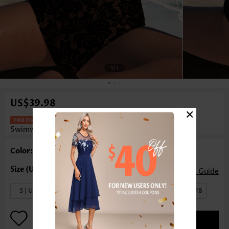
1
/3
US$39.98
×
Floral Print Cut Out Black One Piece
Swimwear
Color: Black
Size Guide
S | US4-6
M | US8-10
L | US12-14
XL | US16-18
ADD TO BAG