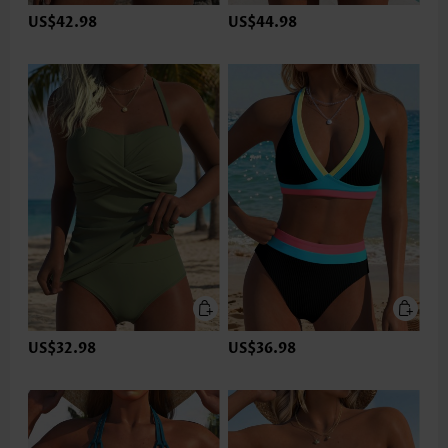
US$42.98
US$44.98
US$32.98
US$36.98