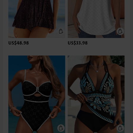
US$48.98
US$33.98