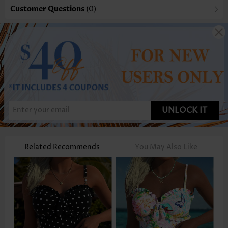
Customer Questions
(0)
UNLOCK IT
Related Recommends
You May Also Like