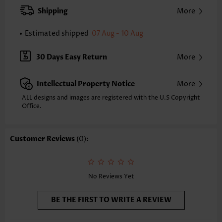
Strap Style:
Adjustable
Shipping
More
Strap Design:
Removable Strap
Neckline:
Bandeau
Estimated shipped
07 Aug - 10 Aug
Printing Design:
Floral,Plants
Composition:
92% Nylon 8% Spandex
30 Days Easy Return
More
Washing Instructions:
Hand Wash
Selling Point:
Soft,Ruched/Shirred,Cut Out
Intellectual Property Notice
More
Function:
Tummy Coverage
ALL designs and images are registered with the U.S Copyright
Office.
Customer Reviews
(0):
No Reviews Yet
BE THE FIRST TO WRITE A REVIEW