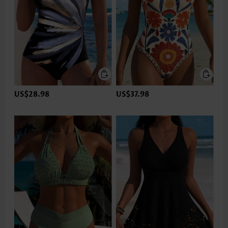
US$28.98
US$37.98