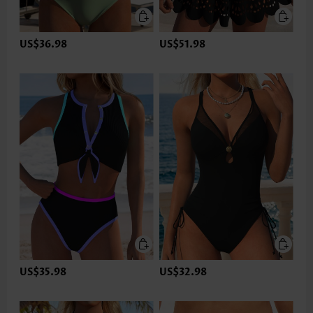
US$36.98
US$51.98
US$35.98
US$32.98