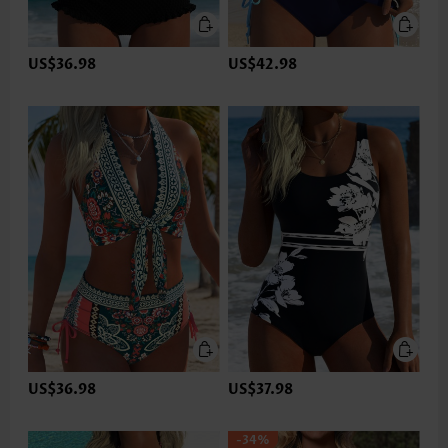
US$36.98
US$42.98
US$36.98
US$37.98
-34%