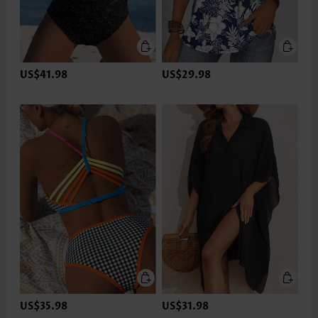
US$41.98
US$29.98
US$35.98
US$31.98