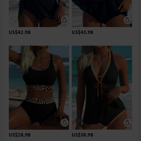
US$42.98
US$43.98
US$28.98
US$38.98