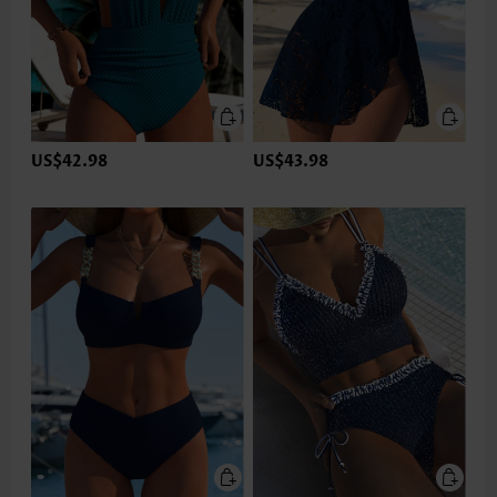
US$42.98
US$43.98