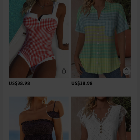
US$38.98
US$38.98