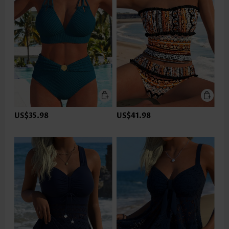
US$35.98
US$41.98