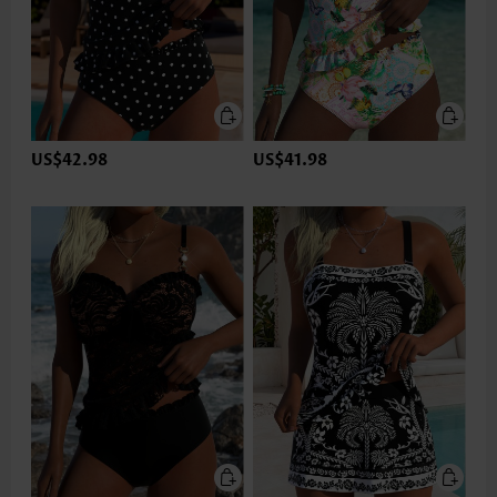
US$42.98
US$41.98