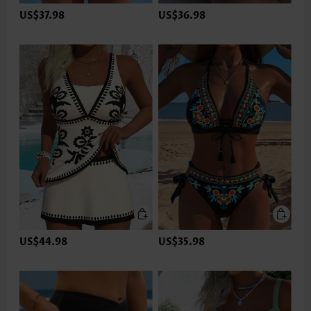
US$37.98
US$36.98
US$44.98
US$35.98