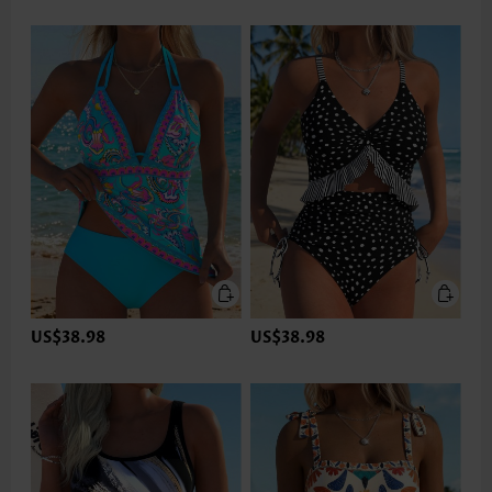
US$38.98
US$38.98