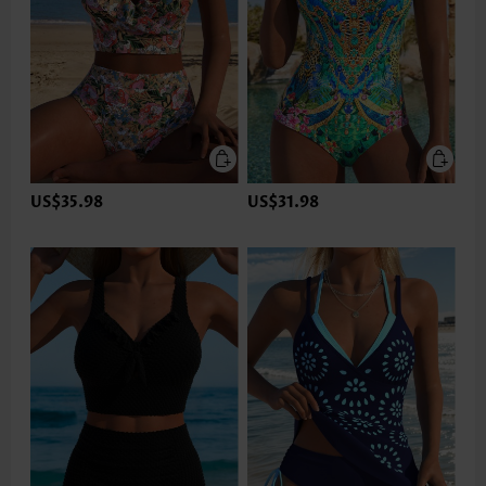
US$35.98
US$31.98