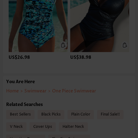
US$26.98
US$38.98
You Are Here
Home
>
Swimwear
>
One Piece Swimwear
Related Searches
Best Sellers
Black Picks
Plain Color
Final Sale!!
V Neck
Cover Ups
Halter Neck