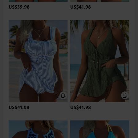
US$39.98
US$41.98
US$41.98
US$41.98