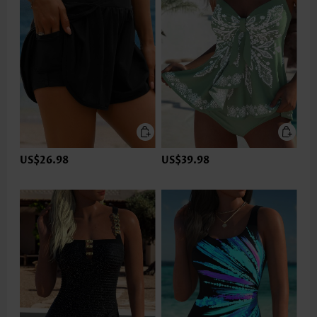
US$26.98
US$39.98