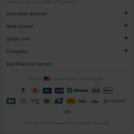
*New users get Extra
$40
off Coupons
Customer Service
Help Center
Quick Link
Company
Satisfaction Survey
Ship to:
United States,
USD$
/
English
>
© 2005-2026 Rosewe.com. All Rights Reserved.