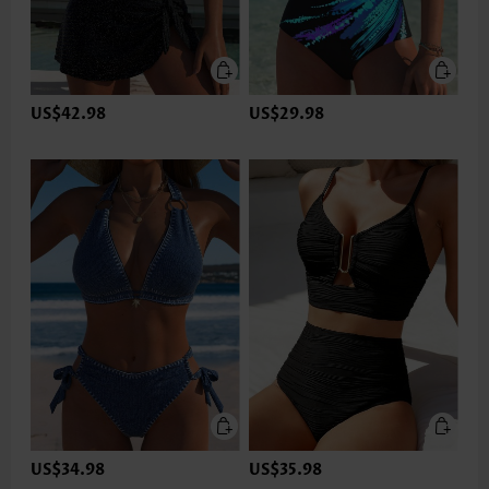
US$42.98
US$29.98
US$34.98
US$35.98