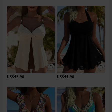
US$42.98
US$44.98