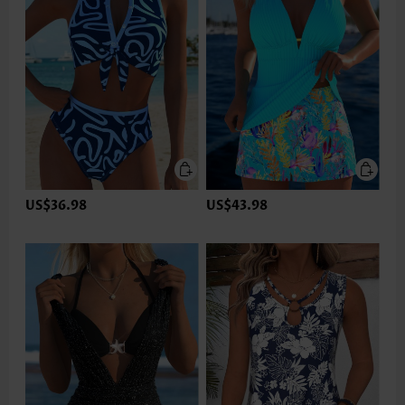
US$36.98
US$43.98