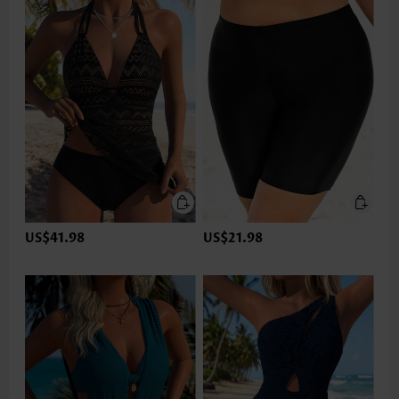
US$41.98
US$21.98