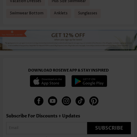
Vacation Dresses
Plus Size Swimwear
Swimwear Bottom
Anklets
Sunglasses
DOWNLOAD ROSEWE APP & STAY INSPIRED
Subscribe For Discounts + Updates
SUBSCRIBE