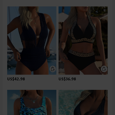
US$42.98
US$36.98