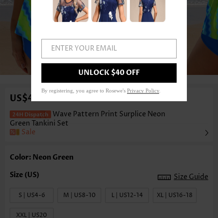
ENTER YOUR EMAIL
1
/3
UNLOCK $40 OFF
By registering, you agree to Rosewe's
Privacy Policy
.
US$41.98
Wave Pattern Print Surplice Neon
Green Tankini Set
Sale
Color: Neon Green
Size Guide
S | US4-6
M | US8-10
L | US12-14
XL | US16-18
XXL | US20