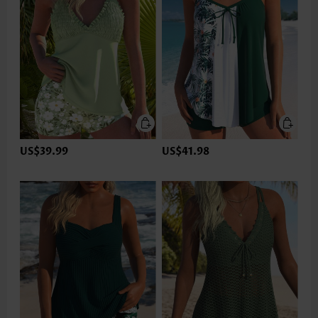
US$39.99
US$41.98