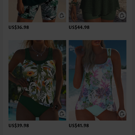
US$36.98
US$44.98
US$39.98
US$41.98