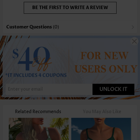
BE THE FIRST TO WRITE A REVIEW
Customer Questions
(0)
UNLOCK IT
Related Recommends
You May Also Like