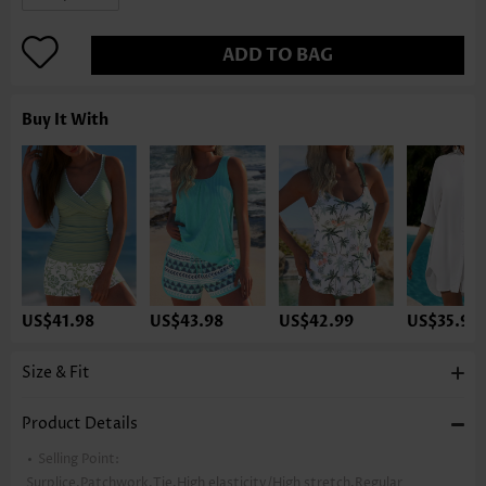
ADD TO BAG
Buy It With
US$41.98
US$43.98
US$42.99
US$35.98
Size & Fit
Product Details
Selling Point:
Surplice,Patchwork,Tie,High elasticity/High stretch,Regular