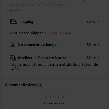
Package Contents:
1 X Top , 1 X Shorts
Color:
Neon Green
See More
Support:
Wire Free
Bra Style:
Padded
Shipping
More
Pad Style:
Removable
Strap Style:
Adjustable
Estimated shipped
06 Aug - 07 Aug
Strap Design:
Halter
Neckline:
V Neck
No return or exchange
More
Printing Design:
Striped,Geometric, Print Placement Will Vary
Bottom Profile:
Regular shorts
Intellectual Property Notice
More
Waist Type:
Mid Waisted
Composition:
82% Polyester 18% Spandex
ALL designs and images are registered with the U.S Copyright
Washing Instructions:
Office.
Hand Wash/Machine Wash
Function:
Tummy Coverage
Customer Reviews
(0):
No Reviews Yet