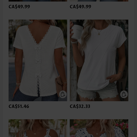
CA$49.99
CA$49.99
CA$51.46
CA$32.33