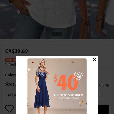
1
/3
CA$39.69
×
Tummy Coverage White Short Sleeve
V Neck T Shirt
Color: White
Size Guide
M | US8-10
L | US12-14
XL | US16-18
XXL | US20
ADD TO BAG