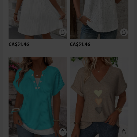
CA$51.46
CA$51.46