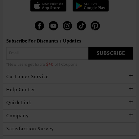
Subscribe For Discounts + Updates
SUBSCRIBE
*New users get Extra
$40
off Coupons
Customer Service
Help Center
Quick Link
Company
Satisfaction Survey