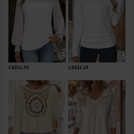
CA$52.93
CA$32.33