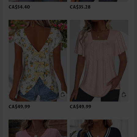
CA$54.40
CA$35.28
CA$49.99
CA$49.99