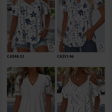
CA$48.52
CA$51.46