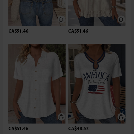
CA$51.46
CA$51.46
CA$51.46
CA$48.52