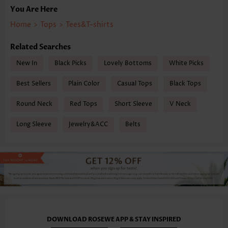
You Are Here
Home
>
Tops
>
Tees&T-shirts
Related Searches
New In
Black Picks
Lovely Bottoms
White Picks
Best Sellers
Plain Color
Casual Tops
Black Tops
Round Neck
Red Tops
Short Sleeve
V Neck
Long Sleeve
Jewelry&ACC
Belts
DOWNLOAD ROSEWE APP & STAY INSPIRED