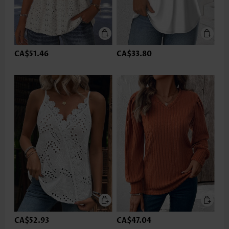
CA$51.46
CA$33.80
CA$52.93
CA$47.04