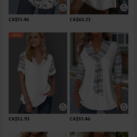
CA$51.46
CA$63.23
-36%
CA$52.93
CA$51.46