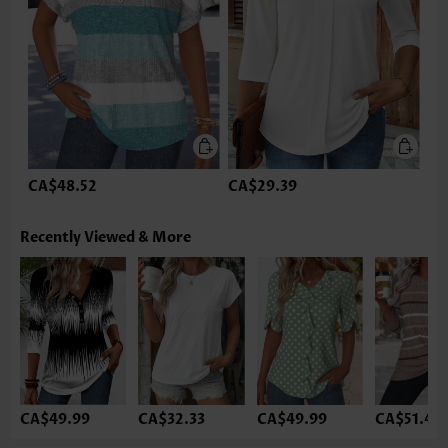
CA$48.52
CA$29.39
Recently Viewed & More
CA$49.99
CA$32.33
CA$49.99
CA$51.46