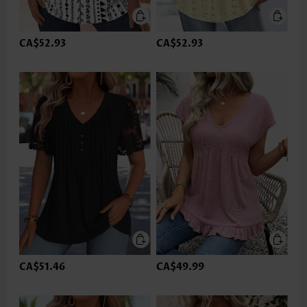
CA$52.93
CA$52.93
CA$51.46
CA$49.99