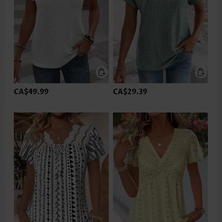
CA$49.99
CA$29.39