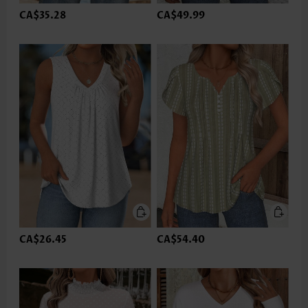
CA$35.28
CA$49.99
CA$26.45
CA$54.40