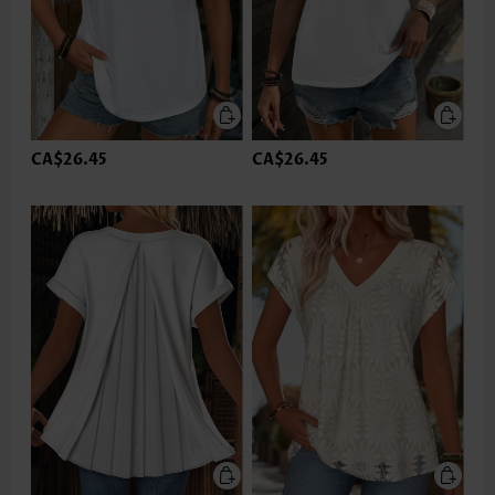
CA$26.45
CA$26.45