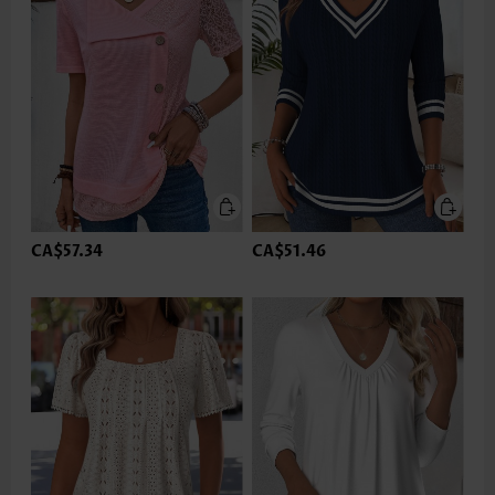
CA$57.34
CA$51.46