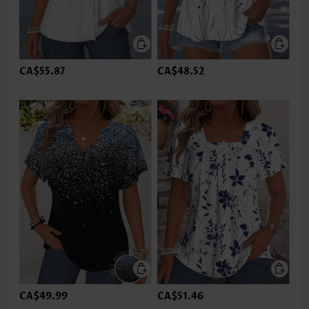
CA$55.87
CA$48.52
CA$49.99
CA$51.46