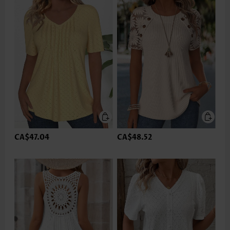
CA$47.04
CA$48.52