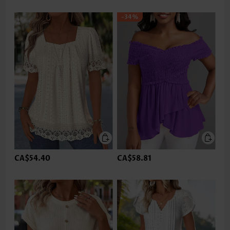
-34%
CA$54.40
CA$58.81