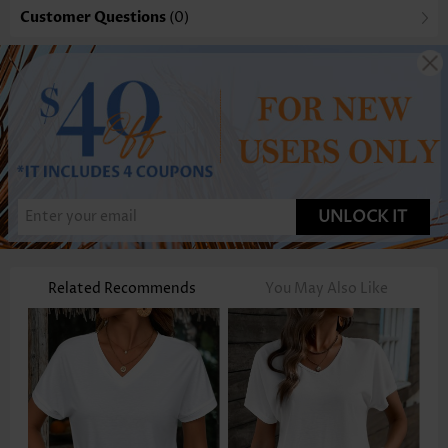
Customer Questions
(0)
UNLOCK IT
Related Recommends
You May Also Like