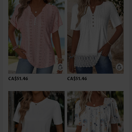
CA$51.46
CA$51.46