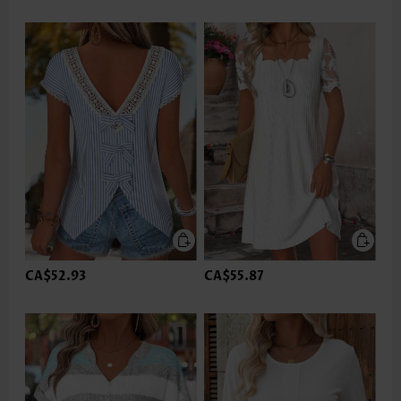
CA$52.93
CA$55.87