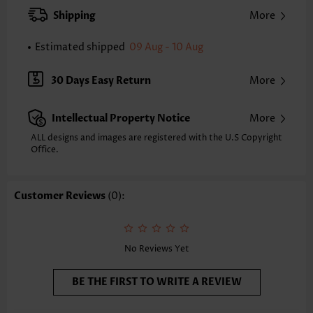
XXS
XS
S
M
L
XL
XXL
Shipping
More
24.0
24.4
24.8
25.2
26.0
26.8
27.2
Estimated shipped
09 Aug - 10 Aug
Note: The inaccuracy is between 1 and 1.5 inches due to manually
measurement.
Sleeve's Length:
Short Sleeve
30 Days Easy Return
More
Neckline:
V Neck
Sleeve Style:
Body Sleeve
Intellectual Property Notice
More
Placket Style:
Pull On/Pullover
Style:
Vacation
ALL designs and images are registered with the U.S Copyright
Office.
Occasion:
Vacation
Composition:
95% Polyester 5% Spandex
Washing Instructions:
Hand Wash/Machine Wash
Customer Reviews
(0):
Selling Point:
Hollowedout/Lace/Openwork,Button
Function:
Tummy Coverage
No Reviews Yet
BE THE FIRST TO WRITE A REVIEW