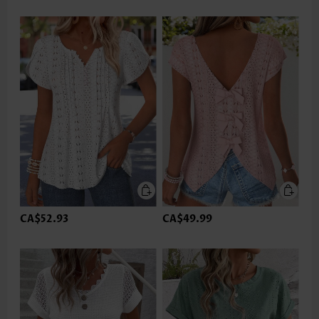
CA$52.93
CA$49.99