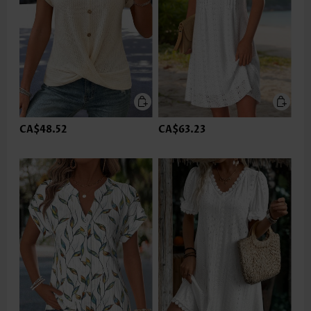
CA$48.52
CA$63.23