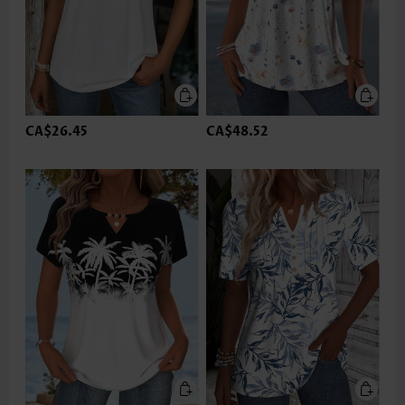
CA$26.45
CA$48.52