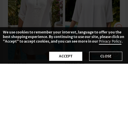
We use cookies to remember your interest, language to offer you the
best shopping experience. By continuing to use our site, please click on
"Accept" to accept cookies, and you can see more in our
Privacy Policy
.
ACCEPT
CLOSE
US$37.98
US$35.98