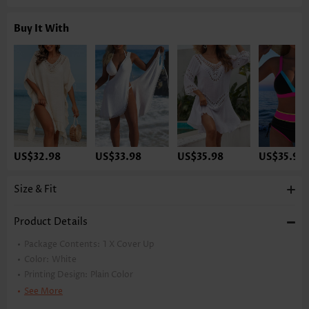
Buy It With
US$32.98
US$33.98
US$35.98
US$35.98
Size & Fit
Product Details
Package Contents:
1 X Cover Up
Color:
White
Printing Design:
Plain Color
Neckline:
Turn Down Collar
See More
Sleeve's Length:
Sleeveless