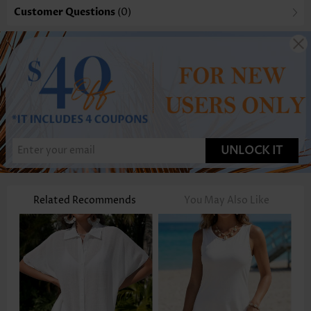
Customer Questions
(0)
UNLOCK IT
Related Recommends
You May Also Like