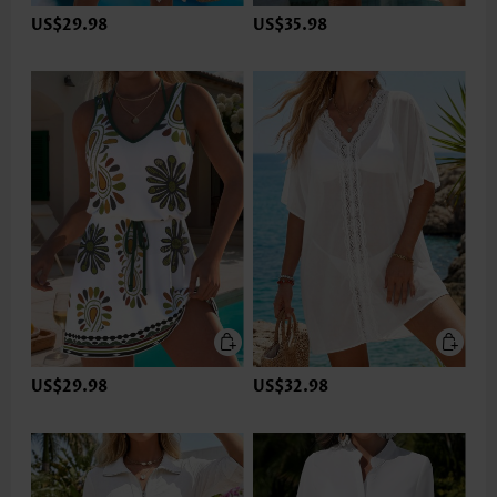
US$29.98
US$35.98
US$29.98
US$32.98