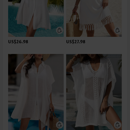
US$26.98
US$27.98