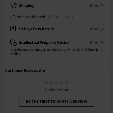
Clothing Length:
Short
Shipping
More
Composition:
97% Polyester 3% Spandex
Washing Instructions:
Hand Wash/Machine Wash
Estimated shipped
08 Aug - 10 Aug
Selling Point:
Soft
Function:
Tummy Coverage
30 Days Easy Return
More
Intellectual Property Notice
More
ALL designs and images are registered with the U.S Copyright
Office.
Customer Reviews
(0):
No Reviews Yet
BE THE FIRST TO WRITE A REVIEW