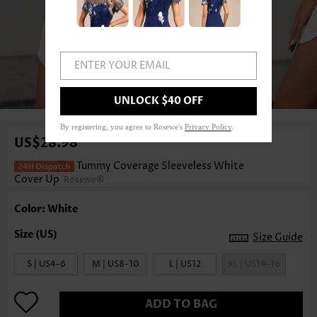
ENTER YOUR EMAIL
1
/6
UNLOCK $40 OFF
By registering, you agree to Rosewe's
Privacy Policy
.
US$28.98
Tummy Coverage Sleeveless White
Cover Up
Rosewe®
Color: White
Size Guide
S | US4-6
M | US8-10
L | US12
XL | US14-16
ADD TO BAG