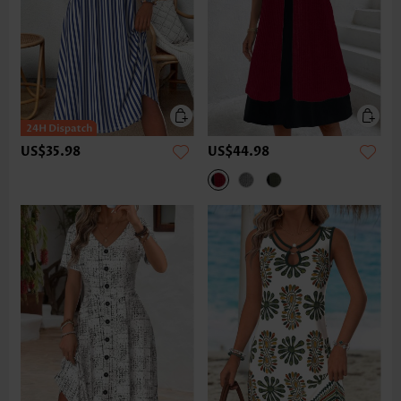
US$35.98
US$44.98