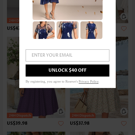
US$47.98
US$37.98
ENTER YOUR EMAIL
UNLOCK $40 OFF
By registering, you agree to Rosewe's
Privacy Policy
.
US$39.98
US$37.98