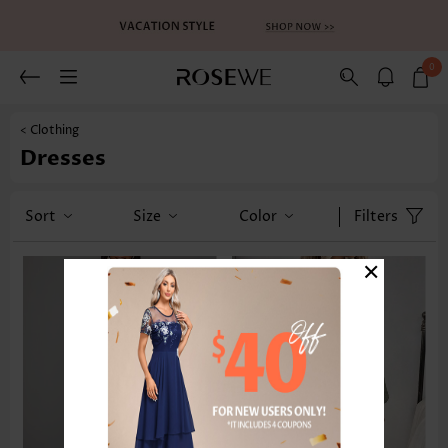
0
< Clothing
Dresses
Sort
Size
Color
Filters
×