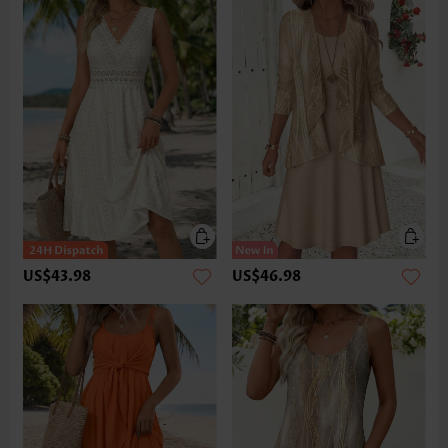
US$43.98
US$46.98