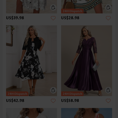
US$39.98
US$28.98
US$42.98
US$58.98