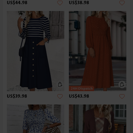
US$44.98
US$38.98
US$39.98
US$43.98