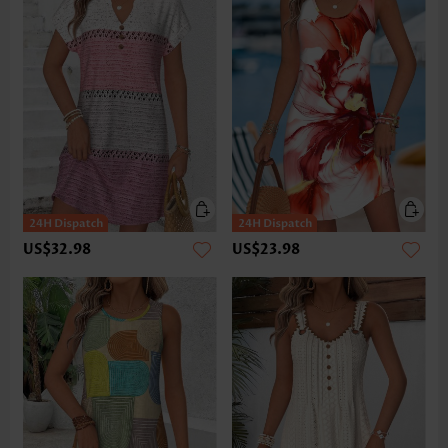
US$32.98
US$23.98