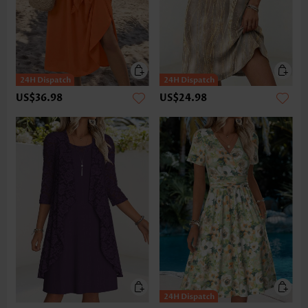
US$36.98
US$24.98