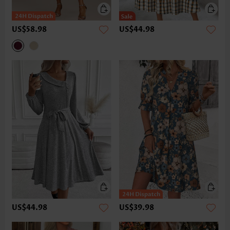
US$58.98
US$44.98
US$44.98
US$39.98