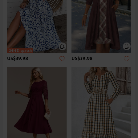
US$39.98
US$39.98