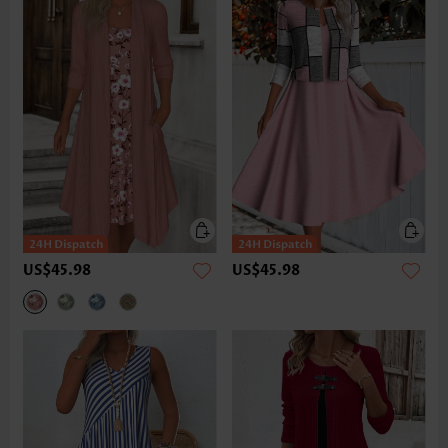
US$45.98
US$45.98