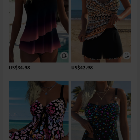
US$34.98
US$42.98