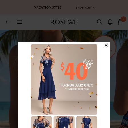
0
×
Sold
Separately