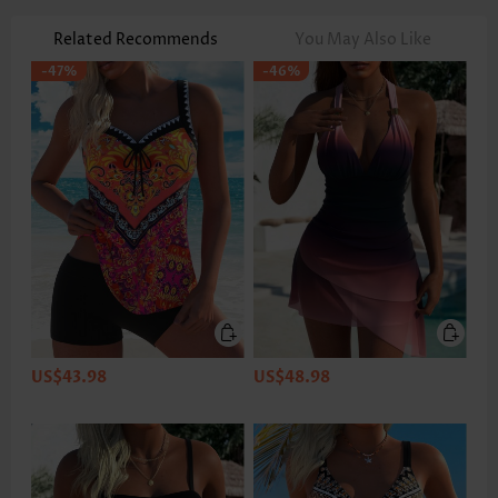
Related Recommends
You May Also Like
-47%
-46%
US$43.98
US$48.98