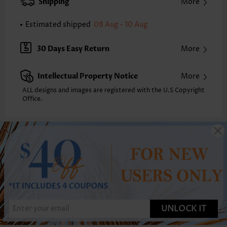
Shipping
More
Estimated shipped
08 Aug - 10 Aug
30 Days Easy Return
More
Intellectual Property Notice
More
ALL designs and images are registered with the U.S Copyright
Office.
UNLOCK IT