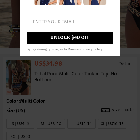
ENTER YOUR EMAIL
1
/6
UNLOCK $40 OFF
By registering, you agree to Rosewe's
Privacy Policy
.
US$34.98
Details
Tribal Print Multi Color Tankini Top-No
Bottom
Color:Multi Color
Size Guide
S | US4-6
M | US8-10
L | US12-14
XL | US16-18
XXL | US20