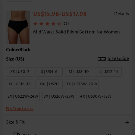
US$15.98
US$17.98
-
Details
(
)
23
Mid Waist Solid Bikini Bottom for Women
Color:Black
Size Guide
XS | US0-2
S | US4-6
M | US8-10
L | US12-14
XL | US16-18
XXL | US20
1X | US18W-20W
2X | US22W-24W
3X | US26W-28W
4X | US30W-32W
Fit:
True to size
Size & Fit