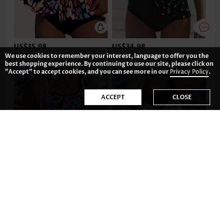
US$35.98
US$34.98
We use cookies to remember your interest, language to offer you the
best shopping experience. By continuing to use our site, please click on
"Accept" to accept cookies, and you can see more in our
Privacy Policy
.
ACCEPT
CLOSE
US$35.98
US$35.98