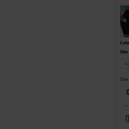
Colo
S 
Size