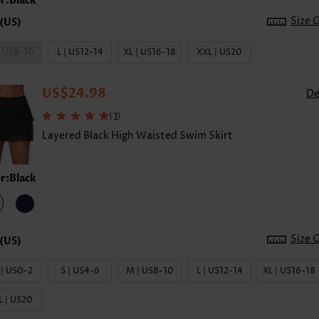
r:Black
Size 
| US8-10
L | US12-14
XL | US16-18
XXL | US20
US$24.98
De
(
)
1
Layered Black High Waisted Swim Skirt
r:Black
Size 
 | US0-2
S | US4-6
M | US8-10
L | US12-14
XL | US16-18
L | US20