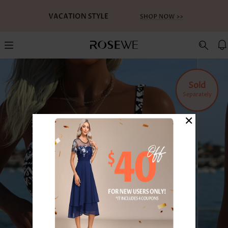
Sold
Separately
×