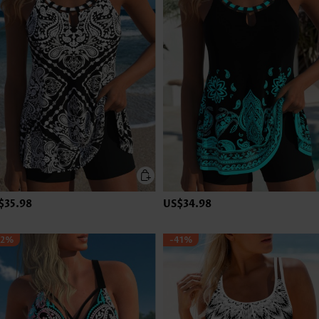
$35.98
US$34.98
42%
-41%