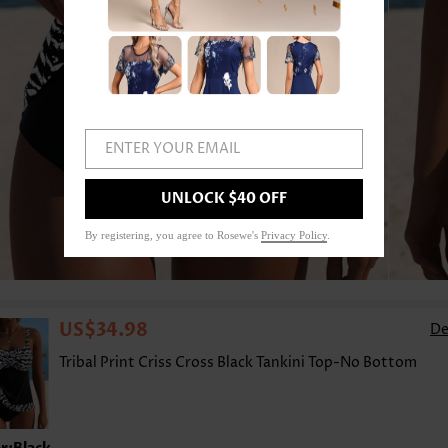
ENTER YOUR EMAIL
UNLOCK $40 OFF
1
/9
By registering, you agree to Rosewe's
Privacy Policy
.
US$34.98
De
Tribal Print Criss Cross Black Tankini Top-No Bottom