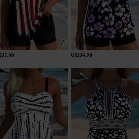
$35.98
US$34.98