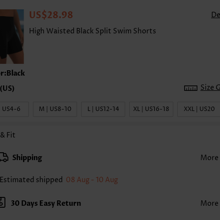
US$28.98
De
High Waisted Black Split Swim Shorts
r:Black
Size 
| US4-6
M | US8-10
L | US12-14
XL | US16-18
XXL | US20
 & Fit
Shipping
More
Estimated shipped
08 Aug - 10 Aug
30 Days Easy Return
More