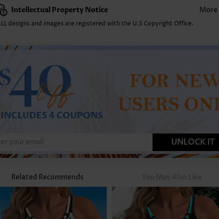
Intellectual Property Notice
More
LL designs and images are registered with the U.S Copyright Office.
UNLOCK IT
Related Recommends
You May Also Like