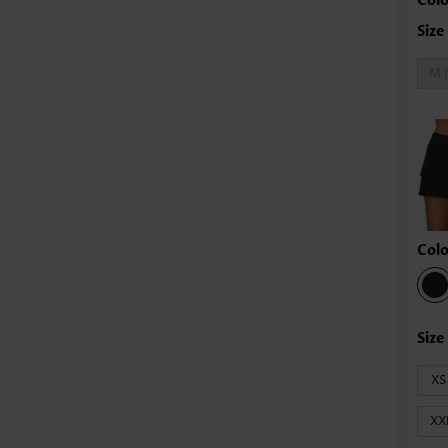
Colo
M 
Colo
XS
XX