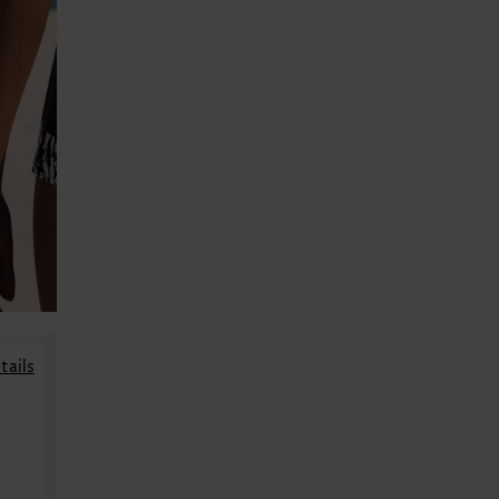
tails