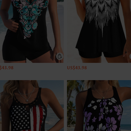
$43.98
US$43.98