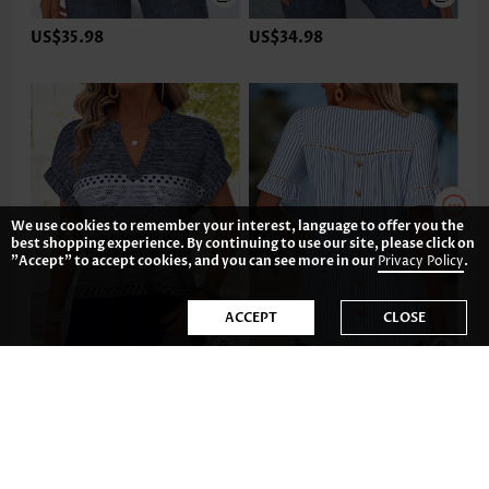
US$35.98
US$34.98
We use cookies to remember your interest, language to offer you the
best shopping experience. By continuing to use our site, please click on
"Accept" to accept cookies, and you can see more in our
Privacy Policy
.
ACCEPT
CLOSE
US$32.98
US$37.98