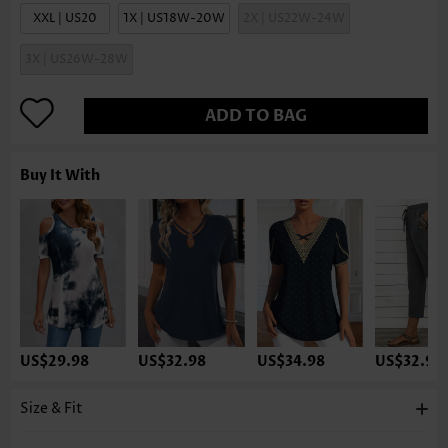
XXL | US20
1X | US18W-20W
2X | US22W-24W
3X | US26W-28W
ADD TO BAG
Buy It With
US$29.98
US$32.98
US$34.98
US$32.98
Size & Fit