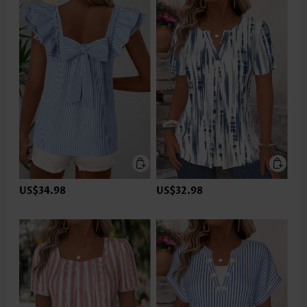
US$34.98
US$32.98