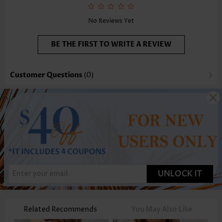
Selling Point:
Soft,Pleated
Function:
Tummy Coverage
No Reviews Yet
BE THE FIRST TO WRITE A REVIEW
Customer Questions
(0)
UNLOCK IT
Related Recommends
You May Also Like