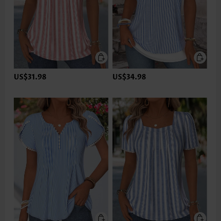
US$31.98
US$34.98