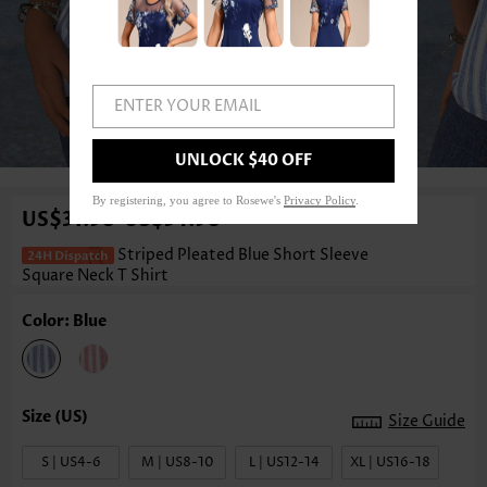
ENTER YOUR EMAIL
1
/3
UNLOCK $40 OFF
By registering, you agree to Rosewe's
Privacy Policy
.
US$31.98
US$34.98
-
Striped Pleated Blue Short Sleeve
Square Neck T Shirt
Color: Blue
Size Guide
S | US4-6
M | US8-10
L | US12-14
XL | US16-18