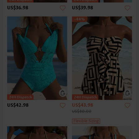
US$36.98
US$39.98
-44%
US$42.98
US$43.98
US$80.00
Flexible Sizing