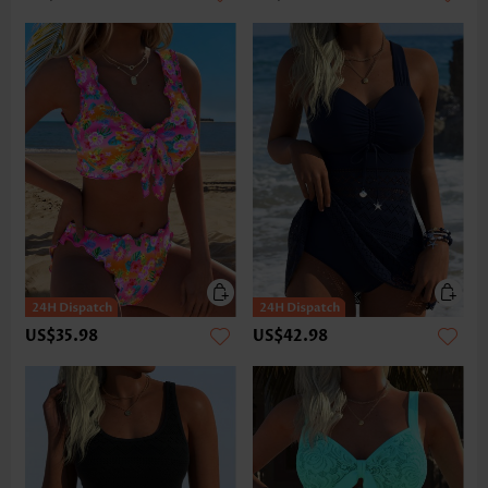
US$35.98
US$42.98