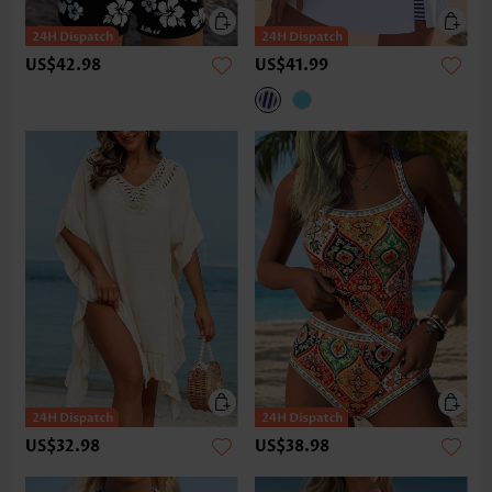
US$42.98
US$41.99
US$32.98
US$38.98