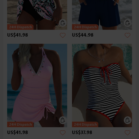
US$41.98
US$44.98
US$41.98
US$37.98