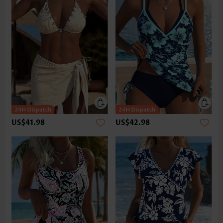
US$41.98
US$42.98