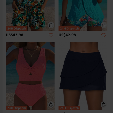
US$42.98
US$42.98