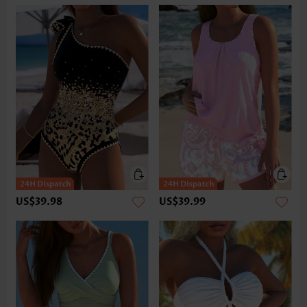
US$39.98
US$39.99