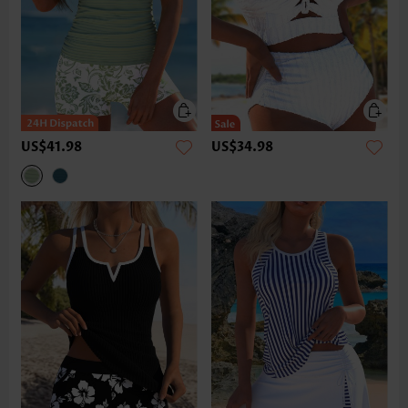
US$41.98
US$34.98