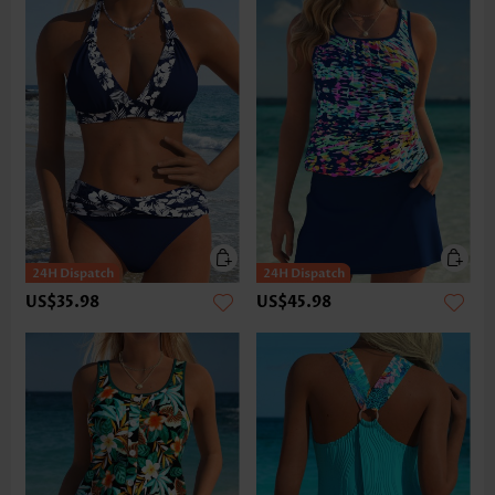
US$35.98
US$45.98