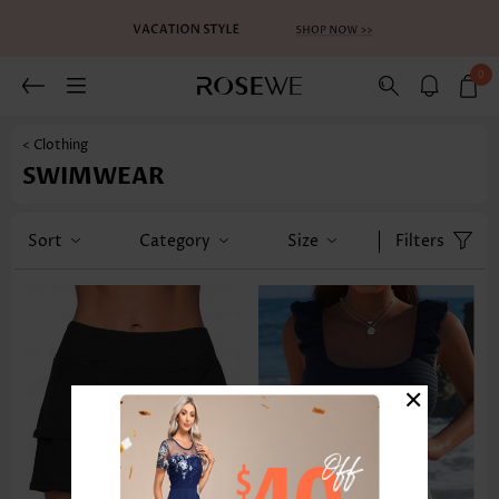
0
< Clothing
SWIMWEAR
Sort
Category
Size
Filters
×