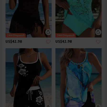
US$42.98
US$42.98