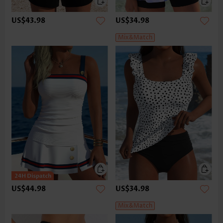
US$43.98
US$34.98
Mix&Match
US$44.98
US$34.98
Mix&Match