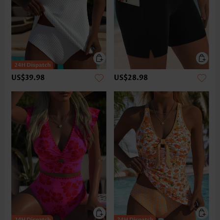
US$39.98
US$28.98