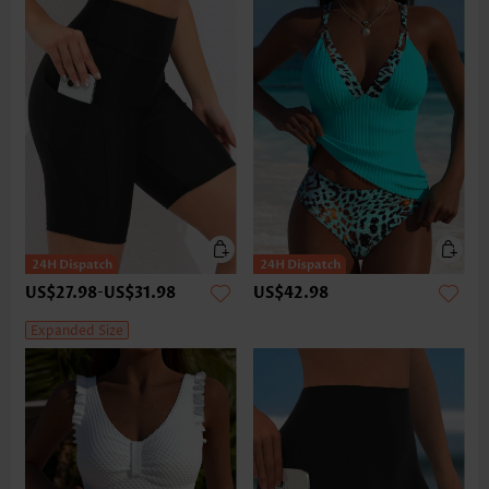
US$27.98
-
US$31.98
US$42.98
Expanded Size