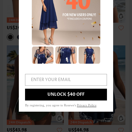
US$24.98
US$42.98
ENTER YOUR EMAIL
UNLOCK $40 OFF
By registering, you agree to Rosewe's
Privacy Policy
.
US$43.98
US$44.98