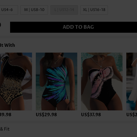
| US4-6
M | US8-10
L | US12-14
XL | US16-18
ADD TO BAG
It With
39.98
US$29.98
US$37.98
US$2
 & Fit