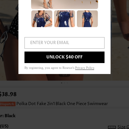
ENTER YOUR EMAIL
UNLOCK $40 OFF
By registering, you agree to Rosewe's
Privacy Policy
.
1
/3
$38.98
Polka Dot Fake 2in1 Black One Piece Swimwear
r: Black
Size 