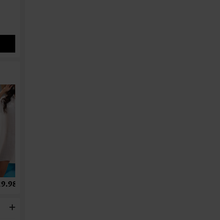
9.98
US$34.98
US$28.98
US$9