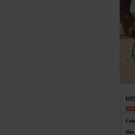
US
Colo