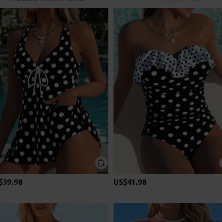
$39.98
US$41.98