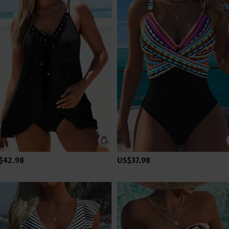
$42.98
US$37.98