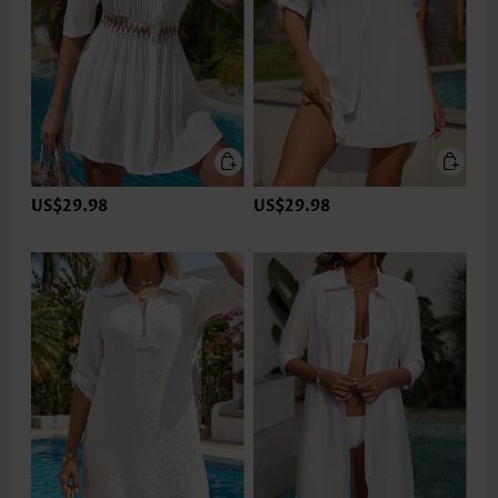
US$29.98
US$29.98