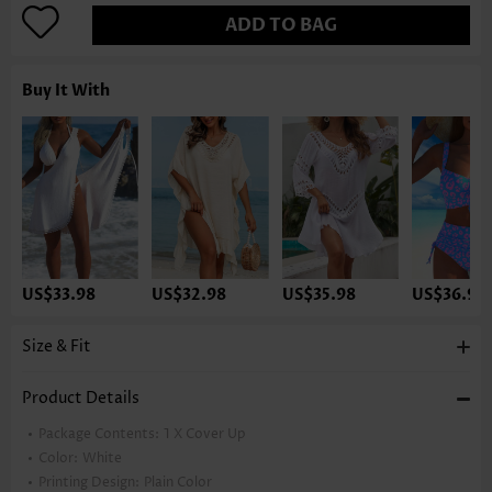
ADD TO BAG
Buy It With
US$33.98
US$32.98
US$35.98
US$36.98
Size & Fit
Product Details
Package Contents:
1 X Cover Up
Color:
White
Printing Design:
Plain Color