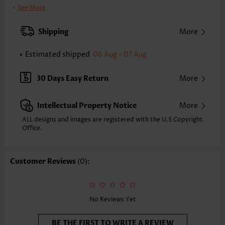
Neckline:
Shirt Collar
See More
Sleeve's Length:
3/4 Sleeve
Clothing Length:
Short
Shipping
More
Composition:
100% Polyester
Washing Instructions:
Hand Wash/Machine Wash
Estimated shipped
06 Aug - 07 Aug
Selling Point:
Pocket,Cool touch/Cooling/Icy feel/Ices ilk
Function:
Tummy Coverage
30 Days Easy Return
More
Intellectual Property Notice
More
ALL designs and images are registered with the U.S Copyright
Office.
Customer Reviews
(0):
No Reviews Yet
BE THE FIRST TO WRITE A REVIEW