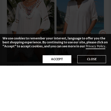
We use cookies to remember your interest, language to offer you the
best shopping experience. By continuing to use our site, please click on
"Accept" to accept cookies, and you can see more in our
Privacy Policy
.
ACCEPT
CLOSE
US$34.98
US$41.98