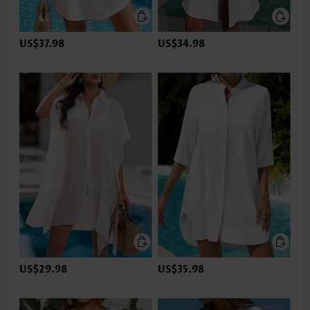
US$37.98
US$34.98
US$29.98
US$35.98