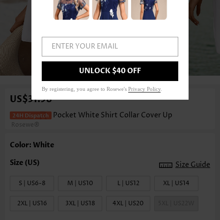
ENTER YOUR EMAIL
1
/6
UNLOCK $40 OFF
By registering, you agree to Rosewe's
Privacy Policy
.
US$31.98
Pocket White Shirt Collar Cover Up
Rosewe®
Color: White
Size Guide
S | US6-8
M | US10
L | US12
XL | US14
2XL | US16
3XL | US18
4XL | US20
5XL | US22W