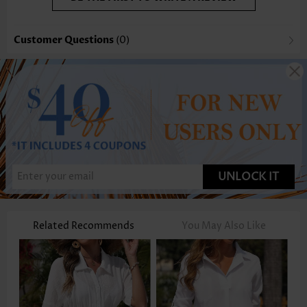
Customer Questions
(0)
UNLOCK IT
Related Recommends
You May Also Like