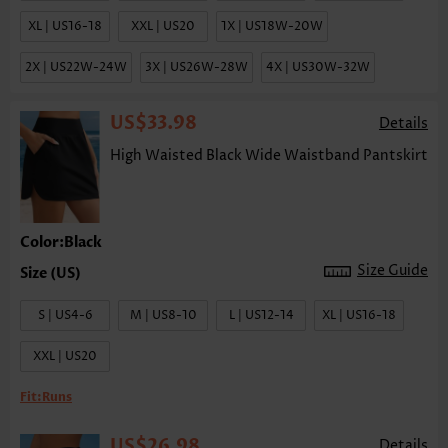
XL | US16-18
XXL | US20
1X | US18W-20W
2X | US22W-24W
3X | US26W-28W
4X | US30W-32W
US$33.98
Details
High Waisted Black Wide Waistband Pantskirt
Color:Black
Size Guide
S | US4-6
M | US8-10
L | US12-14
XL | US16-18
XXL | US20
Fit:
Runs
US$26.98
Details