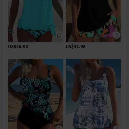
US$46.98
US$42.98