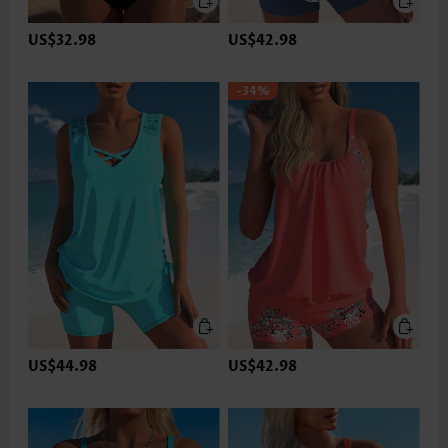
US$32.98
US$42.98
-34%
US$44.98
US$42.98