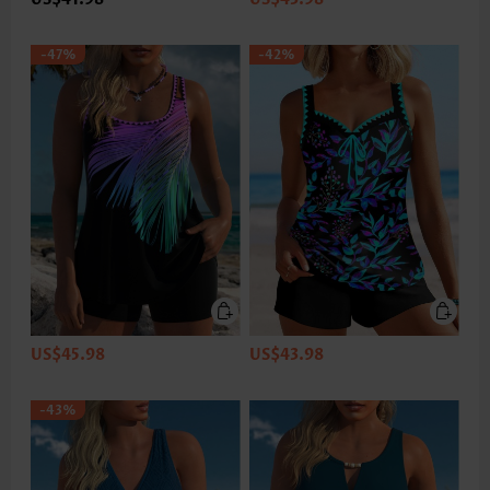
-47%
-42%
US$45.98
US$43.98
-43%