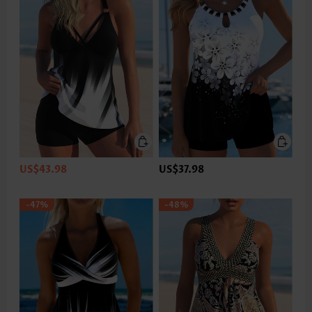
US$43.98
US$37.98
-47%
-48%