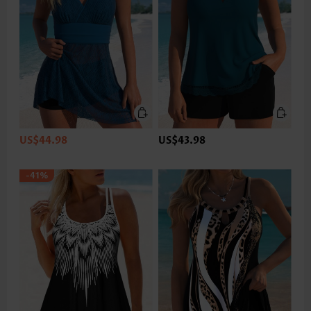
US$44.98
US$43.98
-41%