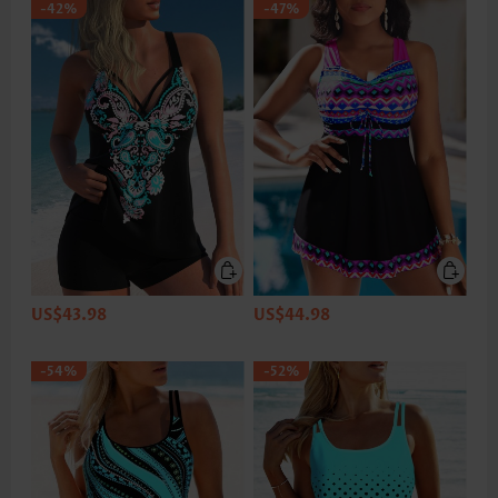
-42%
-47%
US$43.98
US$44.98
-54%
-52%