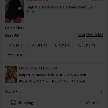
High Waisted Wide Waistband Black Swim
Skirt
Color:Black
Size Guide
S | US4-6
M | US8-10
L | US12-14
XL | US16-18
XXL | US20
Model Size:
M | US8-10
Height:
174 cm/68.5 inch
Bust:
92 cm/36.2 inch
Waist:
73 cm/28.7 inch
Hips:
104 cm/40.9 inch
Size & Fit
Shipping
More