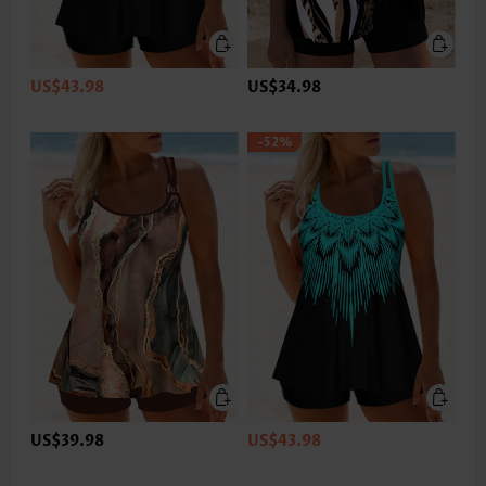
US$43.98
US$34.98
-52%
US$39.98
US$43.98