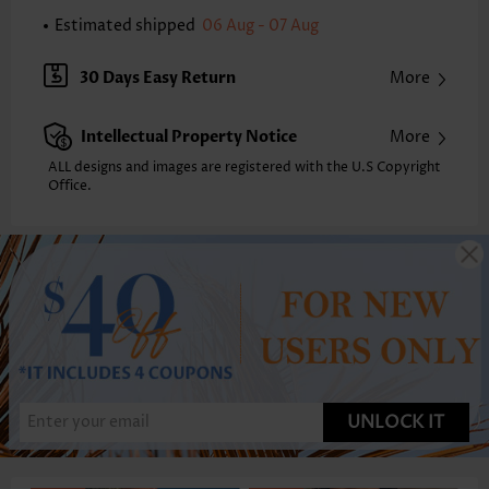
Estimated shipped
06 Aug - 07 Aug
30 Days Easy Return
More
Intellectual Property Notice
More
ALL designs and images are registered with the U.S Copyright
Office.
UNLOCK IT