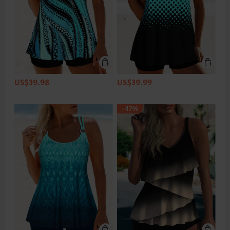
US$39.98
US$39.99
-47%