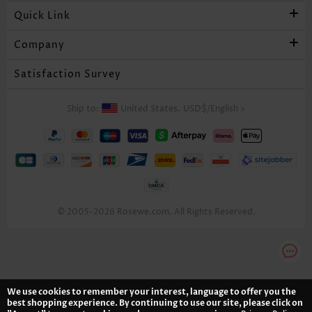
Quick Link
Company
Satisfaction Survey
Ship to:
United States,
USD$
/
English
>
© 2005-2026 Rosewe.com. All Rights Reserved.
We use cookies to remember your interest, language to offer you the
best shopping experience. By continuing to use our site, please click on