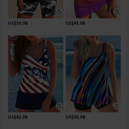
US$39.98
US$41.98
US$43.98
US$39.98