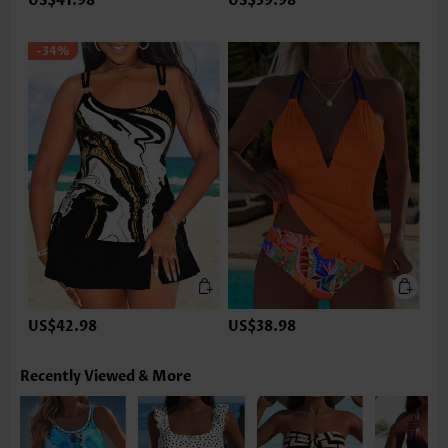
US$41.98
US$39.98
-34%
US$42.98
US$38.98
Recently Viewed & More