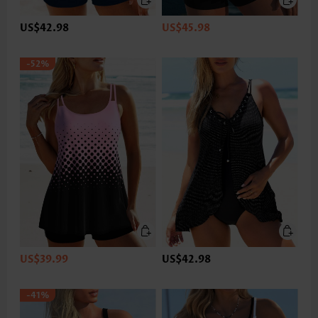
US$42.98
US$45.98
-52%
US$39.99
US$42.98
-41%