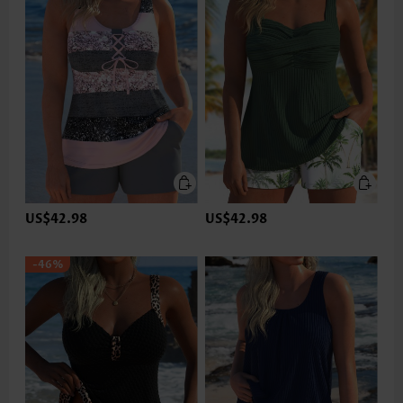
US$42.98
US$42.98
-46%