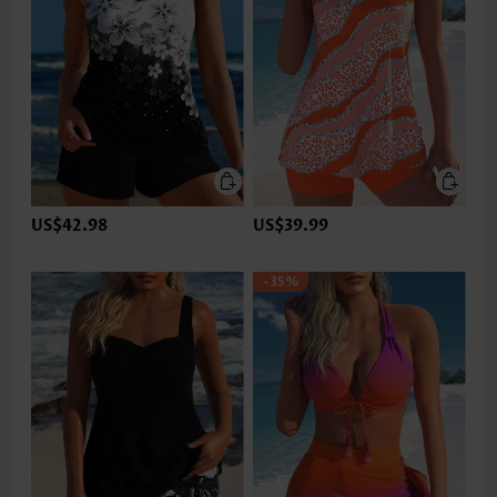
US$42.98
US$39.99
-35%