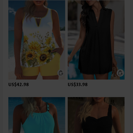
US$42.98
US$33.98