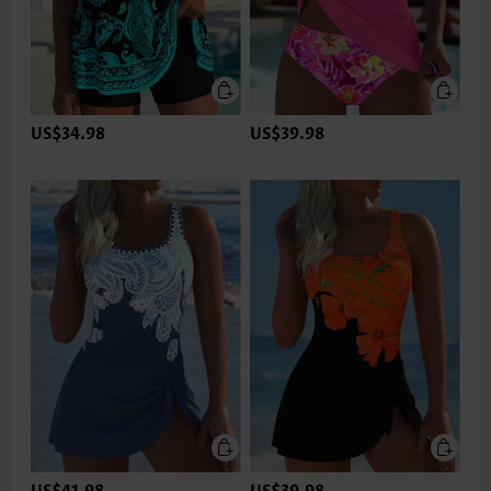
US$34.98
US$39.98