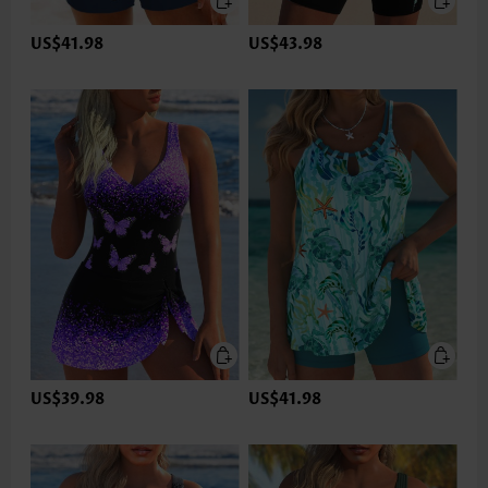
US$41.98
US$43.98
US$39.98
US$41.98