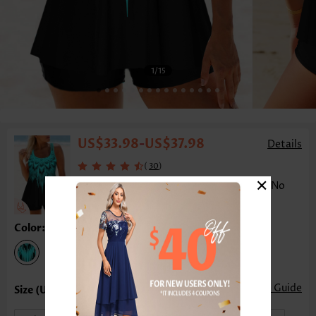
1
/15
US$33.98
US$37.98
-
Details
(
)
30
×
Ombre Double Straps Cyan Tankini Top-No
Bottom
Color:Cyan
Size Guide