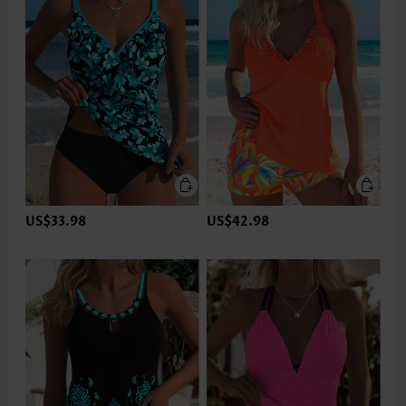
US$33.98
US$42.98