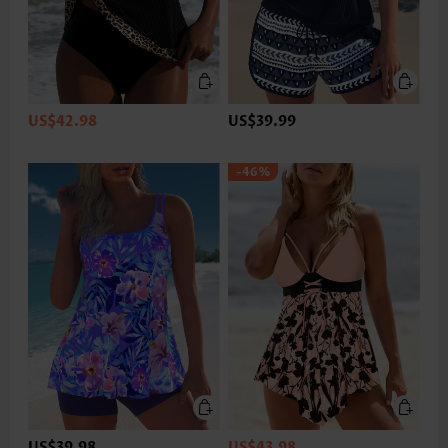
US$42.98
US$39.99
-46%
US$39.98
US$43.98