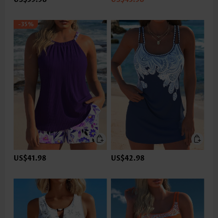
-35%
US$41.98
US$42.98