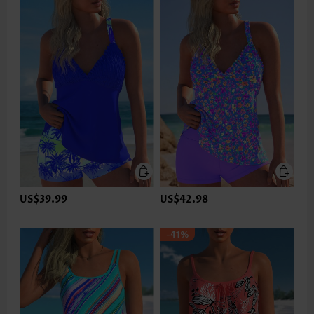
US$39.99
US$42.98
-41%