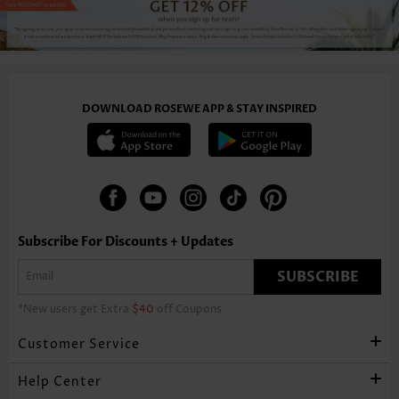
DOWNLOAD ROSEWE APP & STAY INSPIRED
Subscribe For Discounts + Updates
SUBSCRIBE
*New users get Extra
$40
off Coupons
Customer Service
Help Center