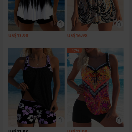
US$43.98
US$46.98
-47%
US$41.98
US$43.98