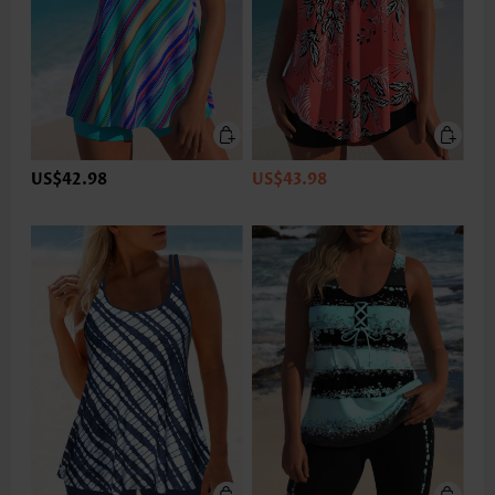
US$42.98
US$43.98