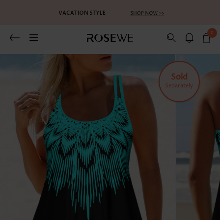
0
Related Recommends
You May Also Like
Sold
Separately