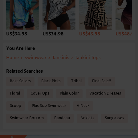
US$34.98
US$34.98
US$43.98
US$48.98
You Are Here
Home
>
Swimwear
>
Tankinis
>
Tankini Tops
Related Searches
Best Sellers
Black Picks
Tribal
Final Sale!!
Floral
Cover Ups
Plain Color
Vacation Dresses
Scoop
Plus Size Swimwear
V Neck
Swimwear Bottom
Bandeau
Anklets
Sunglasses