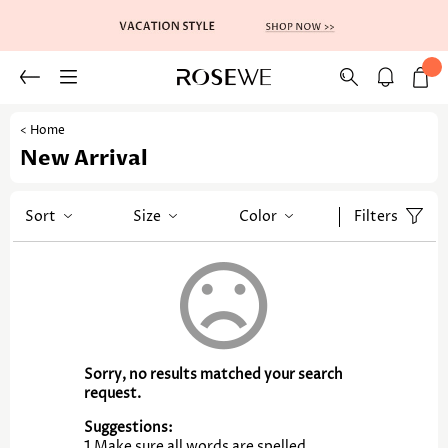
< Home
New Arrival
Sort
Size
Color
Filters
Sorry, no results matched your search
request.
Suggestions:
1.Make sure all words are spelled