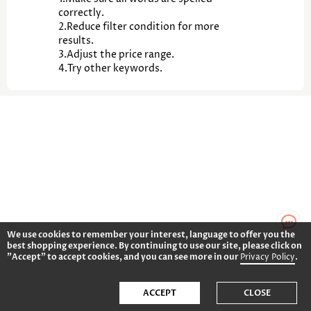
correctly.
2.Reduce filter condition for more
results.
3.Adjust the price range.
4.Try other keywords.
We use cookies to remember your interest, language to offer you the
best shopping experience. By continuing to use our site, please click on
"Accept" to accept cookies, and you can see more in our
Privacy Policy
.
ACCEPT
CLOSE