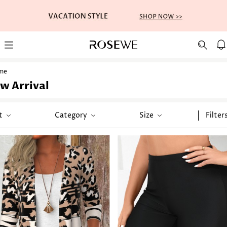
me
w Arrival
t
Category
Size
Filter