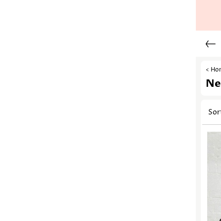
< Ho
Ne
Sor