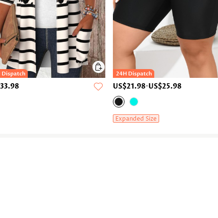
33.98
US$21.98
-
US$25.98
Expanded Size