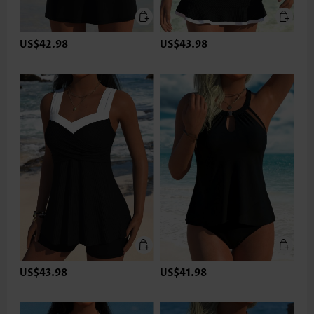
US$42.98
US$43.98
US$43.98
US$41.98