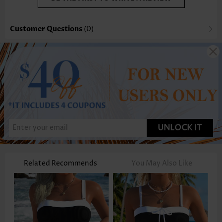
Customer Questions
(0)
UNLOCK IT
Related Recommends
You May Also Like