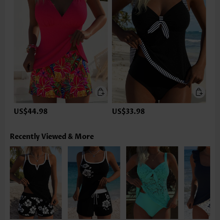
US$44.98
US$33.98
Recently Viewed & More