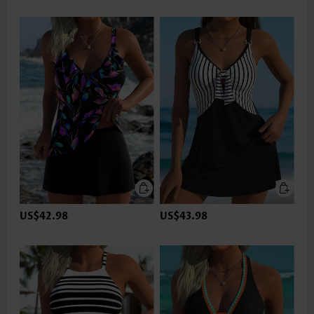
US$42.98
US$43.98