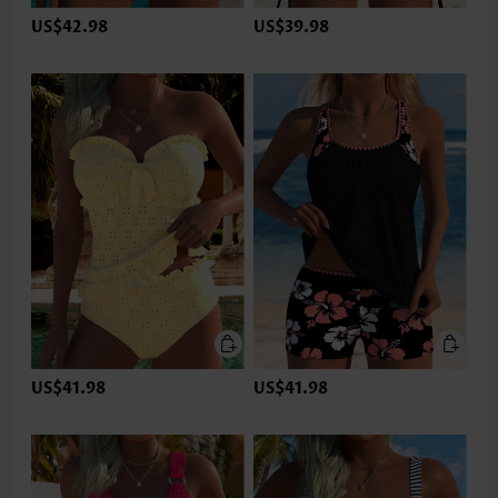
US$42.98
US$39.98
US$41.98
US$41.98