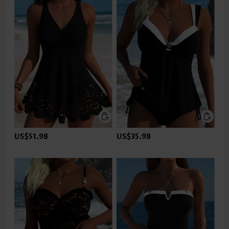
US$51.98
US$35.98