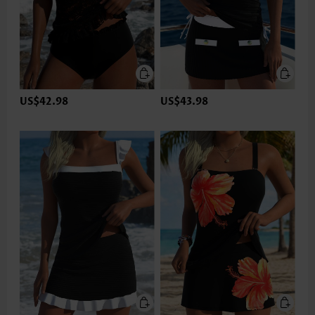
US$42.98
US$43.98