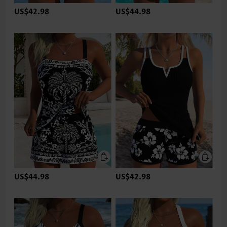
US$42.98
US$44.98
US$44.98
US$42.98