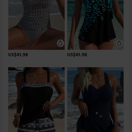
US$41.98
US$41.98