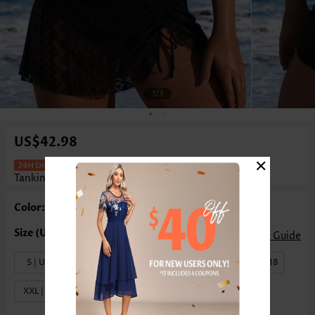
1
/3
US$42.98
×
Mid Waisted Tummy Coverage Black
Tankini Set
Color: Black
Size Guide
S | US4-6
M | US8-10
L | US12-14
XL | US16-18
XXL | US20