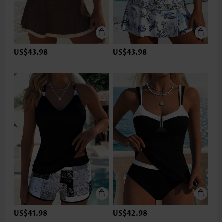
US$43.98
US$43.98
US$41.98
US$42.98