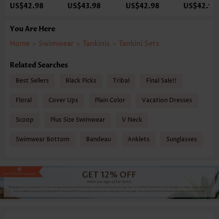
US$42.98
US$43.98
US$42.98
US$42.98
You Are Here
Home
>
Swimwear
>
Tankinis
>
Tankini Sets
Related Searches
Best Sellers
Black Picks
Tribal
Final Sale!!
Floral
Cover Ups
Plain Color
Vacation Dresses
Scoop
Plus Size Swimwear
V Neck
Swimwear Bottom
Bandeau
Anklets
Sunglasses