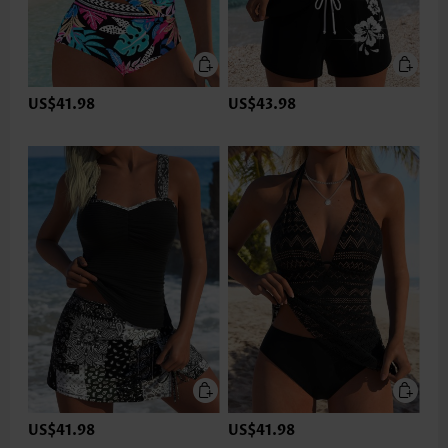
US$41.98
US$43.98
US$41.98
US$41.98