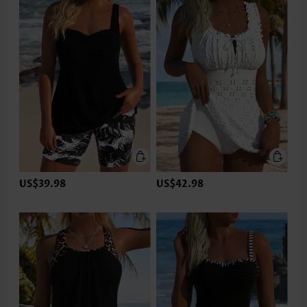
US$39.98
US$42.98