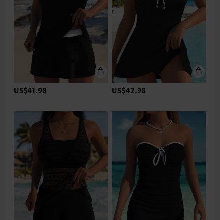
US$41.98
US$42.98