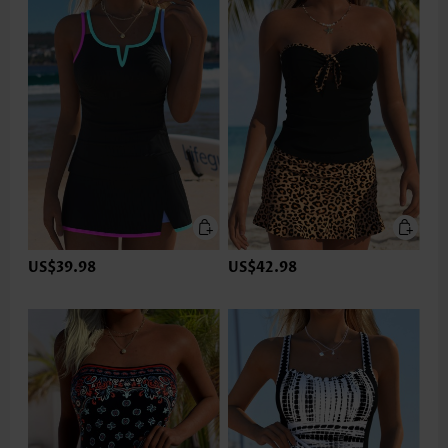
US$39.98
US$42.98