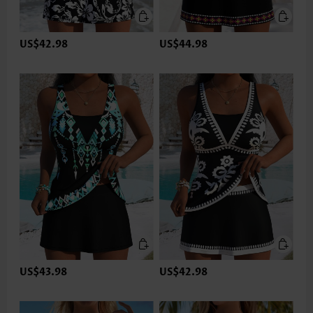
US$42.98
US$44.98
US$43.98
US$42.98