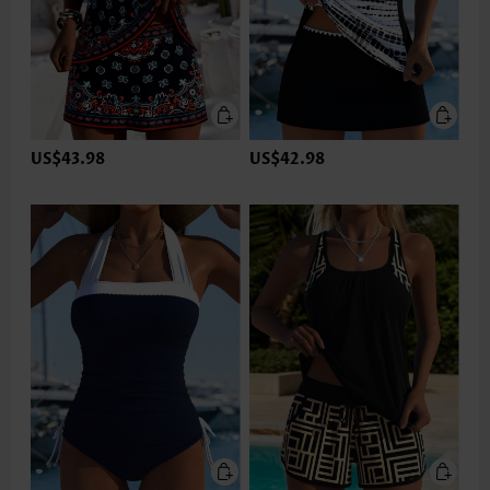
US$43.98
US$42.98