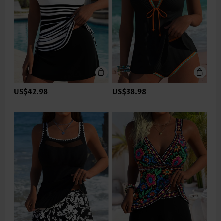
US$42.98
US$38.98