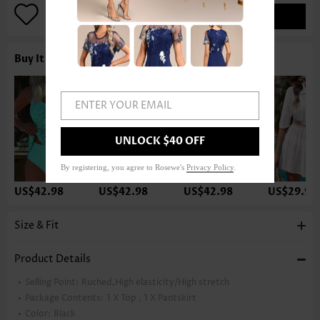
ADD TO BAG
Buy It With
ENTER YOUR EMAIL
UNLOCK $40 OFF
By registering, you agree to Rosewe's
Privacy Policy
.
US$42.98
US$42.98
US$42.98
US$29.98
Size & Fit
Product Details
Selling Point:
Ruched,High elasticity/High stretch
Package Contents:
1 X Top , 1 X Pantskirt
Color:
Black