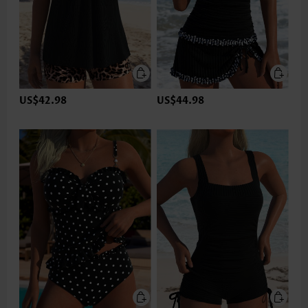
US$42.98
US$44.98