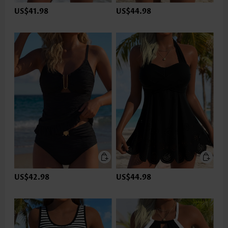
US$41.98
US$44.98
US$42.98
US$44.98