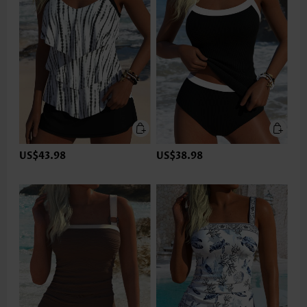
US$43.98
US$38.98