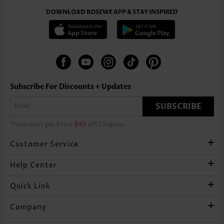
DOWNLOAD ROSEWE APP & STAY INSPIRED
Subscribe For Discounts + Updates
SUBSCRIBE
*New users get Extra
$40
off Coupons
Customer Service
Help Center
Quick Link
Company