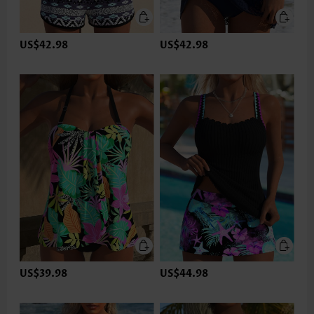
US$42.98
US$42.98
US$39.98
US$44.98