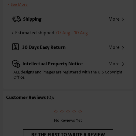
Support:
Wire Free
See More
Bra Style:
Padded
Pad Style:
Removable
Shipping
More
Strap Style:
Adjustable
Neckline:
Bandeau
Estimated shipped
07 Aug - 10 Aug
Printing Design:
Plain Color
Bottom Profile:
Skirts
30 Days Easy Return
More
Waist Type:
Mid Waisted
Composition:
95% Polyester 5% Spandex
Intellectual Property Notice
More
Washing Instructions:
Hand Wash/Machine Wash
Function:
Tummy Coverage
ALL designs and images are registered with the U.S Copyright
Office.
Customer Reviews
(0):
No Reviews Yet
BE THE FIRST TO WRITE A REVIEW