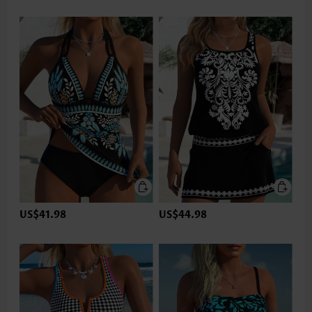
US$41.98
US$44.98