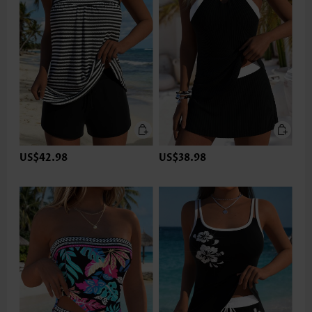
US$42.98
US$38.98