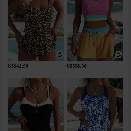
US$42.99
US$38.98