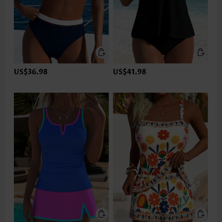
US$36.98
US$41.98