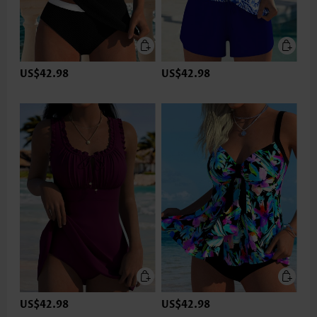
US$42.98
US$42.98
US$42.98
US$42.98