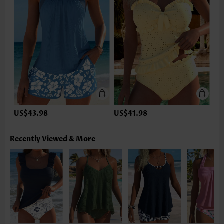
US$43.98
US$41.98
Recently Viewed & More