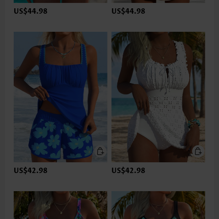
US$44.98
US$44.98
US$42.98
US$42.98