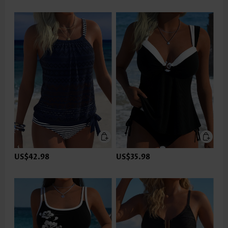
US$42.98
US$35.98