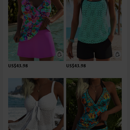
US$43.98
US$43.98