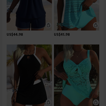
US$44.98
US$41.98