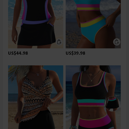
US$44.98
US$39.98