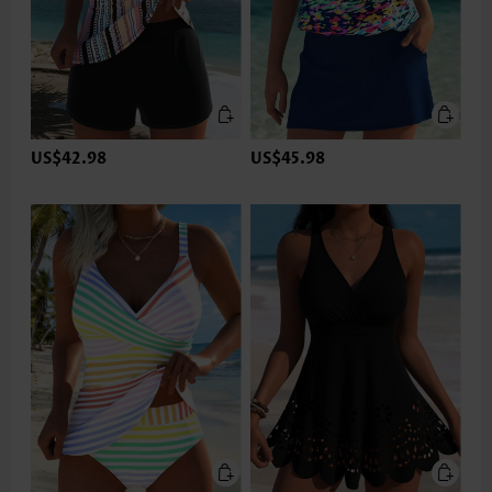
US$42.98
US$45.98