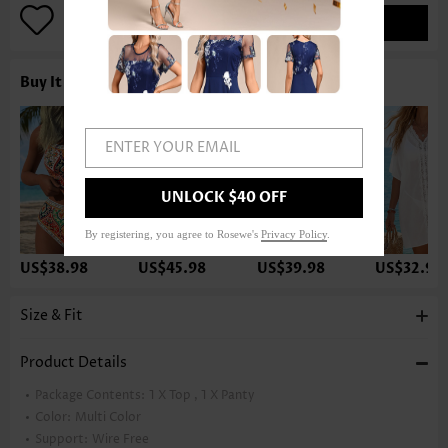
ADD TO BAG
Buy It With
ENTER YOUR EMAIL
UNLOCK $40 OFF
By registering, you agree to Rosewe's
Privacy Policy
.
US$38.98
US$45.98
US$39.98
US$32.98
Size & Fit
Product Details
Package Contents:
1 X Top , 1 X Panty
Color:
Multi Color
Support:
Wire Free