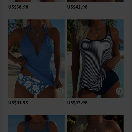
US$38.98
US$42.98
US$41.98
US$42.98