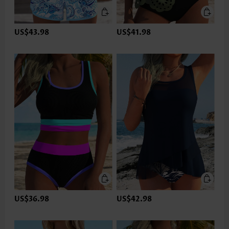
US$43.98
US$41.98
US$36.98
US$42.98