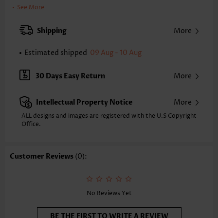
Bra Style:
Padded
See More
Pad Style:
Removable
Strap Style:
Adjustable
Shipping
More
Neckline:
Scoop
Printing Design:
Contrast Color
Estimated shipped
09 Aug - 10 Aug
Bottom Profile:
Regular briefs
Waist Type:
Mid Waisted
30 Days Easy Return
More
Composition:
82% Nylon 18% Spandex
Washing Instructions:
Hand Wash/Machine Wash
Intellectual Property Notice
More
Selling Point:
High elasticity/High stretch,Regular
Function:
Tummy Control
ALL designs and images are registered with the U.S Copyright
Office.
Customer Reviews
(0):
No Reviews Yet
BE THE FIRST TO WRITE A REVIEW