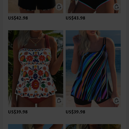
US$42.98
US$43.98
US$39.98
US$39.98