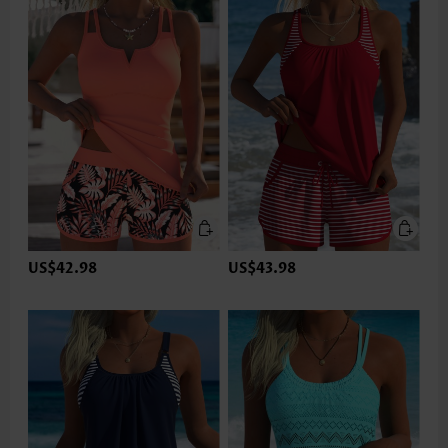
US$42.98
US$43.98