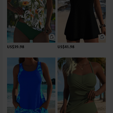
US$39.98
US$41.98