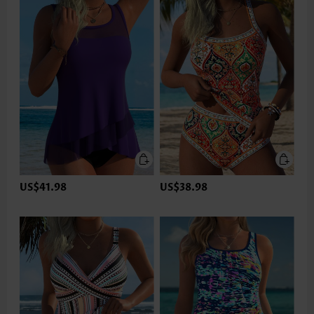
US$41.98
US$38.98