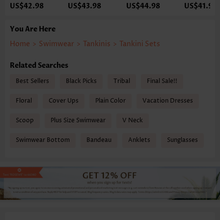
US$42.98
US$43.98
US$44.98
US$41.98
You Are Here
Home
>
Swimwear
>
Tankinis
>
Tankini Sets
Related Searches
Best Sellers
Black Picks
Tribal
Final Sale!!
Floral
Cover Ups
Plain Color
Vacation Dresses
Scoop
Plus Size Swimwear
V Neck
Swimwear Bottom
Bandeau
Anklets
Sunglasses