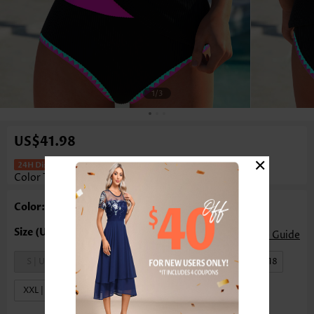
1
/3
US$41.98
×
Mid Waisted Tummy Control Multi
Color Tankini Set
Color: Multi Color
Size Guide
S | US4-6
M | US8-10
L | US12-14
XL | US16-18
XXL | US20