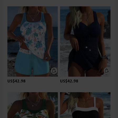
US$42.98
US$42.98