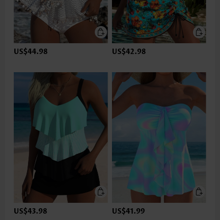
US$44.98
US$42.98
US$43.98
US$41.99