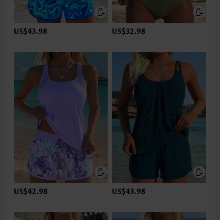
US$43.98
US$32.98
US$42.98
US$43.98