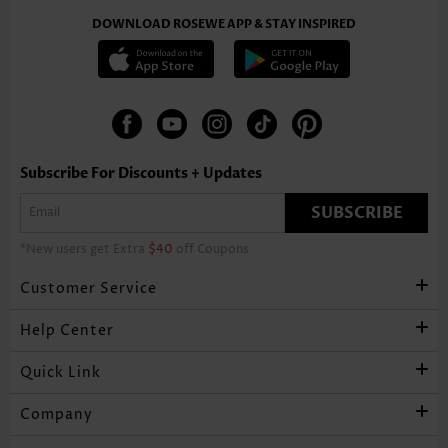
DOWNLOAD ROSEWE APP & STAY INSPIRED
Subscribe For Discounts + Updates
SUBSCRIBE
*New users get Extra
$40
off Coupons
Customer Service
Help Center
Quick Link
Company