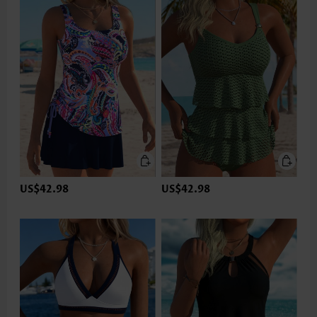
US$42.98
US$42.98