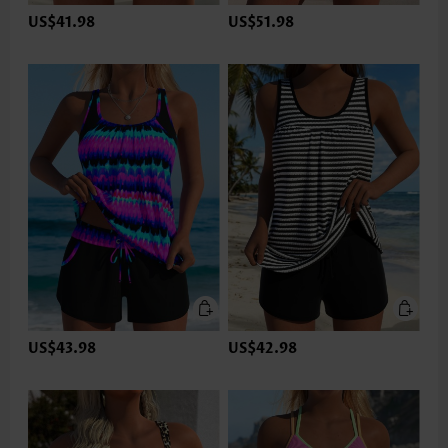
US$41.98
US$51.98
US$43.98
US$42.98