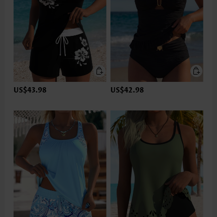
US$43.98
US$42.98