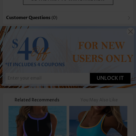
Customer Questions
(0)
UNLOCK IT
Related Recommends
You May Also Like