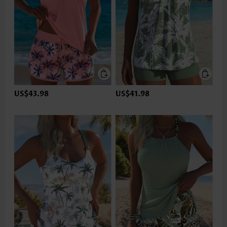
US$43.98
US$41.98