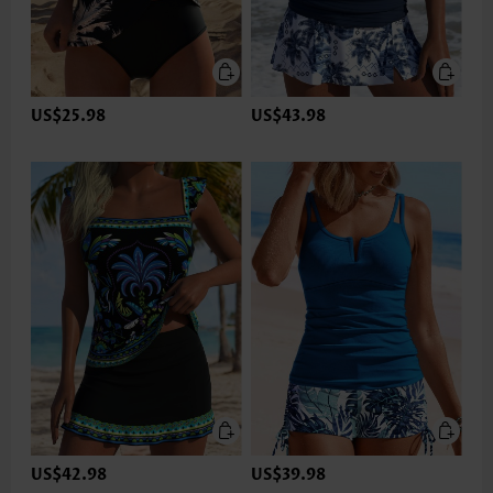
US$25.98
US$43.98
US$42.98
US$39.98