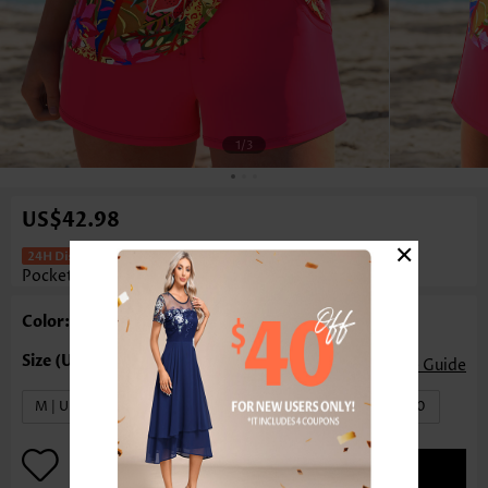
1
/3
US$42.98
×
Mid Waisted Tropical Plants Print
Pocket Coral Tankini Set
Color: Coral
Size Guide
M | US8-10
L | US12-14
XL | US16-18
XXL | US20
ADD TO BAG