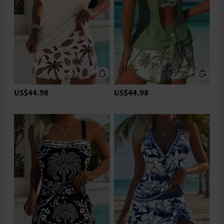
US$44.98
US$44.98