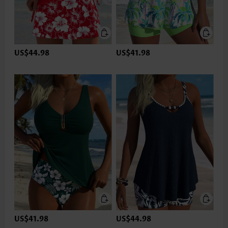
US$44.98
US$41.98
US$41.98
US$44.98