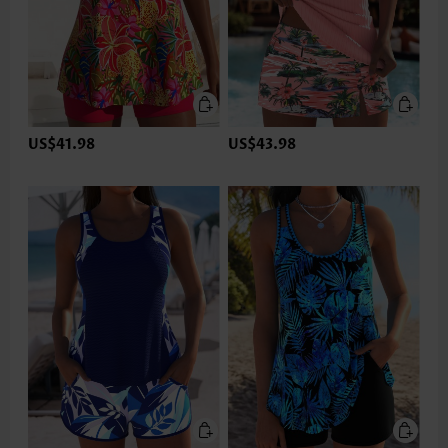
US$41.98
US$43.98