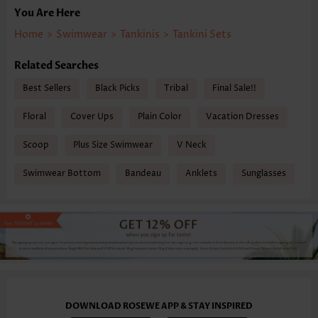
You Are Here
Home
>
Swimwear
>
Tankinis
>
Tankini Sets
Related Searches
Best Sellers
Black Picks
Tribal
Final Sale!!
Floral
Cover Ups
Plain Color
Vacation Dresses
Scoop
Plus Size Swimwear
V Neck
Swimwear Bottom
Bandeau
Anklets
Sunglasses
DOWNLOAD ROSEWE APP & STAY INSPIRED