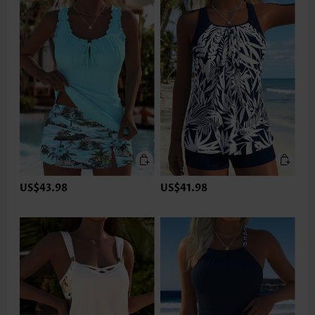
US$43.98
US$41.98