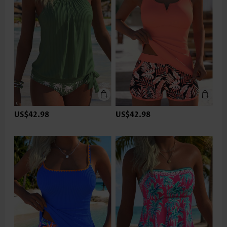
US$42.98
US$42.98