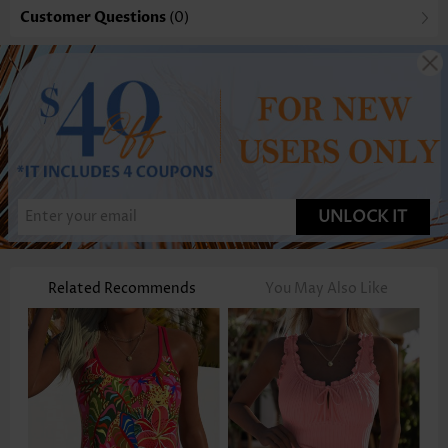
Customer Questions
(0)
UNLOCK IT
Related Recommends
You May Also Like