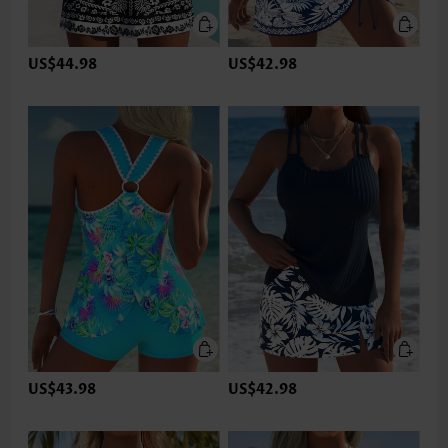
US$44.98
US$42.98
US$43.98
US$42.98