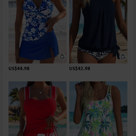
US$44.98
US$42.98