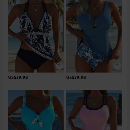
US$39.98
US$39.98