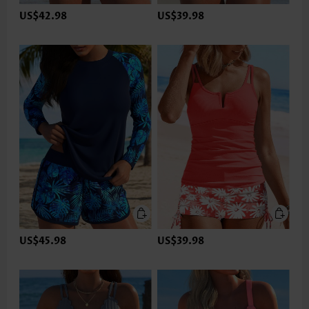
US$42.98
US$39.98
US$45.98
US$39.98