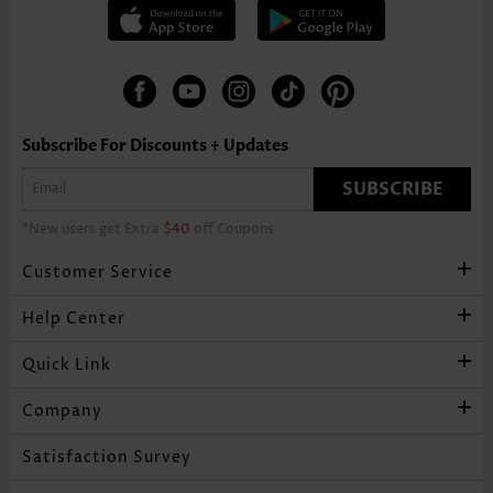
Subscribe For Discounts + Updates
SUBSCRIBE
*New users get Extra
$40
off Coupons
Customer Service
Help Center
Quick Link
Company
Satisfaction Survey