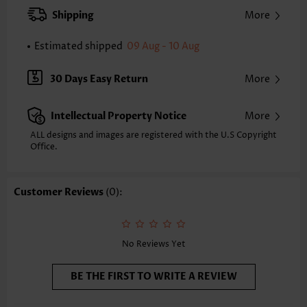
Strap Style:
Adjustable
Shipping
More
Neckline:
Scoop
Printing Design:
Plants
Estimated shipped
09 Aug - 10 Aug
Bottom Profile:
Board shorts
Waist Type:
Mid Waisted
30 Days Easy Return
More
Composition:
82% Polyester 18% Spandex
Washing Instructions:
Hand Wash/Machine Wash
Intellectual Property Notice
More
Selling Point:
Pocket,High elasticity/High stretch,Circular Ring,Regular
ALL designs and images are registered with the U.S Copyright
Office.
Customer Reviews
(0):
No Reviews Yet
BE THE FIRST TO WRITE A REVIEW