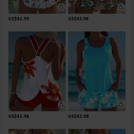
US$42.99
US$43.98
US$42.98
US$42.98