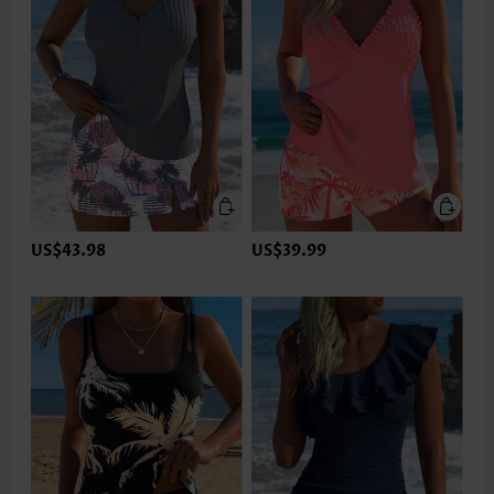
US$43.98
US$39.99