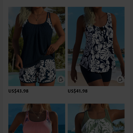
US$43.98
US$41.98