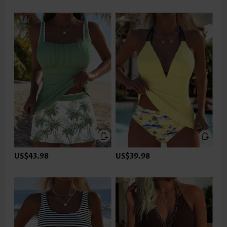
US$43.98
US$39.98