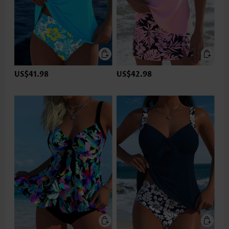
US$41.98
US$42.98