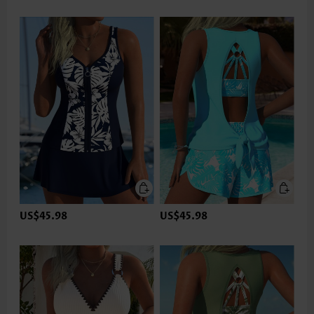
US$45.98
US$45.98