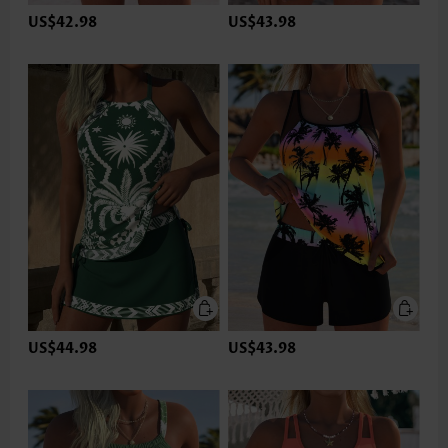
US$42.98
US$43.98
US$44.98
US$43.98