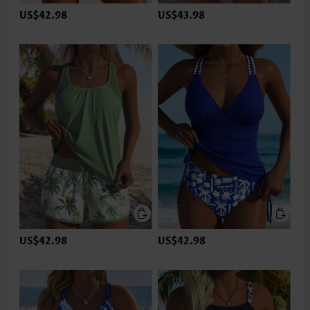
US$42.98
US$43.98
US$42.98
US$42.98