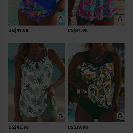
US$41.98
US$41.98
US$42.98
US$39.98