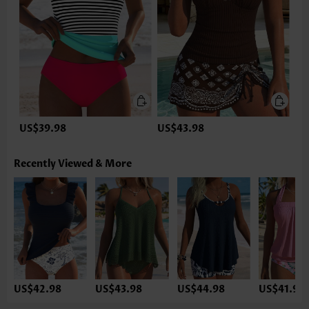
US$39.98
US$43.98
Recently Viewed & More
US$42.98
US$43.98
US$44.98
US$41.98