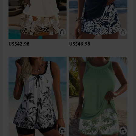
US$42.98
US$46.98