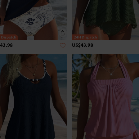
42.98
US$43.98