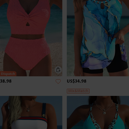
38.98
US$34.98
Mix&Match