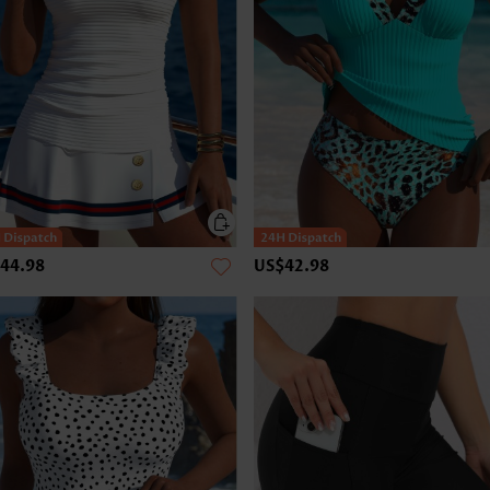
44.98
US$42.98