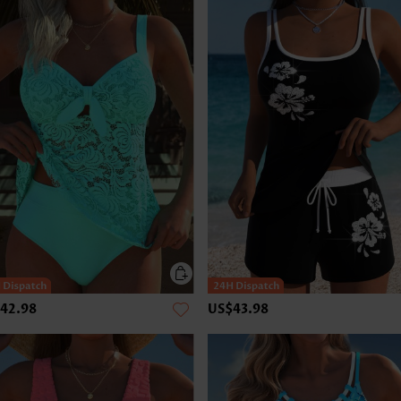
42.98
US$43.98