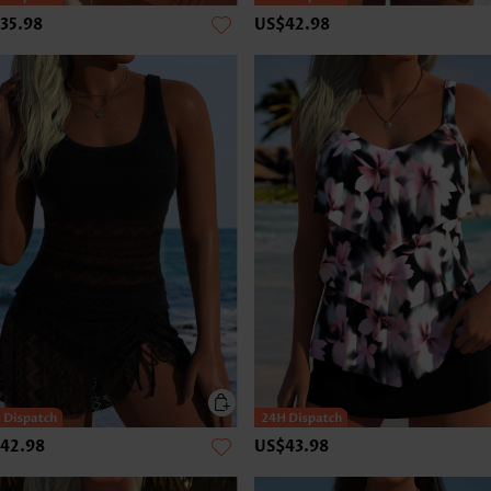
35.98
US$42.98
42.98
US$43.98