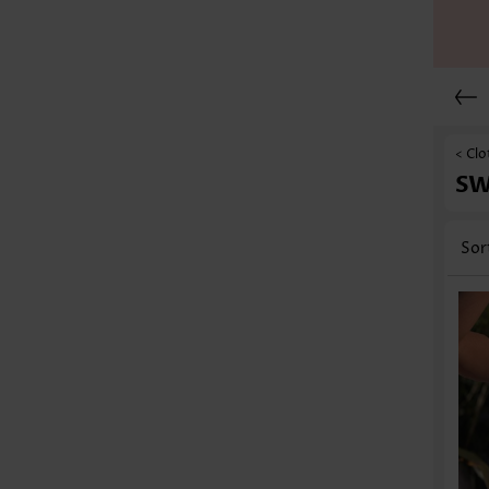
< Clo
S
Sor