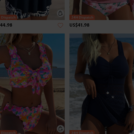
44.98
US$41.98