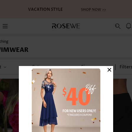
thing
WIMWEAR
×
t
Category
Size
Filter