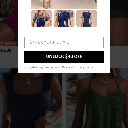
ENTER YOUR EMAIL
36.98
US$24.98
UNLOCK $40 OFF
By registering, you agree to Rosewe's
Privacy Policy
.