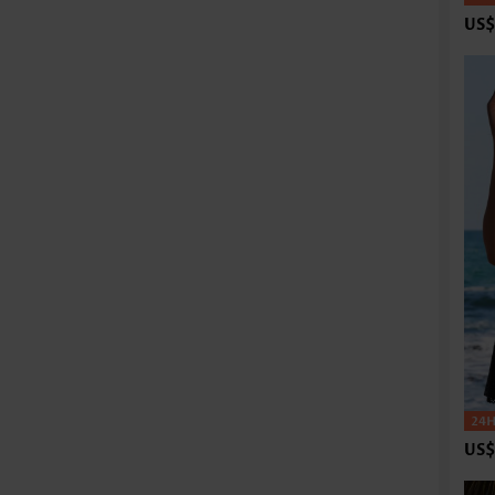
US$
US$