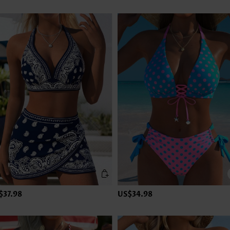
$37.98
US$34.98