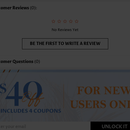
tomer Reviews
(0):
No Reviews Yet
BE THE FIRST TO WRITE A REVIEW
tomer Questions
(0)
UNLOCK IT