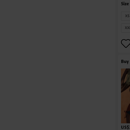
XS
XX
Buy 
US$