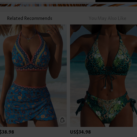
Related Recommends
You May Also Like
$38.98
US$34.98