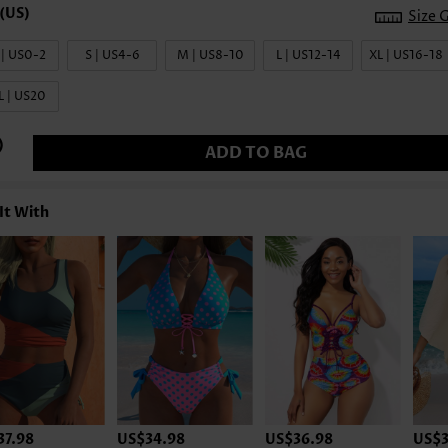
Size 
 | US0-2
S | US4-6
M | US8-10
L | US12-14
XL | US16-18
L | US20
ADD TO BAG
It With
37.98
US$34.98
US$36.98
US$3