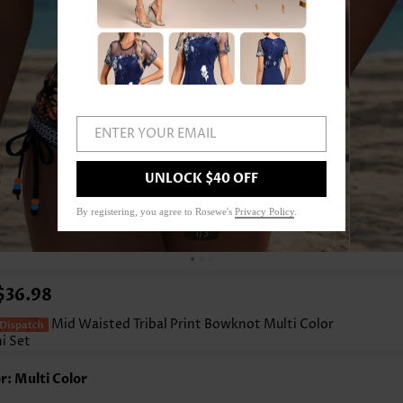
ENTER YOUR EMAIL
UNLOCK $40 OFF
By registering, you agree to Rosewe's
Privacy Policy
.
1
/3
$36.98
Mid Waisted Tribal Print Bowknot Multi Color
ni Set
r: Multi Color