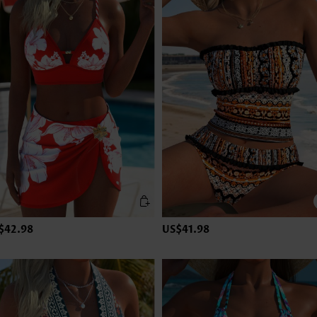
$42.98
US$41.98