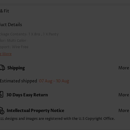
 & Fit
uct Details
ckage Contents:
1 X Bra , 1 X Panty
lor:
Multi Color
pport:
Wire Free
a Style:
Padded
e More
d Style:
Removable
rap Style:
Adjustable
Shipping
More
rap Design:
Halter
ckline:
V Neck
Estimated shipped
07 Aug - 10 Aug
inting Design:
Tribal
ttom Profile:
Regular briefs
30 Days Easy Return
More
ist Type:
Mid Waisted
mposition:
82% Polyester 18% Spandex
Intellectual Property Notice
More
shing Instructions:
Hand Wash/Machine Wash
lling Point:
High elasticity/High stretch,Ruched/Shirred,Bowknot
LL designs and images are registered with the U.S Copyright Office.