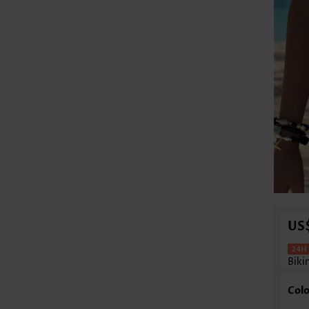
US
Biki
Colo