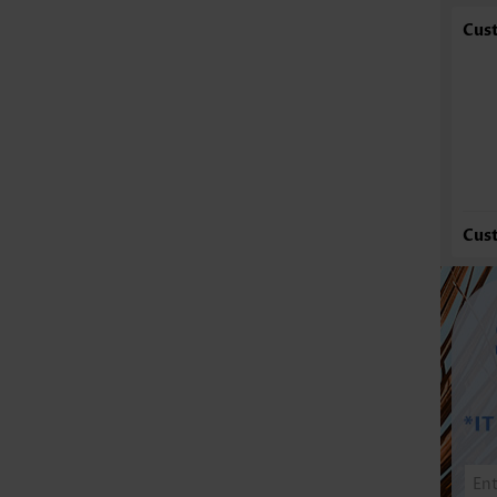
Cus
Cus