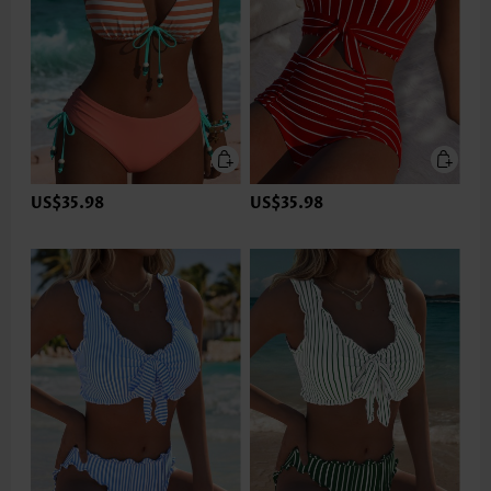
US$35.98
US$35.98