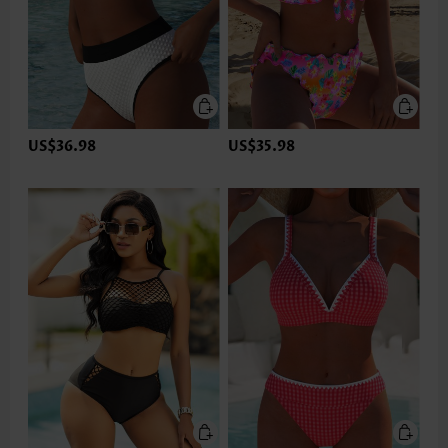
US$36.98
US$35.98