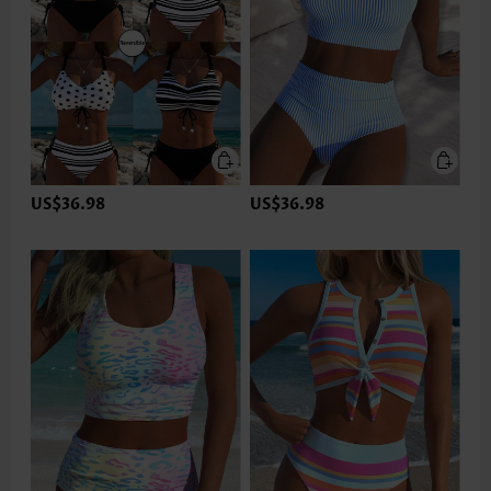
US$36.98
US$36.98