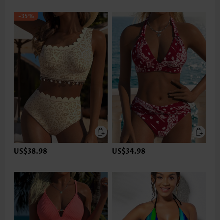
-35%
US$38.98
US$34.98