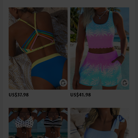
US$37.98
US$41.98