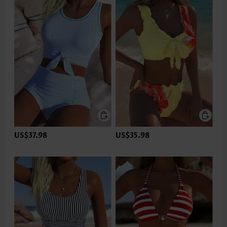
US$37.98
US$35.98