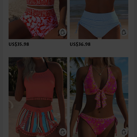
US$35.98
US$36.98