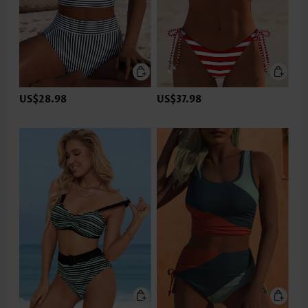
US$28.98
US$37.98