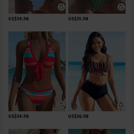
US$34.98
US$35.98
US$34.98
US$36.98