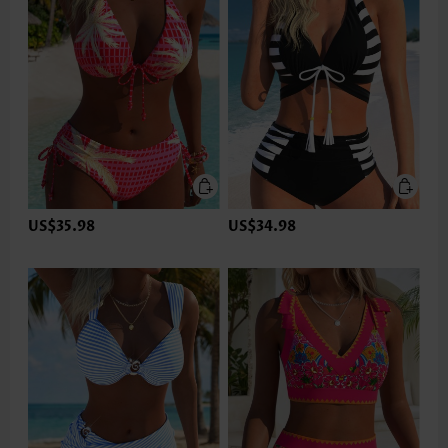
US$35.98
US$34.98