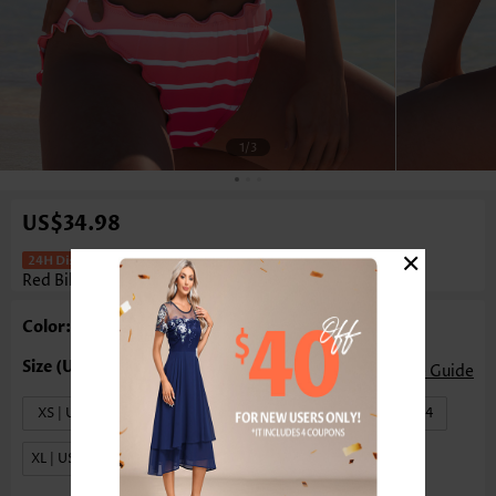
1
/3
US$34.98
×
Mid Waisted Striped Bowknot Peach
Red Bikini Set
Color: Peach Red
Size Guide
XS | US0-2
S | US4-6
M | US8-10
L | US12-14
XL | US16-18
XXL | US20