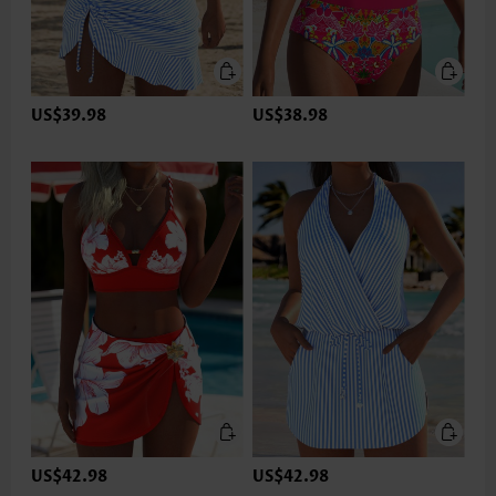
US$39.98
US$38.98
US$42.98
US$42.98