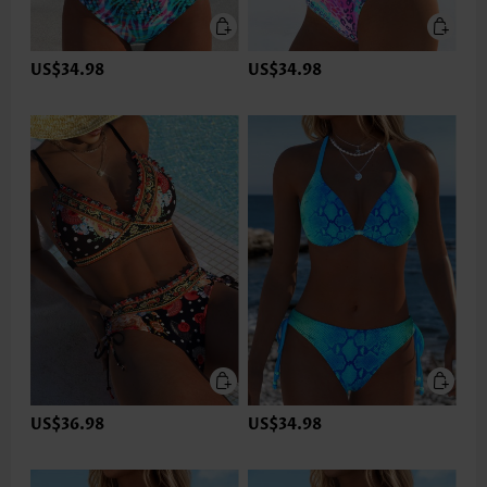
US$34.98
US$34.98
US$36.98
US$34.98