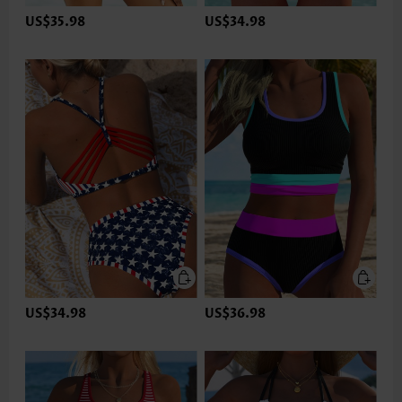
US$35.98
US$34.98
US$34.98
US$36.98