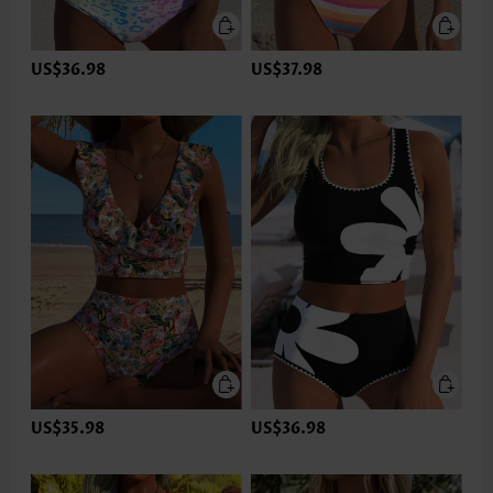
US$36.98
US$37.98
US$35.98
US$36.98