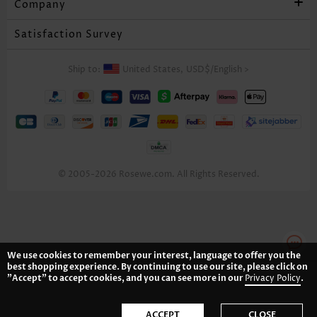
Company
Satisfaction Survey
Ship to:
United States,
USD$
/
English
>
© 2005-2026 Rosewe.com. All Rights Reserved.
We use cookies to remember your interest, language to offer you the
best shopping experience. By continuing to use our site, please click on
"Accept" to accept cookies, and you can see more in our
Privacy Policy
.
ACCEPT
CLOSE