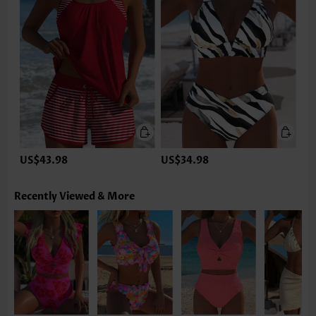
US$43.98
US$34.98
Recently Viewed & More