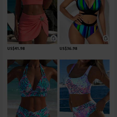
US$41.98
US$36.98