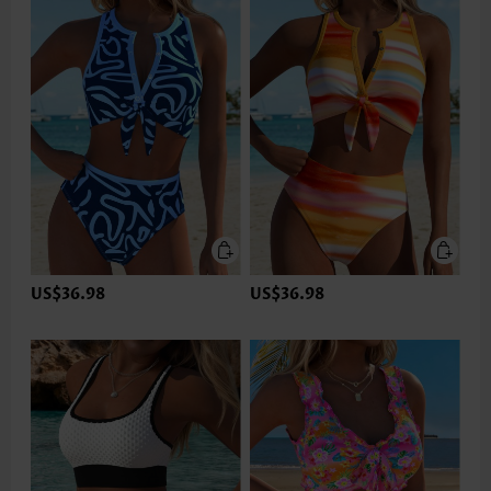
US$36.98
US$36.98