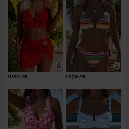
US$41.98
US$36.98