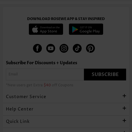
DOWNLOAD ROSEWE APP & STAY INSPIRED
Subscribe For Discounts + Updates
SUBSCRIBE
*New users get Extra
$40
off Coupons
Customer Service
Help Center
Quick Link