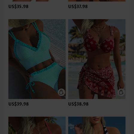
US$35.98
US$37.98
US$39.98
US$38.98