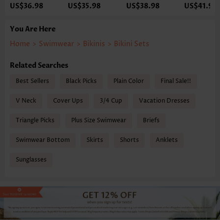
US$36.98
US$35.98
US$38.98
US$41.98
You Are Here
Home
>
Swimwear
>
Bikinis
>
Bikini Sets
Related Searches
Best Sellers
Black Picks
Plain Color
Final Sale!!
V Neck
Cover Ups
3/4 Cup
Vacation Dresses
Triangle Picks
Plus Size Swimwear
Briefs
Swimwear Bottom
Skirts
Shorts
Anklets
Sunglasses