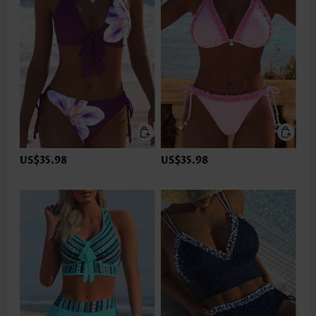
US$35.98
US$35.98