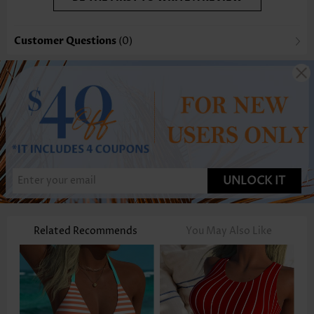
Customer Questions
(0)
UNLOCK IT
Related Recommends
You May Also Like