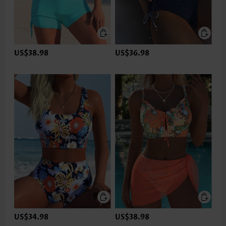
US$38.98
US$36.98
US$34.98
US$38.98