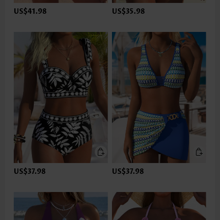
US$41.98
US$35.98
US$37.98
US$37.98