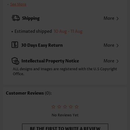
Bra Style:
Padded
See More
Pad Style:
Removable
Strap Style:
Unadjustable
Shipping
More
Strap Design:
Wide strap
Neckline:
Scoop
Estimated shipped
10 Aug - 11 Aug
Printing Design:
Striped,Geometric
Bottom Profile:
Regular briefs
30 Days Easy Return
More
Waist Type:
Mid Waisted
Composition:
82% Polyester 18% Spandex
Intellectual Property Notice
More
Washing Instructions:
Hand Wash/Machine Wash
Selling Point:
Soft,Ruched/Shirred,Bowknot,Scalloped Hem
ALL designs and images are registered with the U.S Copyright
Function:
Office.
Pull On
Customer Reviews
(0):
No Reviews Yet
BE THE FIRST TO WRITE A REVIEW