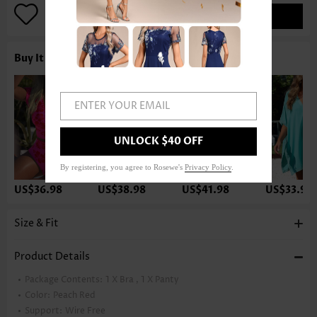
ADD TO BAG
Buy It With
ENTER YOUR EMAIL
UNLOCK $40 OFF
By registering, you agree to Rosewe's
Privacy Policy
.
US$36.98
US$38.98
US$41.98
US$33.98
Size & Fit
Product Details
Package Contents:
1 X Bra , 1 X Panty
Color:
Peach Red
Support:
Wire Free