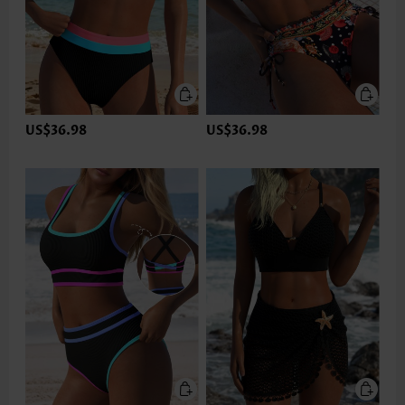
US$36.98
US$36.98