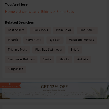
You Are Here
Home
>
Swimwear
>
Bikinis
>
Bikini Sets
Related Searches
Best Sellers
Black Picks
Plain Color
Final Sale!!
V Neck
Cover Ups
3/4 Cup
Vacation Dresses
Triangle Picks
Plus Size Swimwear
Briefs
Swimwear Bottom
Skirts
Shorts
Anklets
Sunglasses