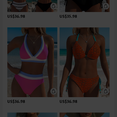
US$36.98
US$35.98
US$36.98
US$36.98