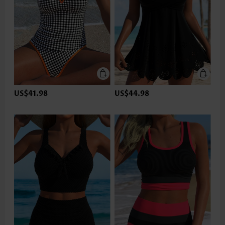
US$41.98
US$44.98