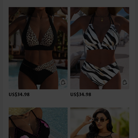
US$34.98
US$34.98