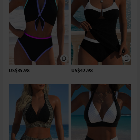
US$35.98
US$42.98