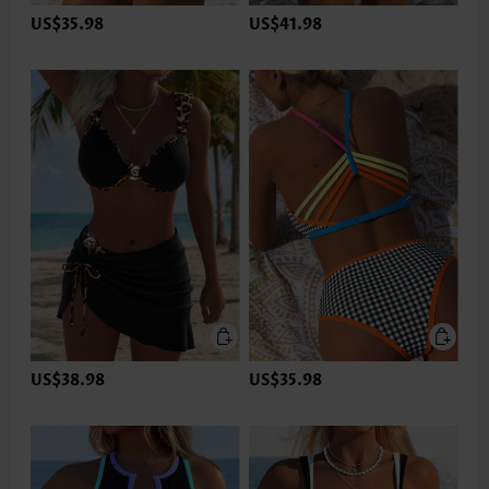
US$35.98
US$41.98
US$38.98
US$35.98