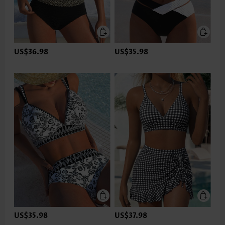
US$36.98
US$35.98
US$35.98
US$37.98