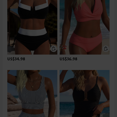
US$34.98
US$36.98