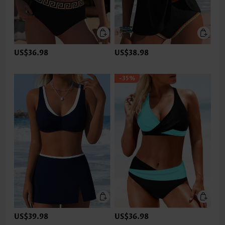
US$36.98
US$38.98
-35%
US$39.98
US$36.98