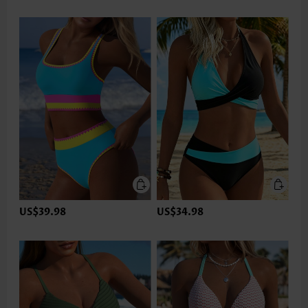
US$39.98
US$34.98