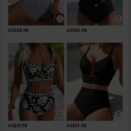
US$28.98
US$42.98
US$37.98
US$35.98