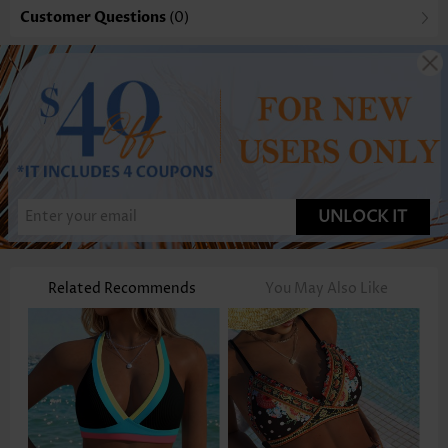
Customer Questions
(0)
UNLOCK IT
Related Recommends
You May Also Like