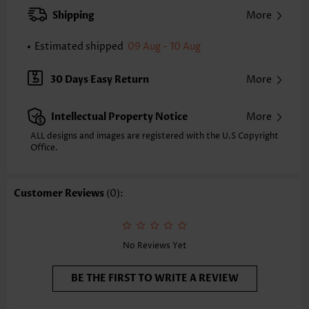
Strap Style:
Adjustable
Shipping
More
Neckline:
Three Quarters Cup
Printing Design:
Contrast Color
Estimated shipped
09 Aug - 10 Aug
Bottom Profile:
Cheeky
Waist Type:
Mid Waisted
30 Days Easy Return
More
Composition:
90% Polyester 10% Spandex
Washing Instructions:
Hand Wash/Machine Wash
Intellectual Property Notice
More
Selling Point:
High elasticity/High stretch,Grommet,Ruffle,Patchwork
ALL designs and images are registered with the U.S Copyright
Function:
Office.
Pull On
Customer Reviews
(0):
No Reviews Yet
BE THE FIRST TO WRITE A REVIEW