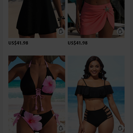
US$41.98
US$41.98