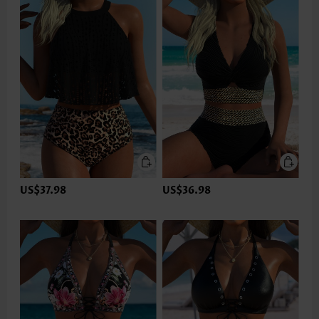
US$37.98
US$36.98