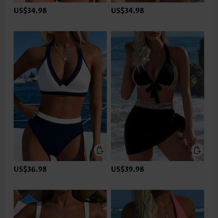
US$34.98
US$34.98
US$36.98
US$39.98