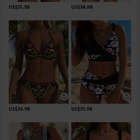
US$35.98
US$38.98
US$34.98
US$35.98