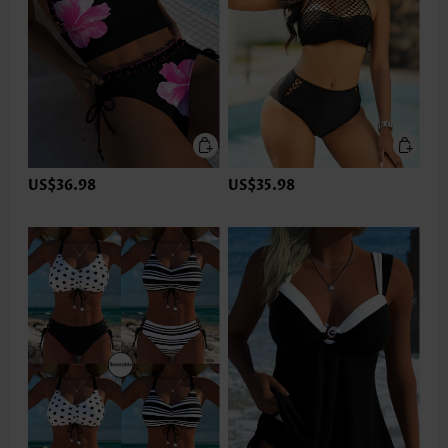
US$36.98
US$35.98