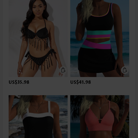
US$35.98
US$41.98