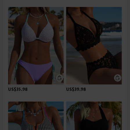
US$35.98
US$39.98