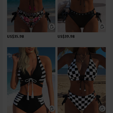
US$35.98
US$39.98