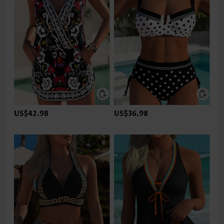
US$42.98
US$36.98