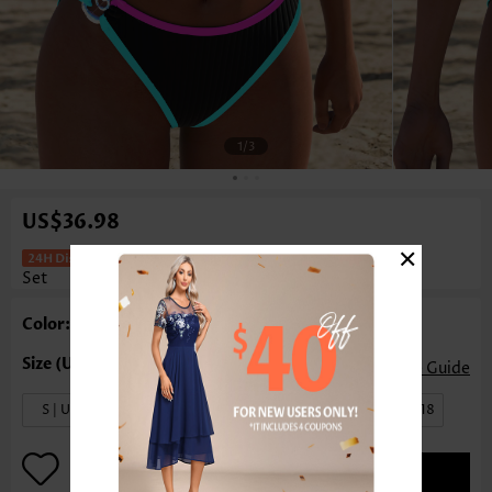
1
/3
US$36.98
×
Mid Waisted Patchwork Black Bikini
Set
Color: Black
Size Guide
S | US4-6
M | US8-10
L | US12-14
XL | US16-18
ADD TO BAG