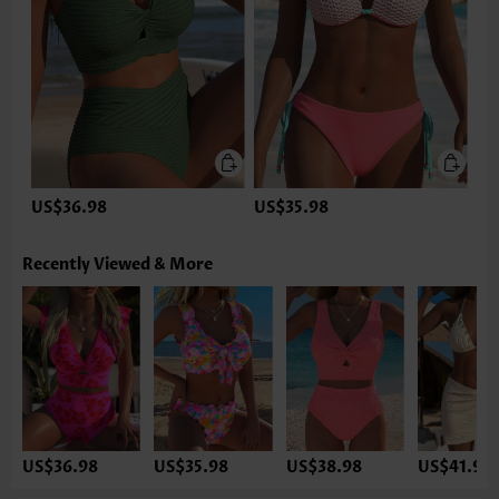
US$36.98
US$35.98
Recently Viewed & More
US$36.98
US$35.98
US$38.98
US$41.98