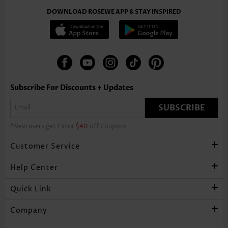
DOWNLOAD ROSEWE APP & STAY INSPIRED
Subscribe For Discounts + Updates
SUBSCRIBE
*New users get Extra
$40
off Coupons
Customer Service
Help Center
Quick Link
Company