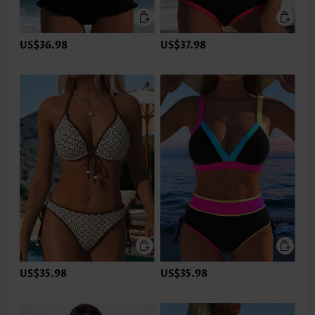
US$36.98
US$37.98
US$35.98
US$35.98