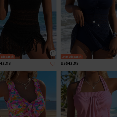
42.98
US$42.98