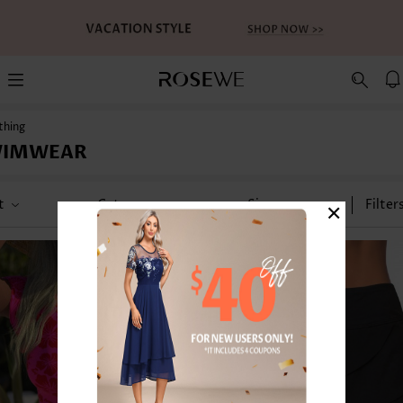
thing
WIMWEAR
×
t
Category
Size
Filter