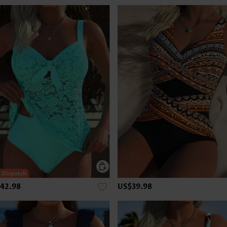
42.98
US$39.98