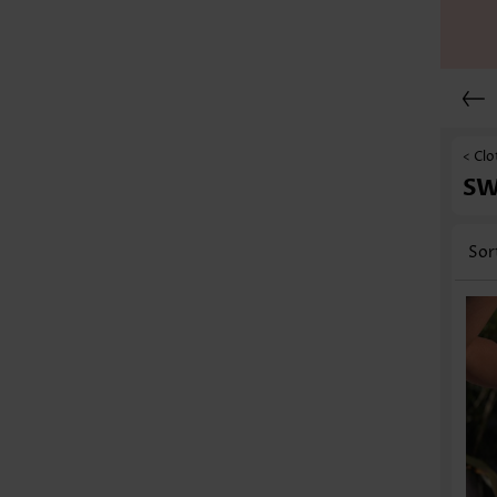
< Clo
S
Sor