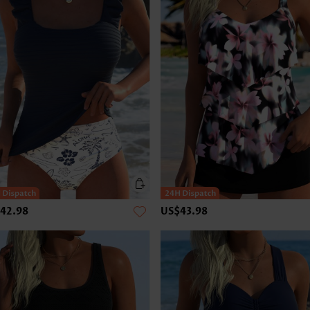
42.98
US$43.98