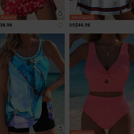
38.98
US$44.98