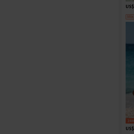
US$
Mix
US$