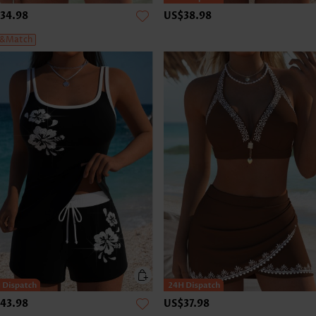
34.98
US$38.98
&Match
43.98
US$37.98