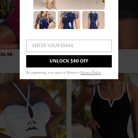
ENTER YOUR EMAIL
36.98
US$24.98
UNLOCK $40 OFF
By registering, you agree to Rosewe's
Privacy Policy
.