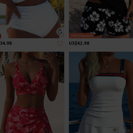
34.98
US$42.98