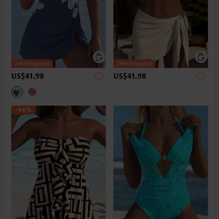
US$41.98
US$41.98
-44%