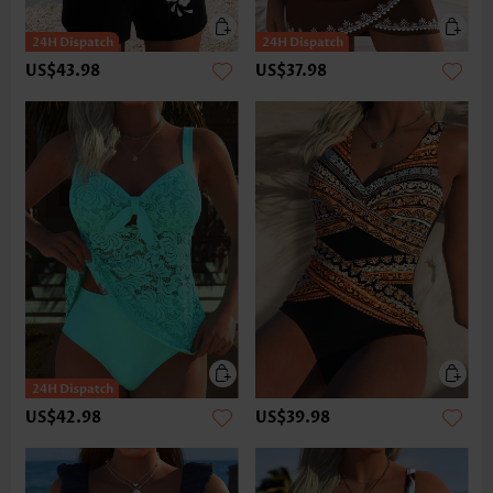
US$43.98
US$37.98
US$42.98
US$39.98