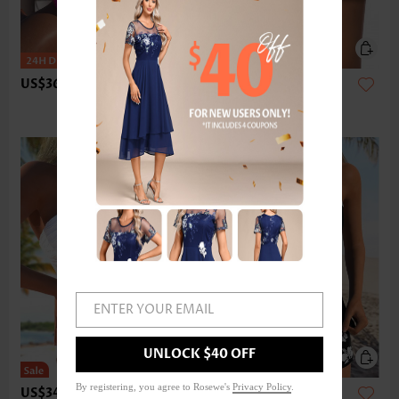
US$36.98
US$24.98
ENTER YOUR EMAIL
UNLOCK $40 OFF
By registering, you agree to Rosewe's
Privacy Policy
.
US$34.98
US$42.98