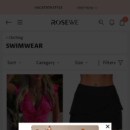
0
< Clothing
SWIMWEAR
Sort
Category
Size
Filters
×