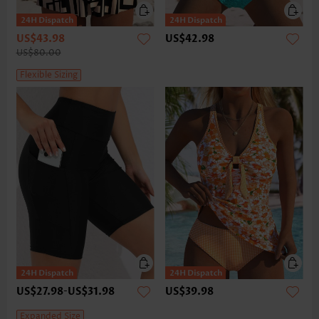
US$43.98
US$42.98
US$80.00
Flexible Sizing
US$27.98
-
US$31.98
US$39.98
Expanded Size