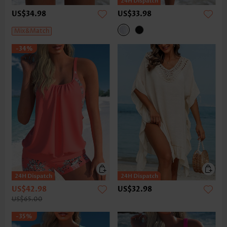
US$34.98
US$33.98
Mix&Match
-34%
US$42.98
US$32.98
US$65.00
-35%