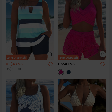
US$43.98
US$41.98
US$68.00