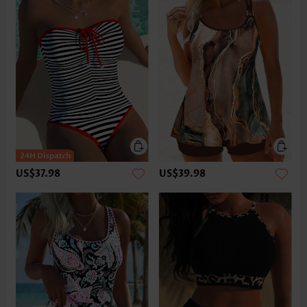
US$37.98
US$39.98