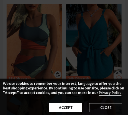
We use cookies to remember your interest, language to offer you the
US$37.98
US$42.98
best shopping experience. By continuing to use our site, please click on
"Accept" to accept cookies, and you can see more in our
Privacy Policy
.
ACCEPT
CLOSE