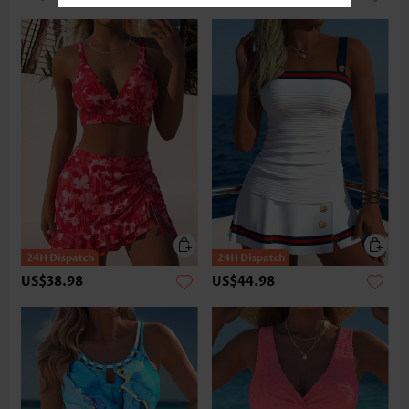
US$38.98
US$44.98