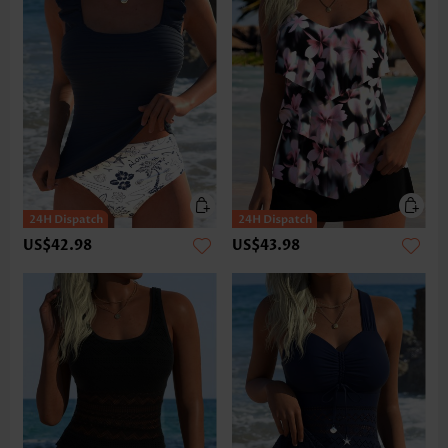
US$42.98
US$43.98