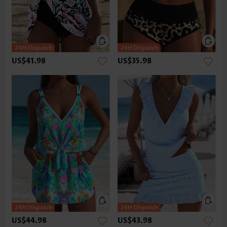
US$41.98
US$35.98
US$44.98
US$43.98