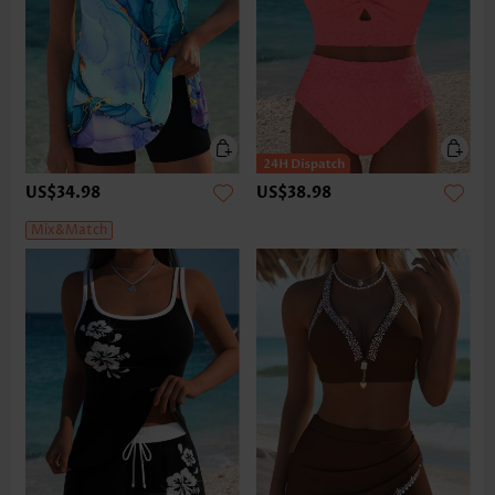
US$34.98
US$38.98
Mix&Match