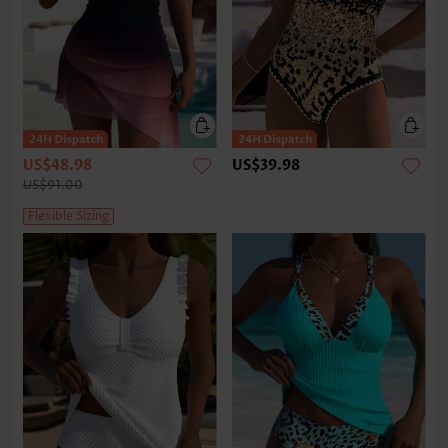
US$48.98
US$39.98
US$91.00
Flexible Sizing