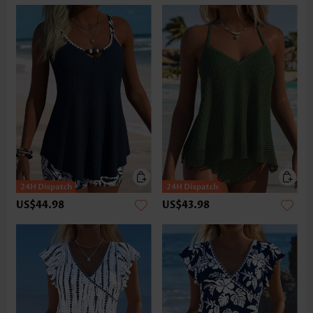
US$44.98
US$43.98