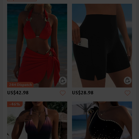
US$42.98
US$28.98
-46%