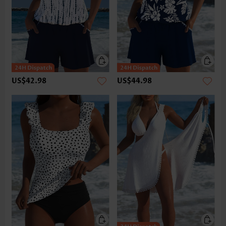
US$42.98
US$44.98