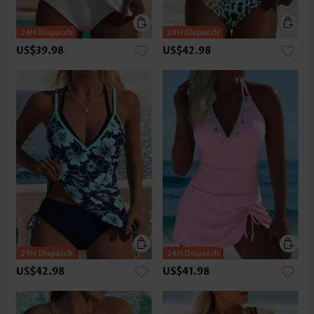
US$39.98
US$42.98
US$42.98
US$41.98