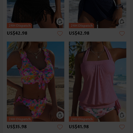
US$42.98
US$42.98
US$35.98
US$41.98