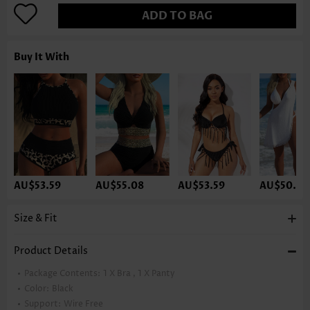
ADD TO BAG
Buy It With
AU$53.59
AU$55.08
AU$53.59
AU$50.61
Size & Fit
Product Details
Package Contents:
1 X Bra , 1 X Panty
Color:
Black
Support:
Wire Free