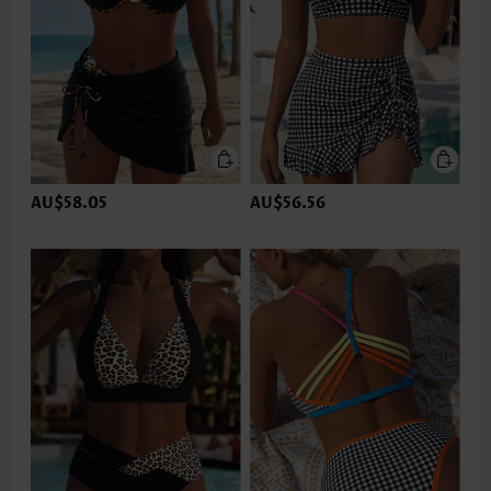
AU$58.05
AU$56.56