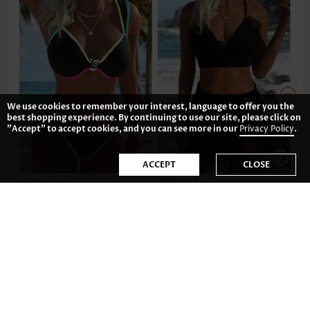
We use cookies to remember your interest, language to offer you the
best shopping experience. By continuing to use our site, please click on
"Accept" to accept cookies, and you can see more in our
Privacy Policy
.
ACCEPT
CLOSE
AU$55.08
AU$62.52