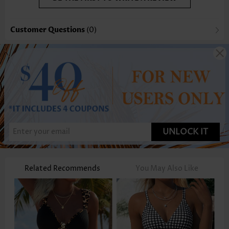
Customer Questions
(0)
UNLOCK IT
Related Recommends
You May Also Like