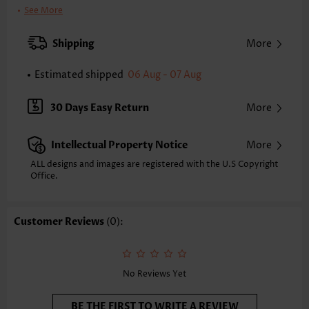
Bra Style:
Padded
See More
Pad Style:
Removable
Strap Style:
Adjustable
Shipping
More
Neckline:
Round Neck
Printing Design:
Leopard,Animal Print, Print Placement Will Vary
Estimated shipped
06 Aug - 07 Aug
Bottom Profile:
Regular briefs
Waist Type:
Mid Waisted
30 Days Easy Return
More
Composition:
82% Polyester 18% Spandex
Washing Instructions:
Hand Wash/Machine Wash
Intellectual Property Notice
More
Selling Point:
High elasticity/High stretch,Curved hem
ALL designs and images are registered with the U.S Copyright
Office.
Customer Reviews
(0):
No Reviews Yet
BE THE FIRST TO WRITE A REVIEW