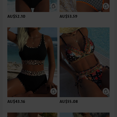
AU$52.10
AU$53.59
AU$43.16
AU$55.08