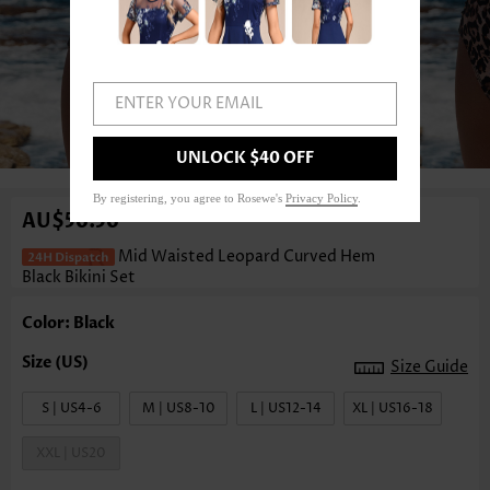
ENTER YOUR EMAIL
1
/3
UNLOCK $40 OFF
By registering, you agree to Rosewe's
Privacy Policy
.
AU$56.56
Mid Waisted Leopard Curved Hem
Black Bikini Set
Color: Black
Size Guide
S | US4-6
M | US8-10
L | US12-14
XL | US16-18
XXL | US20