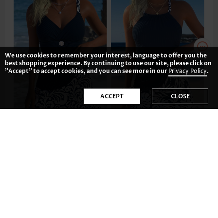
We use cookies to remember your interest, language to offer you the
best shopping experience. By continuing to use our site, please click on
"Accept" to accept cookies, and you can see more in our
Privacy Policy
.
ACCEPT
CLOSE
US$42.98
US$46.98