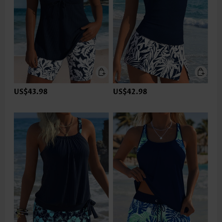
US$43.98
US$42.98