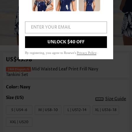
ENTER YOUR EMAIL
1
/3
UNLOCK $40 OFF
By registering, you agree to Rosewe's
Privacy Policy
.
US$43.98
Mid Waisted Leaf Print Frill Navy
Tankini Set
Color: Navy
Size Guide
S | US4-6
M | US8-10
L | US12-14
XL | US16-18
XXL | US20