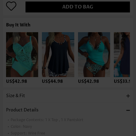
ADD TO BAG
Buy It With
US$42.98
US$44.98
US$42.98
US$33.98
Size & Fit
Product Details
Package Contents:
1 X Top , 1 X Pantskirt
Color:
Navy
Support:
Wire Free