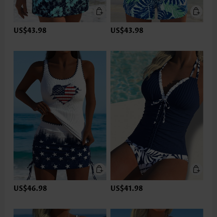
US$43.98
US$43.98
US$46.98
US$41.98