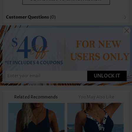
Customer Questions
(0)
UNLOCK IT
Related Recommends
You May Also Like