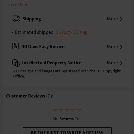
Bra Style:
Padded
See More
Pad Style:
Removable
Strap Style:
Adjustable
Shipping
More
Strap Design:
Wide strap
Neckline:
Scoop
Estimated shipped
06 Aug - 07 Aug
Printing Design:
Plants, Print Placement Will Vary
Bottom Profile:
Skirts
30 Days Easy Return
More
Waist Type:
Mid Waisted
Composition:
90% Polyester 10% Spandex
Intellectual Property Notice
More
Washing Instructions:
Hand Wash/Machine Wash
Selling Point:
Soft,Frill,Regular
ALL designs and images are registered with the U.S Copyright
Function:
Office.
Tummy Coverage
Customer Reviews
(0):
No Reviews Yet
BE THE FIRST TO WRITE A REVIEW