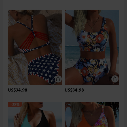
US$34.98
US$34.98
-35%