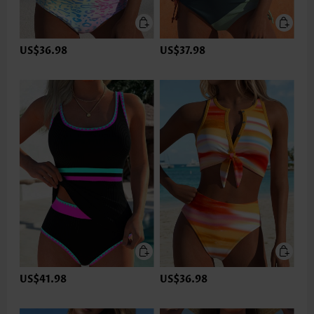
US$36.98
US$37.98
US$41.98
US$36.98