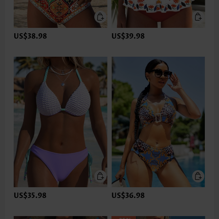
US$38.98
US$39.98
US$35.98
US$36.98