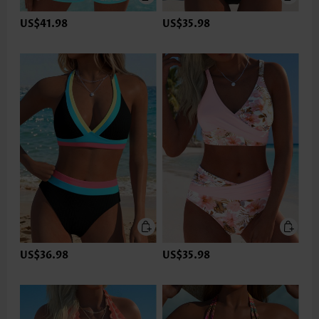
US$41.98
US$35.98
US$36.98
US$35.98