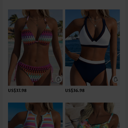
US$37.98
US$36.98