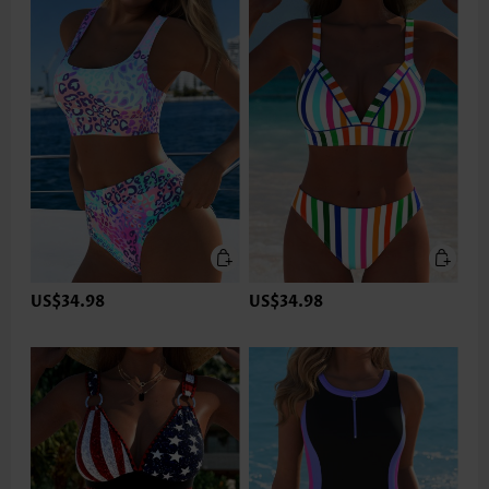
US$34.98
US$34.98