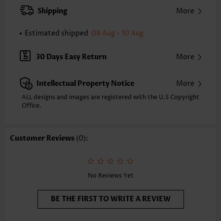
Strap Style:
Unadjustable
Shipping
More
Strap Design:
Multiple straps
Neckline:
V Neck
Estimated shipped
08 Aug - 10 Aug
Printing Design:
Contrast Color
Bottom Profile:
Regular shorts
30 Days Easy Return
More
Waist Type:
Mid Waisted
Composition:
82% Nylon 18% Spandex
Intellectual Property Notice
More
Washing Instructions:
Hand Wash/Machine Wash
Selling Point:
Pocket,Soft,Drawstring,Layered
ALL designs and images are registered with the U.S Copyright
Function:
Office.
Wide Waistband
Customer Reviews
(0):
No Reviews Yet
BE THE FIRST TO WRITE A REVIEW