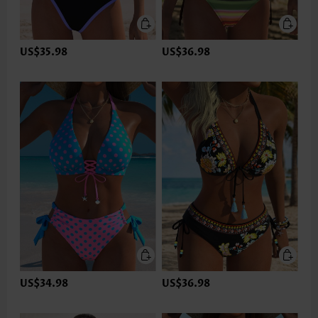
US$35.98
US$36.98
US$34.98
US$36.98