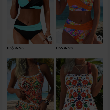
US$36.98
US$36.98