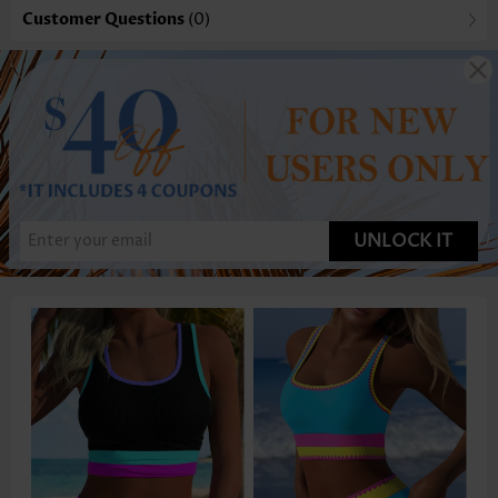
Customer Questions
(0)
UNLOCK IT