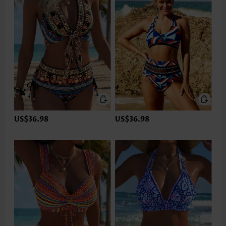
US$36.98
US$36.98