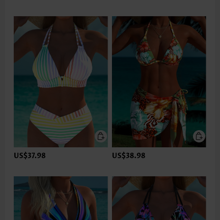
US$37.98
US$38.98