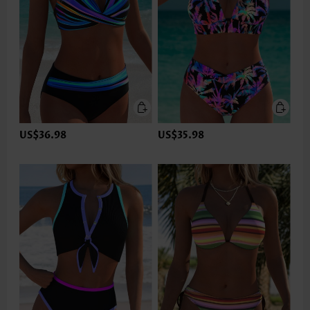
US$36.98
US$35.98