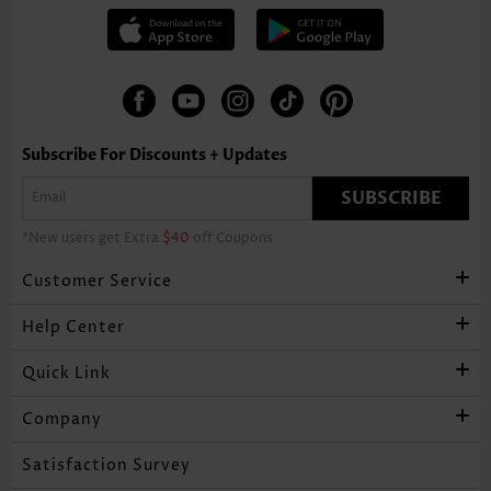
Subscribe For Discounts + Updates
SUBSCRIBE
*New users get Extra
$40
off Coupons
Customer Service
Help Center
Quick Link
Company
Satisfaction Survey