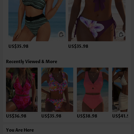
US$35.98
US$35.98
Recently Viewed & More
US$36.98
US$35.98
US$38.98
US$41.98
You Are Here