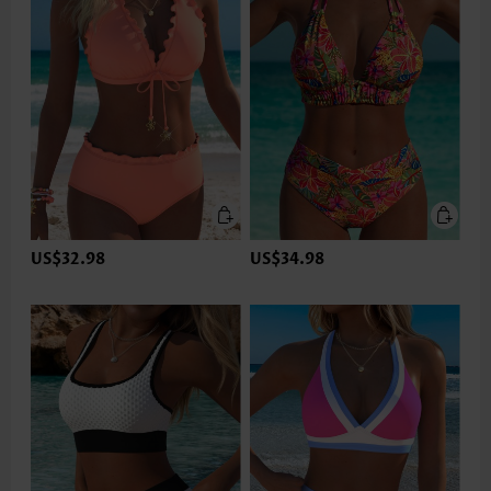
US$32.98
US$34.98