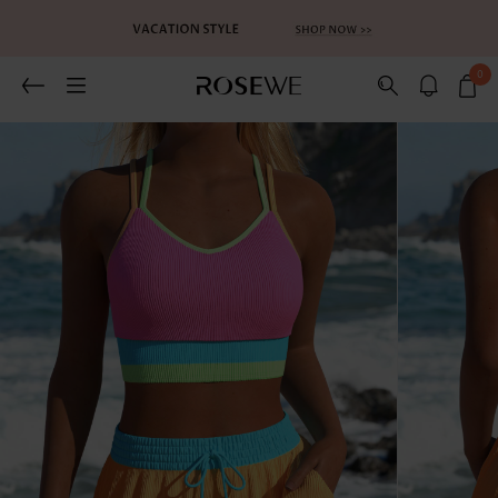
0
Related Recommends
You May Also Like