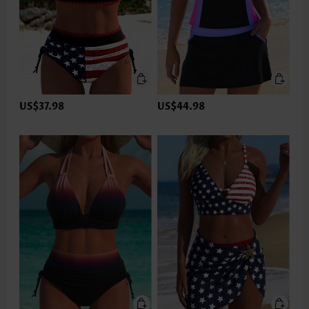
US$37.98
US$44.98