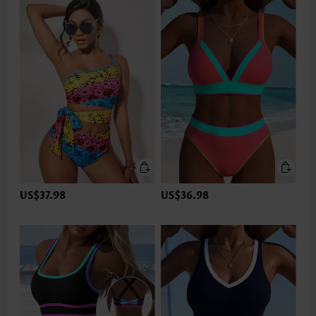
US$37.98
US$36.98