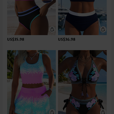
US$35.98
US$36.98