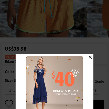
1
/3
US$38.98
×
Mid Waisted Layered Multi Color
Bikini Set
Color: Multi Color
Size Guide
S | US4-6
M | US8-10
L | US12-14
XL | US16-18
ADD TO BAG