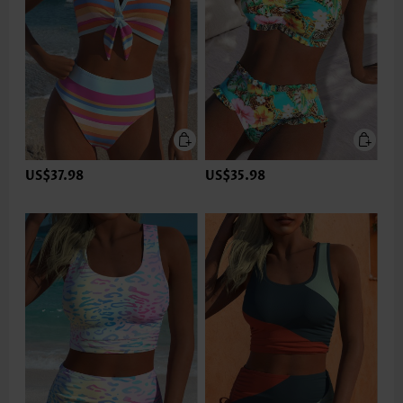
US$37.98
US$35.98