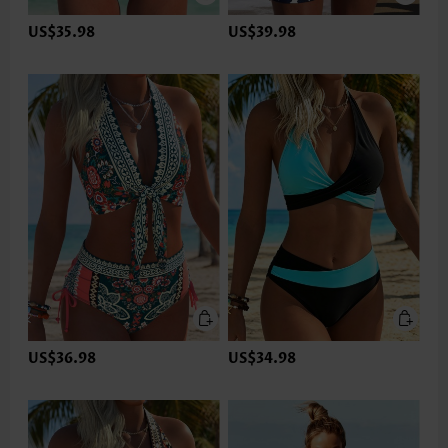
US$35.98
US$39.98
US$36.98
US$34.98