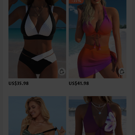
-35%
US$35.98
US$41.98