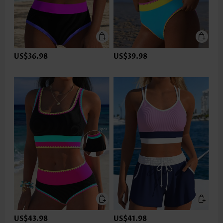
US$36.98
US$39.98
US$43.98
US$41.98