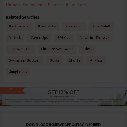
Home
>
Swimwear
>
Bikinis
>
Bikini Sets
Related Searches
Best Sellers
Black Picks
Plain Color
Final Sale!!
V Neck
Cover Ups
3/4 Cup
Vacation Dresses
Triangle Picks
Plus Size Swimwear
Briefs
Swimwear Bottom
Skirts
Shorts
Anklets
Sunglasses
DOWNLOAD ROSEWE APP & STAY INSPIRED