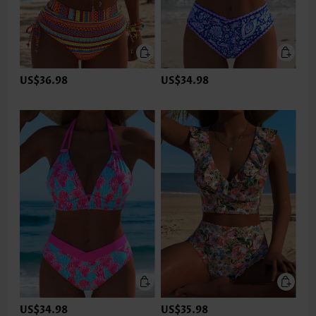
US$36.98
US$34.98
US$34.98
US$35.98