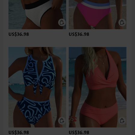
US$36.98
US$36.98
US$36.98
US$36.98