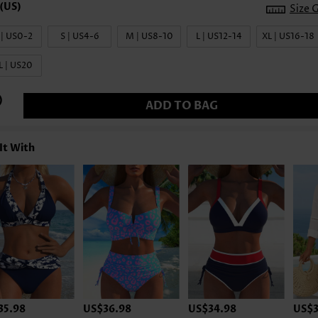
Size 
 | US0-2
S | US4-6
M | US8-10
L | US12-14
XL | US16-18
L | US20
ADD TO BAG
It With
35.98
US$36.98
US$34.98
US$3