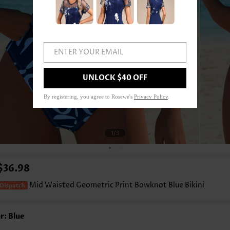
ENTER YOUR EMAIL
UNLOCK $40 OFF
By registering, you agree to Rosewe's
Privacy Policy
.
1
/3
$36.98
Mid Waisted Geometric Print Bowknot Blue Bikini
r: Blue