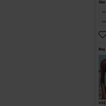
XS
XX
Buy 
US$