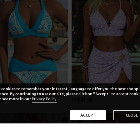
 cookies to remember your interest, language to offer you the best shopp
ence. By continuing to use our site, please click on "Accept" to accept cooki
n see more in our
Privacy Policy
.
$35.98
US$43.98
ACCEPT
CLOSE