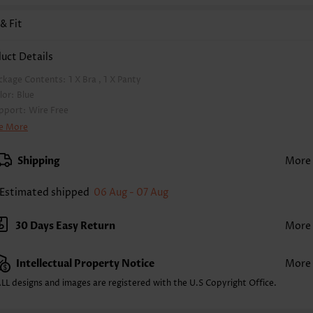
 & Fit
uct Details
ckage Contents:
1 X Bra , 1 X Panty
lor:
Blue
pport:
Wire Free
a Style:
Padded
e More
d Style:
Removable
rap Style:
Unadjustable
Shipping
More
ckline:
High Neck
inting Design:
Geometric, Print Placement Will Vary
Estimated shipped
06 Aug - 07 Aug
ttom Profile:
Regular briefs
ist Type:
Mid Waisted
30 Days Easy Return
More
mposition:
82% Nylon 18% Spandex
shing Instructions:
Hand Wash/Machine Wash
Intellectual Property Notice
More
lling Point:
Soft,Eyelet,Bowknot,Contrast Piping
nction:
Pull On
LL designs and images are registered with the U.S Copyright Office.