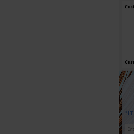
Cus
Cus