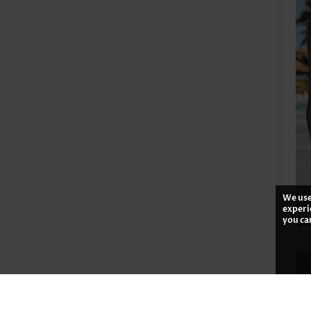
We use
experi
you ca
US