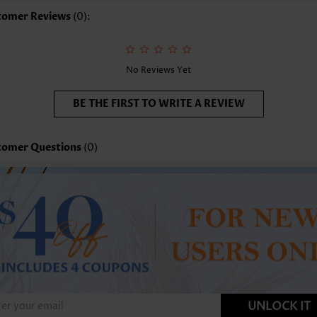
tomer Reviews
(0):
No Reviews Yet
BE THE FIRST TO WRITE A REVIEW
tomer Questions
(0)
UNLOCK IT