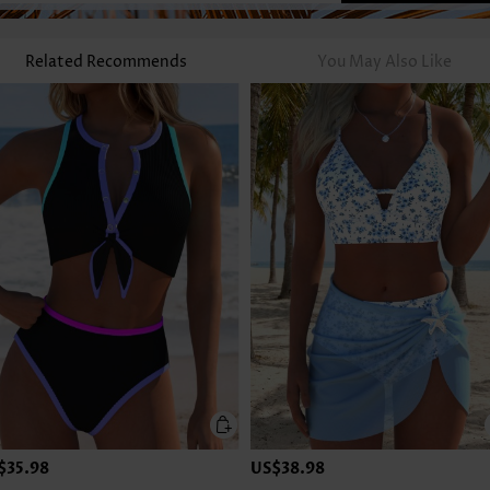
Related Recommends
You May Also Like
$35.98
US$38.98