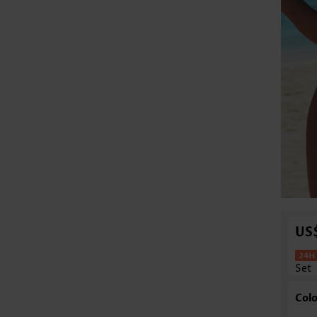
US
Set
Colo