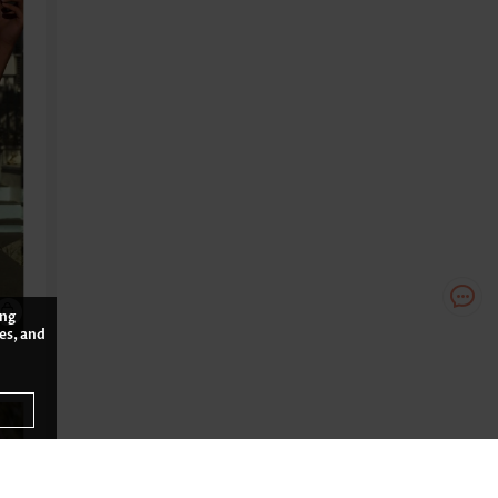
ing
es, and