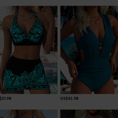
$37.98
US$42.98