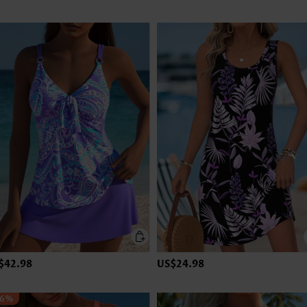
$42.98
US$24.98
36%