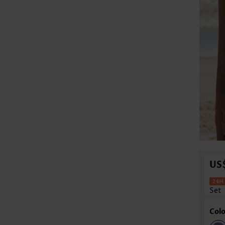
US
Set
Colo