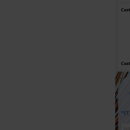
Cus
Cus