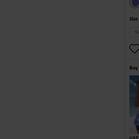
S 
Buy 
US$