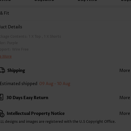
 & Fit
uct Details
ckage Contents:
1 X Top , 1 X Shorts
lor:
Purple
pport:
Wire Free
a Style:
Padded
e More
d Style:
Removable
rap Style:
Adjustable
Shipping
More
ckline:
V Neck
inting Design:
Floral,Plants, Print Placement Will Vary
Estimated shipped
09 Aug - 10 Aug
ttom Profile:
Board shorts
ist Type:
Mid Waisted
30 Days Easy Return
More
mposition:
92% Polyester 8% Spandex
shing Instructions:
Hand Wash/Machine Wash
Intellectual Property Notice
More
lling Point:
High elasticity/High stretch,Ruched/Shirred,Regular,Two-Piece
nction:
Tummy Coverage
LL designs and images are registered with the U.S Copyright Office.