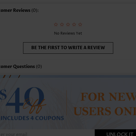
tomer Reviews
(0):
No Reviews Yet
BE THE FIRST TO WRITE A REVIEW
tomer Questions
(0)
UNLOCK IT