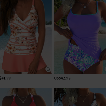
$41.99
US$42.98