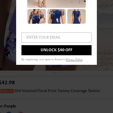
ENTER YOUR EMAIL
UNLOCK $40 OFF
By registering, you agree to Rosewe's
Privacy Policy
.
1
/3
$42.98
Mid Waisted Floral Print Tummy Coverage Tankini
r: Purple