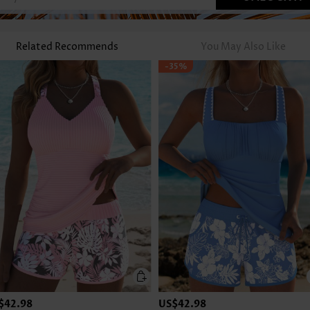
Related Recommends
You May Also Like
-35%
$42.98
US$42.98