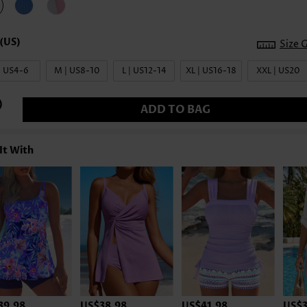
Size 
| US4-6
M | US8-10
L | US12-14
XL | US16-18
XXL | US20
ADD TO BAG
It With
39.98
US$38.98
US$41.98
US$3