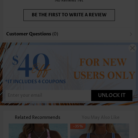
No Reviews Yet
BE THE FIRST TO WRITE A REVIEW
Customer Questions
(0)
UNLOCK IT
Related Recommends
You May Also Like
-35%