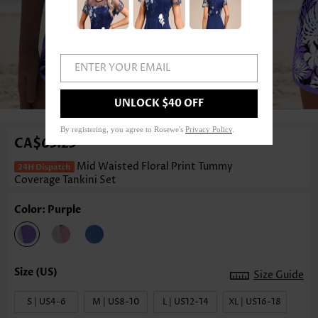
ENTER YOUR EMAIL
1
/3
UNLOCK $40 OFF
By registering, you agree to Rosewe's
Privacy Policy
.
CA$63.23
Mid Waisted Floral Print Tummy
Coverage Tankini Set
Color: Purple
Size Guide
S | US4-6
M | US8-10
L | US12-14
XL | US16-18