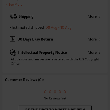
Color:
Cyan, Black
See More
Support:
Wire Free
Bra Style:
Padded
Shipping
More
Pad Style:
Removable
Strap Style:
Adjustable
Estimated shipped
08 Aug - 10 Aug
Neckline:
V Neck
Printing Design:
Floral,Plants, Print Placement Will Vary
30 Days Easy Return
More
Bottom Profile:
Regular briefs
Waist Type:
Mid Waisted
Intellectual Property Notice
More
Composition:
95% Polyester 5% Spandex
Washing Instructions:
Hand Wash/Machine Wash
ALL designs and images are registered with the U.S Copyright
Office.
Customer Reviews
(0):
No Reviews Yet