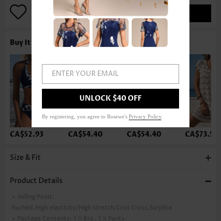
ADD TO BAG
Buy It With
ENTER YOUR EMAIL
UNLOCK $40 OFF
By registering, you agree to Rosewe's
Privacy Policy
.
CA$52.93
CA$54.40
CA$54.40
CA$73.52
Size & Fit
Product Details
Selling Point:
Ruched,High elasticity/High stretch,Criss Cross,Surplice
Package Contents:
1 X Bra , 1 X Panty