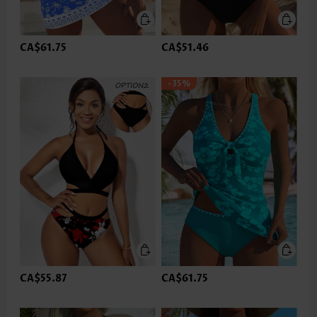
CA$61.75
CA$51.46
-35%
CA$55.87
CA$61.75