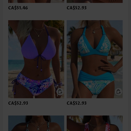
CA$51.46
CA$52.93
CA$52.93
CA$52.93