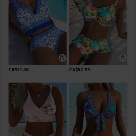
CA$51.46
CA$52.93