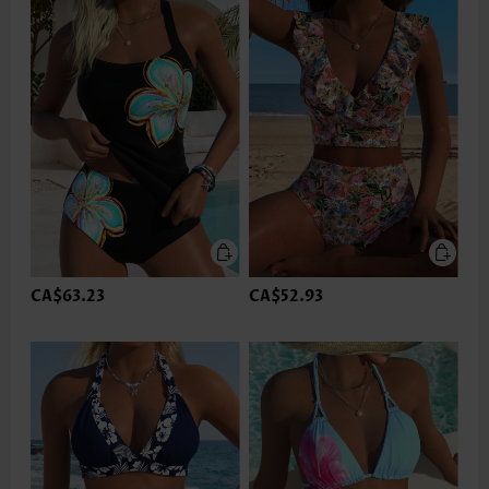
CA$63.23
CA$52.93