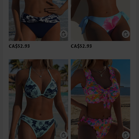
CA$52.93
CA$52.93