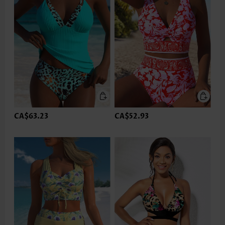
CA$63.23
CA$52.93