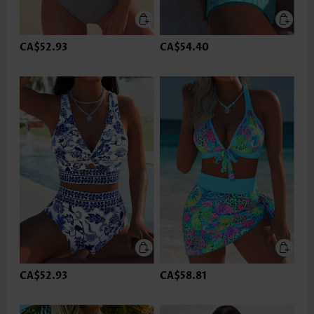
CA$52.93
CA$54.40
CA$52.93
CA$58.81