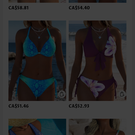
CA$58.81
CA$54.40
CA$51.46
CA$52.93