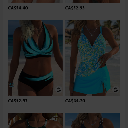
CA$54.40
CA$52.93
CA$52.93
CA$64.70