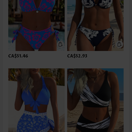
CA$51.46
CA$52.93