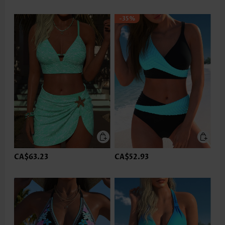
-35%
CA$63.23
CA$52.93