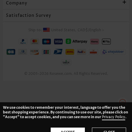
Company
Satisfaction Survey
Ship to:
United States,
CAD$
/
English
>
© 2005-2026 Rosewe.com. All Rights Reserved.
We use cookies to remember your interest, language to offer you the
best shopping experience. By continuing to use our site, please click on
"Accept" to accept cookies, and you can see more in our
Privacy Policy
.