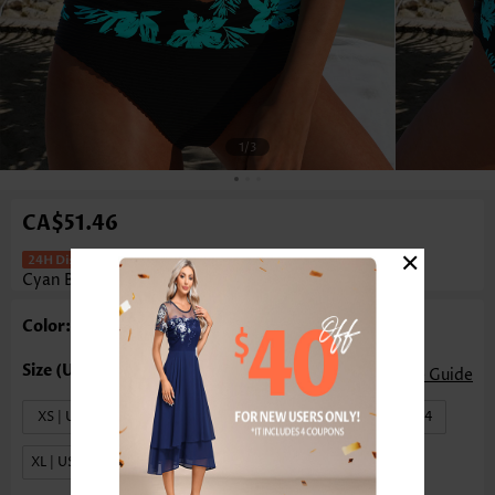
1
/3
CA$51.46
×
Mid Waisted Floral Print Surplice
Cyan Bikini Set
Color: Cyan
Size Guide
XS | US0-2
S | US4-6
M | US8-10
L | US12-14
XL | US16-18
XXL | US20