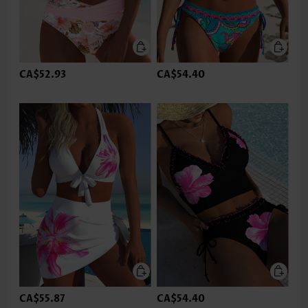
CA$52.93
CA$54.40
CA$55.87
CA$54.40