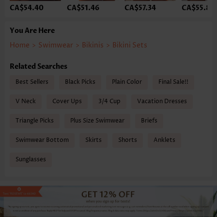
CA$54.40
CA$51.46
CA$57.34
CA$55.87
You Are Here
Home
>
Swimwear
>
Bikinis
>
Bikini Sets
Related Searches
Best Sellers
Black Picks
Plain Color
Final Sale!!
V Neck
Cover Ups
3/4 Cup
Vacation Dresses
Triangle Picks
Plus Size Swimwear
Briefs
Swimwear Bottom
Skirts
Shorts
Anklets
Sunglasses