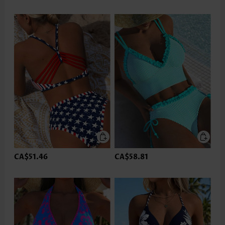
CA$51.46
CA$58.81