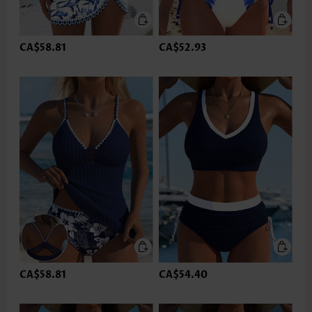
CA$58.81
CA$52.93
CA$58.81
CA$54.40