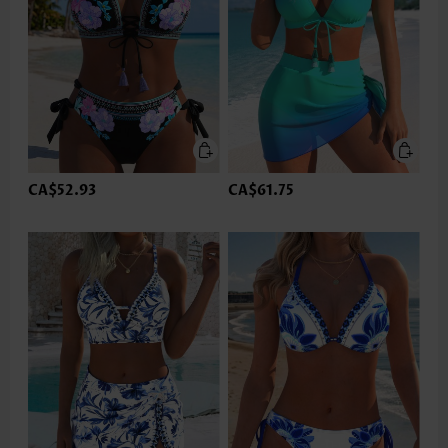
CA$52.93
CA$61.75