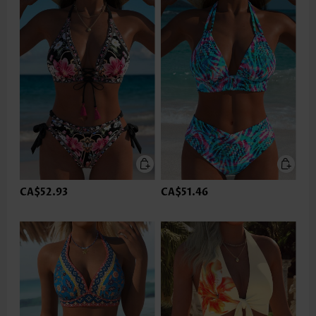
CA$52.93
CA$51.46