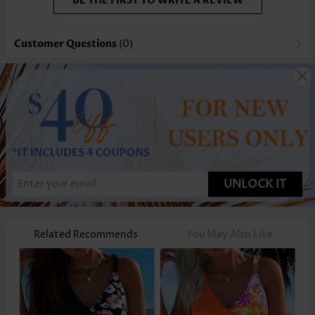
BE THE FIRST TO WRITE A REVIEW
Customer Questions
(0)
UNLOCK IT
Related Recommends
You May Also Like