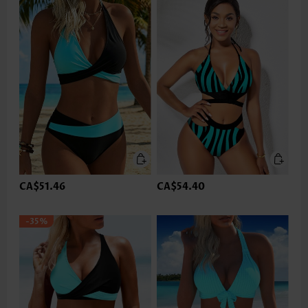
CA$51.46
CA$54.40
-35%