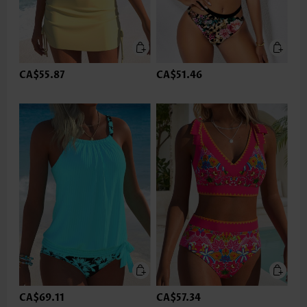
CA$55.87
CA$51.46
CA$69.11
CA$57.34