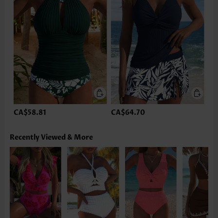
CA$58.81
CA$64.70
Recently Viewed & More