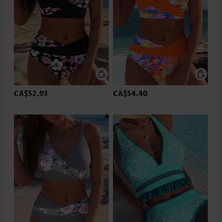
CA$52.93
CA$54.40