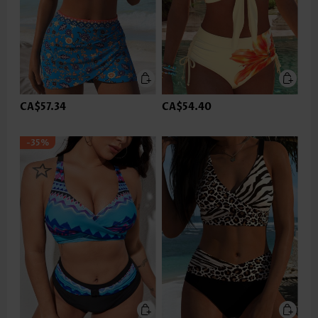
CA$57.34
CA$54.40
-35%