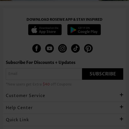
DOWNLOAD ROSEWE APP & STAY INSPIRED
Subscribe For Discounts + Updates
SUBSCRIBE
*New users get Extra
$40
off Coupons
Customer Service
Help Center
Quick Link