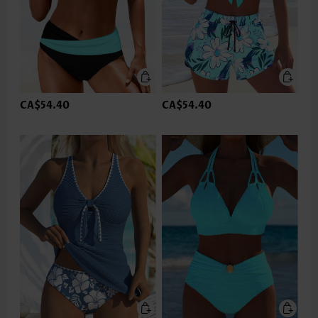
CA$54.40
CA$54.40