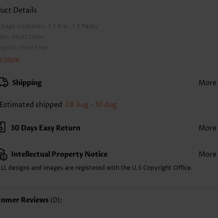
uct Details
ckage Contents:
1 X Bra , 1 X Panty
lor:
Multi Color
pport:
Wire Free
a Style:
Padded
e More
d Style:
Removable
rap Style:
Adjustable
Shipping
More
ckline:
V Neck
inting Design:
Floral,Plants, Print Placement Will Vary
Estimated shipped
08 Aug - 10 Aug
ttom Profile:
Regular briefs
ist Type:
Mid Waisted
30 Days Easy Return
More
mposition:
82% Polyester 18% Spandex
shing Instructions:
Hand Wash/Machine Wash
Intellectual Property Notice
More
lling Point:
High elasticity/High stretch,Ruched/Shirred,Frill
nction:
Pull On
LL designs and images are registered with the U.S Copyright Office.
tomer Reviews
(0):