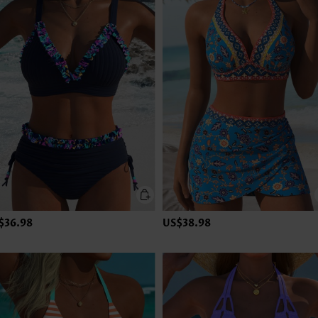
$36.98
US$38.98