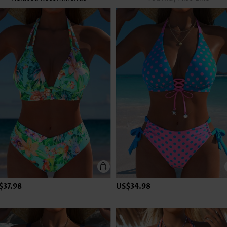
$37.98
US$34.98