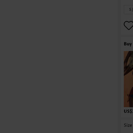
S 
Buy 
US$
Size