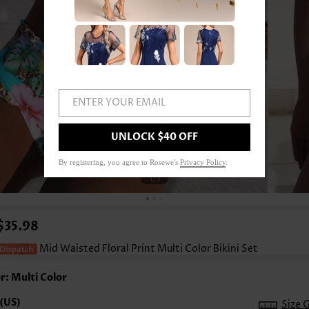
ENTER YOUR EMAIL
UNLOCK $40 OFF
By registering, you agree to Rosewe's
Privacy Policy
.
1
/3
$35.98
Mid Waisted Floral Print Multi Color Bikini Set
r: Multi Color
Size 