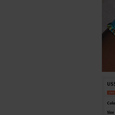
US
Colo