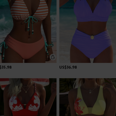
$35.98
US$36.98