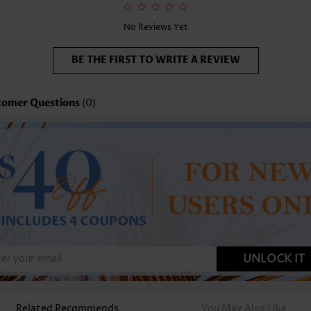
No Reviews Yet
BE THE FIRST TO WRITE A REVIEW
tomer Questions
(0)
UNLOCK IT
Related Recommends
You May Also Like