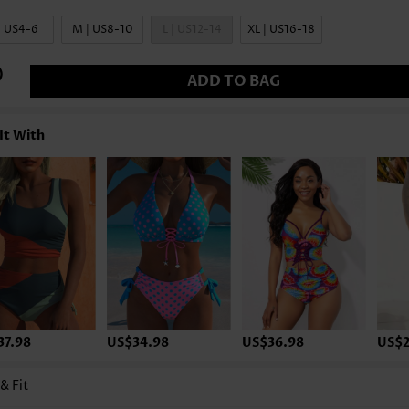
| US4-6
M | US8-10
L | US12-14
XL | US16-18
ADD TO BAG
It With
37.98
US$34.98
US$36.98
US$2
 & Fit