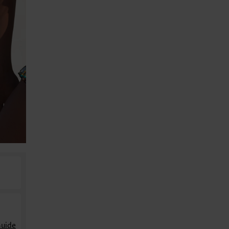
Guide