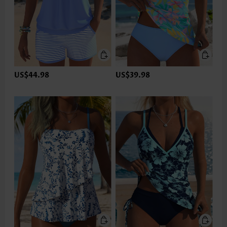
US$44.98
US$39.98