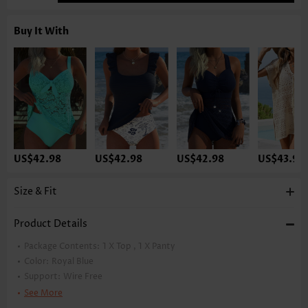
Buy It With
US$42.98
US$42.98
US$42.98
US$43.98
Size & Fit
Product Details
Package Contents:
1 X Top , 1 X Panty
Color:
Royal Blue
Support:
Wire Free
Bra Style:
Padded
See More
Pad Style:
Removable