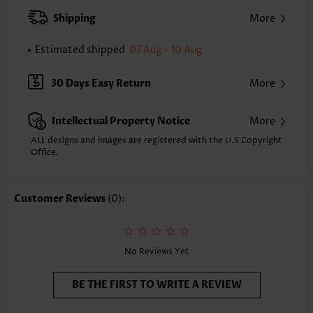
Strap Style:
Adjustable
Shipping
More
Strap Design:
Removable Strap
Neckline:
Bandeau
Estimated shipped
07 Aug - 10 Aug
Printing Design:
Floral,Plants, Print Placement Will Vary
Bottom Profile:
Regular briefs
30 Days Easy Return
More
Waist Type:
Mid Waisted
Composition:
82% Polyester 18% Spandex
Intellectual Property Notice
More
Washing Instructions:
Hand Wash/Machine Wash
Selling Point:
High elasticity/High stretch,Frill,Regular
ALL designs and images are registered with the U.S Copyright
Function:
Office.
Tummy Coverage
Customer Reviews
(0):
No Reviews Yet
BE THE FIRST TO WRITE A REVIEW