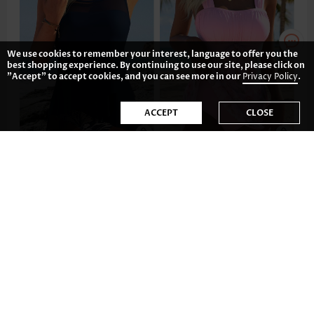
We use cookies to remember your interest, language to offer you the
best shopping experience. By continuing to use our site, please click on
"Accept" to accept cookies, and you can see more in our
Privacy Policy
.
ACCEPT
CLOSE
US$42.98
US$39.98