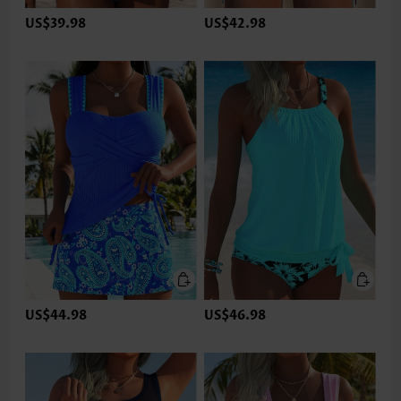
US$39.98
US$42.98
US$44.98
US$46.98