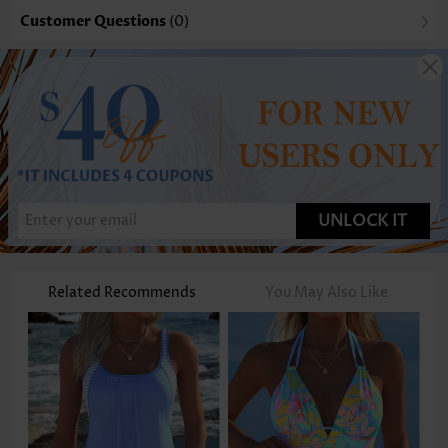
Customer Questions
(0)
UNLOCK IT
Related Recommends
You May Also Like