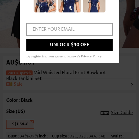
ENTER YOUR EMAIL
1
/3
UNLOCK $40 OFF
By registering, you agree to Rosewe's
Privacy Policy
.
AU$64.01
Mid Waisted Floral Print Bowknot
Black Tankini Set
Sale
Color: Black
Size Guide
S | US4-6
Bust
: 34½-35½ inch ;
Cup size
: 32C, 32D, 34A, 34B ;
Waist
: