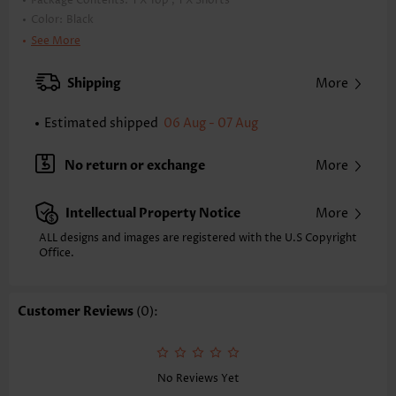
Package Contents:
1 X Top , 1 X Shorts
Color:
Black
Support:
Wire Free
See More
Bra Style:
Padded
Pad Style:
Removable
Shipping
More
Strap Style:
Unadjustable
Strap Design:
Wide strap
Estimated shipped
06 Aug - 07 Aug
Neckline:
Scoop
Printing Design:
Floral,Plants
No return or exchange
More
Bottom Profile:
Board shorts
Waist Type:
Mid Waisted
Intellectual Property Notice
More
Composition:
82% Polyester 18% Spandex
Washing Instructions:
Hand Wash
ALL designs and images are registered with the U.S Copyright
Function:
Office.
Tummy Coverage
Customer Reviews
(0):
No Reviews Yet