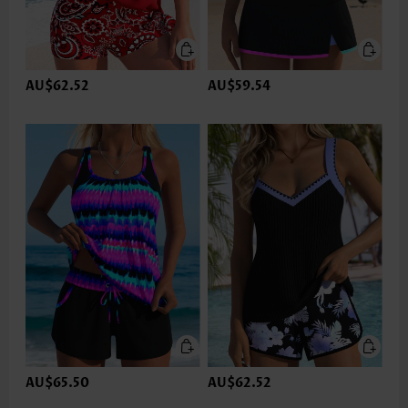
AU$62.52
AU$59.54
AU$65.50
AU$62.52