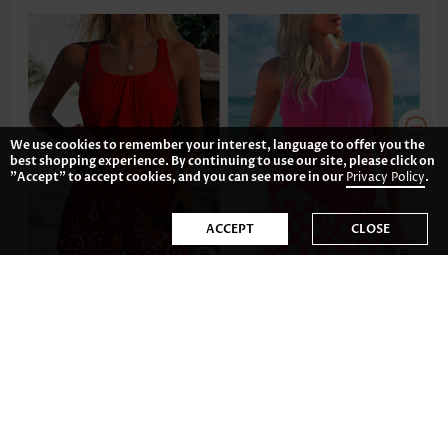
We use cookies to remember your interest, language to offer you the
best shopping experience. By continuing to use our site, please click on
"Accept" to accept cookies, and you can see more in our
Privacy Policy
.
ACCEPT
CLOSE
AU$64.01
AU$68.48