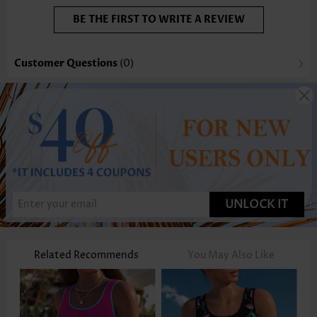
BE THE FIRST TO WRITE A REVIEW
Customer Questions
(0)
UNLOCK IT
Related Recommends
You May Also Like