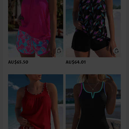
AU$65.50
AU$64.01