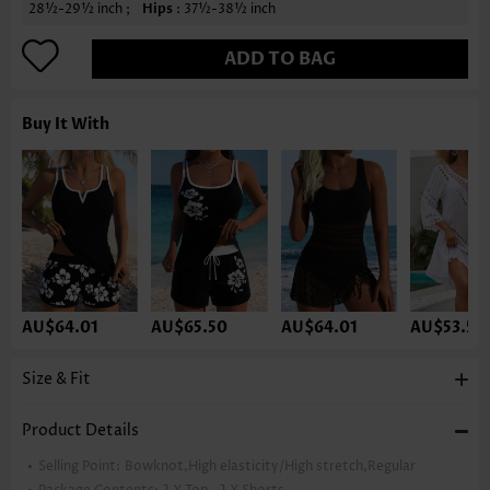
28½-29½ inch ;
Hips
: 37½-38½ inch
ADD TO BAG
Buy It With
AU$64.01
AU$65.50
AU$64.01
AU$53.59
Size & Fit
Product Details
Selling Point:
Bowknot,High elasticity/High stretch,Regular