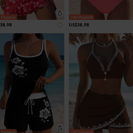
38.98
US$38.98