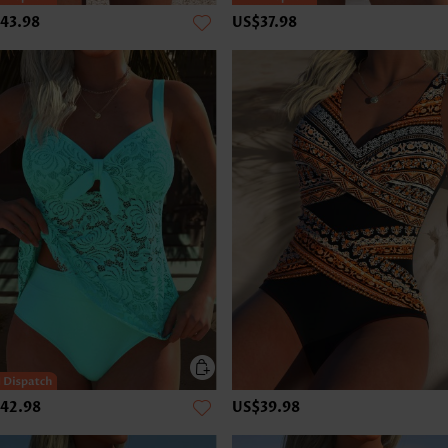
43.98
US$37.98
42.98
US$39.98