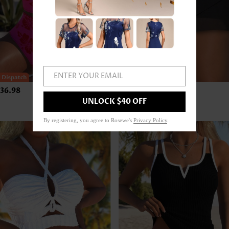
ENTER YOUR EMAIL
36.98
US$24.98
UNLOCK $40 OFF
By registering, you agree to Rosewe's
Privacy Policy
.