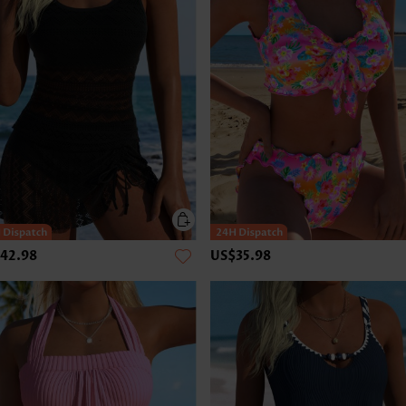
42.98
US$35.98