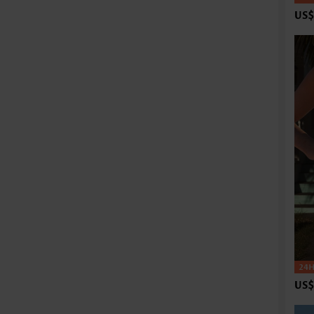
US$
US$