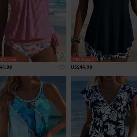
41.98
US$44.98