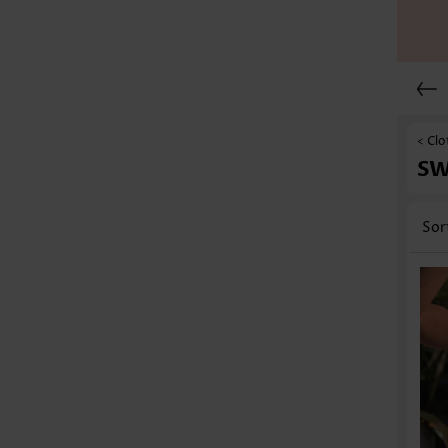
< Clo
S
Sor