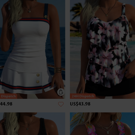
44.98
US$43.98