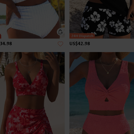
34.98
US$42.98