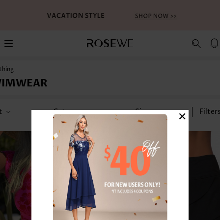
thing
WIMWEAR
×
t
Category
Size
Filter