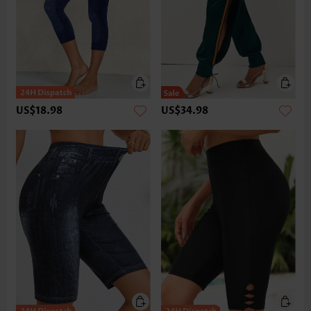
US$18.98
US$34.98