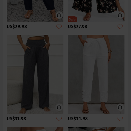
US$29.98
US$27.98
US$31.98
US$34.98