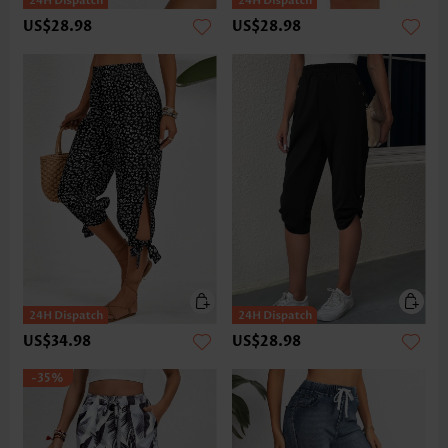
US$28.98
US$28.98
US$34.98
US$28.98
-35%