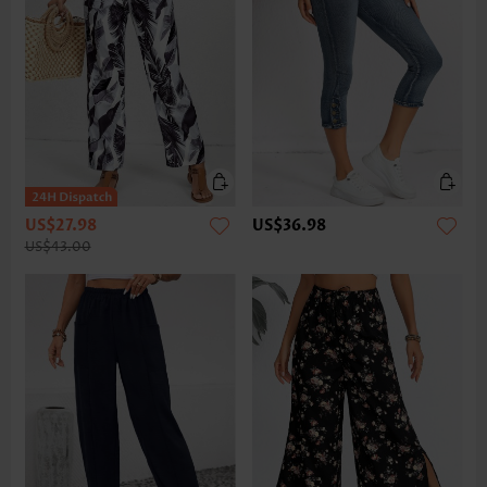
US$27.98
US$36.98
US$43.00