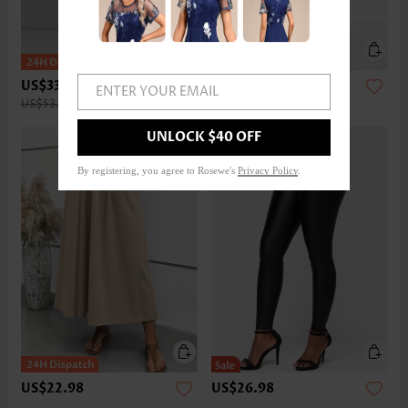
US$33.98
US$32.98
ENTER YOUR EMAIL
US$53.00
UNLOCK $40 OFF
By registering, you agree to Rosewe's
Privacy Policy
.
US$22.98
US$26.98