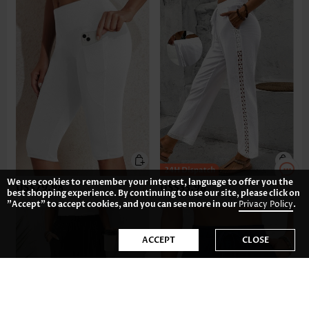
We use cookies to remember your interest, language to offer you the
US$29.98
US$33.98
best shopping experience. By continuing to use our site, please click on
"Accept" to accept cookies, and you can see more in our
Privacy Policy
.
ACCEPT
CLOSE