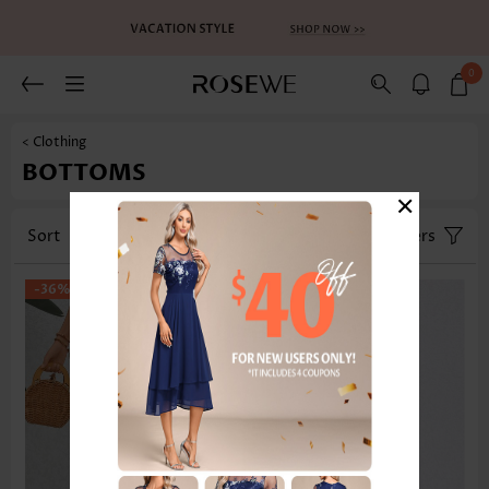
0
< Clothing
BOTTOMS
×
Sort
Category
Size
Filters
-36%