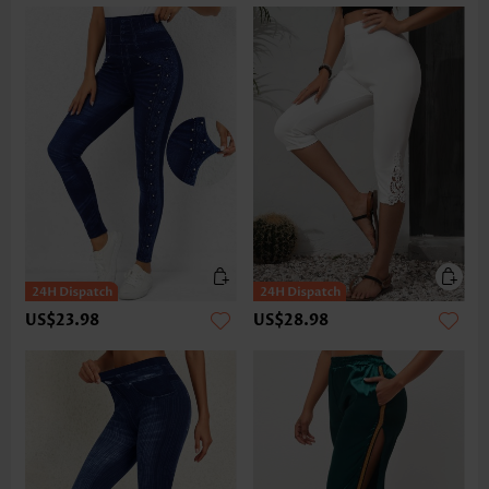
US$23.98
US$28.98