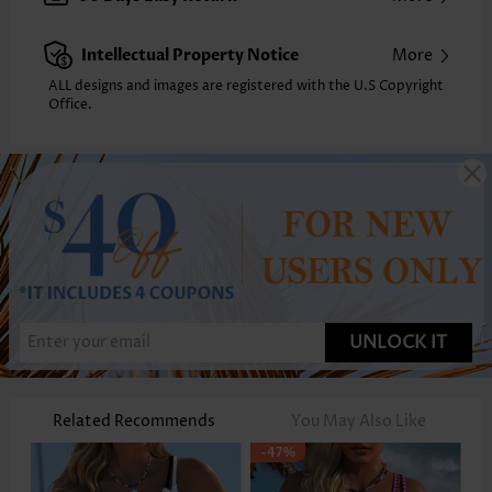
Intellectual Property Notice
More
ALL designs and images are registered with the U.S Copyright
Office.
UNLOCK IT
Related Recommends
You May Also Like
-47%