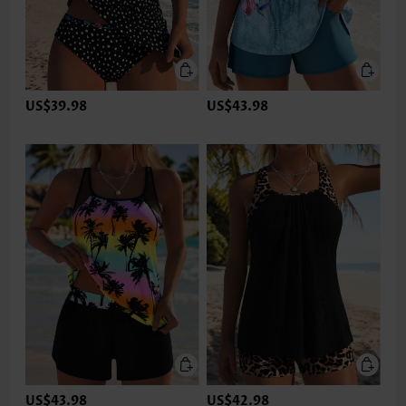
US$39.98
US$43.98
US$43.98
US$42.98