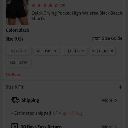
(
)
10
Quick Drying Pocket High Waisted Black Beach
Shorts
Color:Black
Size Guide
S | US4-6
M | US8-10
L | US12-14
XL | US16-18
XXL | US20
Fit:
Runs
Size & Fit
Shipping
More
Estimated shipped
07 Aug - 10 Aug
30 Days Easy Return
More