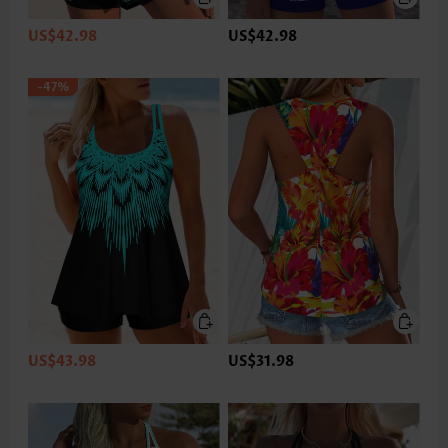
US$42.98
US$42.98
-47%
US$43.98
US$31.98