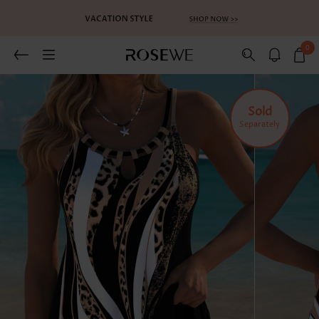
0
Sold
Separately