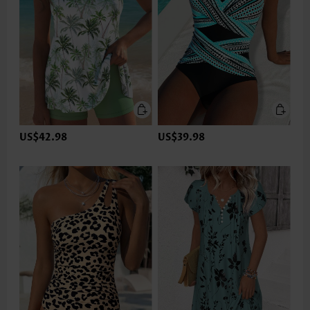
US$42.98
US$39.98