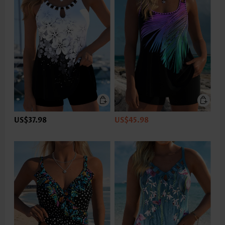
US$37.98
US$45.98