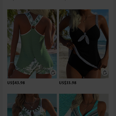
US$43.98
US$33.98