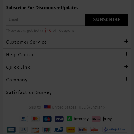
Subscribe For Discounts + Updates
SUBSCRIBE
*New users get Extra
$40
off Coupons
Customer Service
Help Center
Quick Link
Company
Satisfaction Survey
Ship to:
United States,
USD$
/
English
>