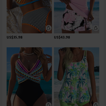
US$35.98
US$43.98