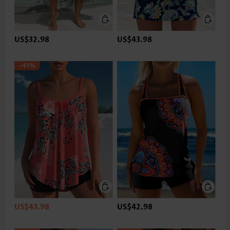
US$32.98
US$43.98
-41%
US$43.98
US$42.98