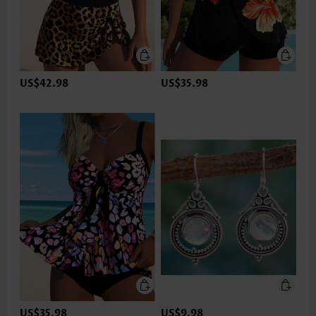
US$42.98
US$35.98
US$35.98
US$9.98