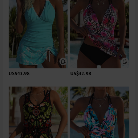
US$43.98
US$32.98