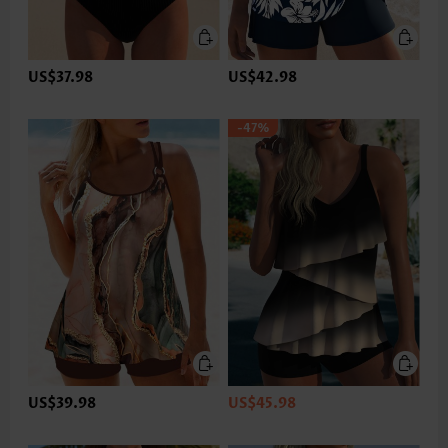
US$37.98
US$42.98
-47%
US$39.98
US$45.98