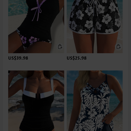
US$39.98
US$25.98