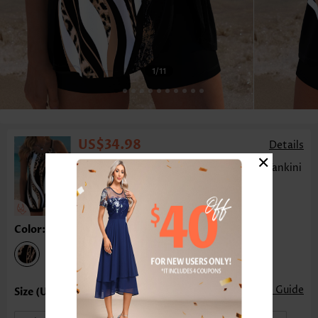
1
/11
US$34.98
Details
×
Leopard Tummy Coverage Dark Coffee Tankini
Top-No Bottom
Color:Dark Coffee
Size Guide