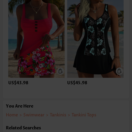
US$43.98
US$45.98
You Are Here
Home
>
Swimwear
>
Tankinis
>
Tankini Tops
Related Searches