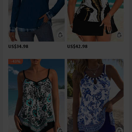
US$34.98
US$42.98
-43%