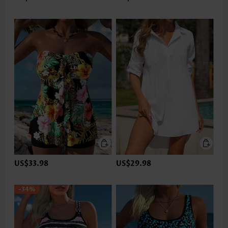
US$33.98
US$29.98
-34%