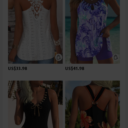
US$33.98
US$41.98