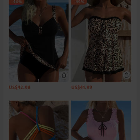
-46%
-49%
US$42.98
US$41.99