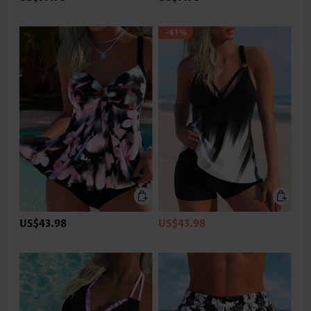
-41%
US$43.98
US$43.98