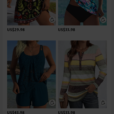
US$29.98
US$33.98
US$43.98
US$33.98