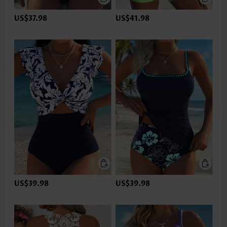
US$37.98
US$41.98
US$39.98
US$39.98