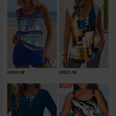
US$41.98
US$32.98
-34%