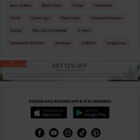
Best Sellers
Black Picks
Tribal
Final Sale!!
Floral
Cover Ups
Plain Color
Vacation Dresses
Scoop
Plus Size Swimwear
V Neck
Swimwear Bottom
Bandeau
Anklets
Sunglasses
DOWNLOAD ROSEWE APP & STAY INSPIRED