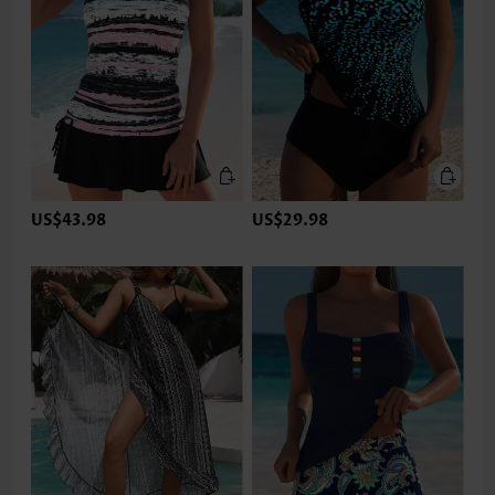
US$43.98
US$29.98