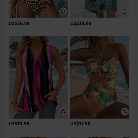
US$36.98
US$38.98
US$18.98
US$37.98