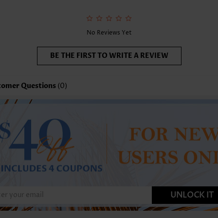
No Reviews Yet
BE THE FIRST TO WRITE A REVIEW
tomer Questions
(0)
UNLOCK IT