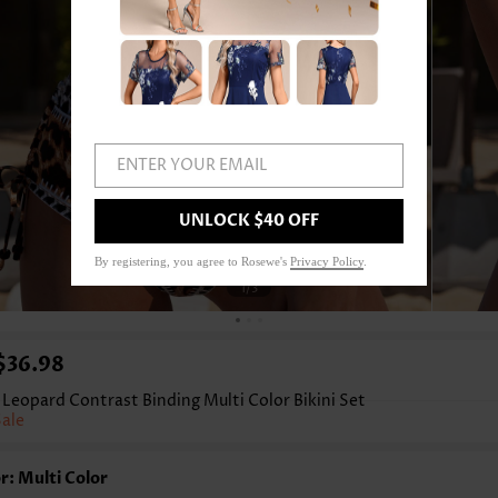
ENTER YOUR EMAIL
UNLOCK $40 OFF
By registering, you agree to Rosewe's
Privacy Policy
.
1
/3
$36.98
Leopard Contrast Binding Multi Color Bikini Set
Sale
r: Multi Color