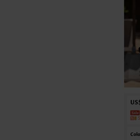
US
Colo