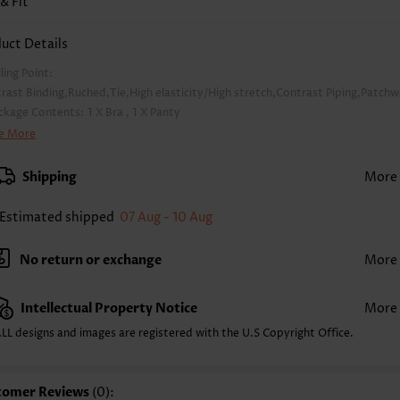
 & Fit
uct Details
lling Point:
rast Binding,Ruched,Tie,High elasticity/High stretch,Contrast Piping,Patch
ckage Contents:
1 X Bra , 1 X Panty
lor:
Multi Color
e More
pport:
Wire Free
a Style:
Padded
Shipping
More
d Style:
Removable
rap Style:
Unadjustable
Estimated shipped
07 Aug - 10 Aug
rap Design:
Wide strap
ckline:
Scoop
No return or exchange
More
inting Design:
Leopard,Animal Print
ttom Profile:
Regular briefs
Intellectual Property Notice
More
ist Type:
High Waisted
mposition:
82% Polyester 18% Spandex
LL designs and images are registered with the U.S Copyright Office.
shing Instructions:
Hand Wash/Machine Wash
nction:
Thigh Slimmer
tomer Reviews
(0):