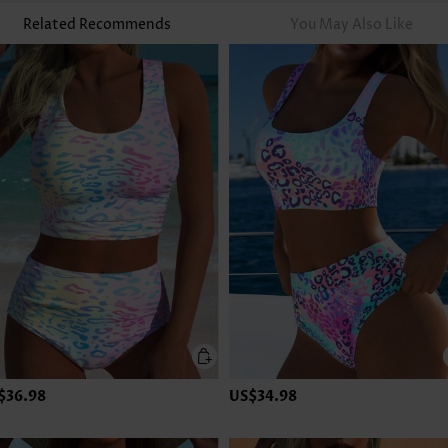
Related Recommends
You May Also Like
$36.98
US$34.98