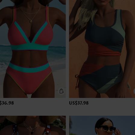
$36.98
US$37.98