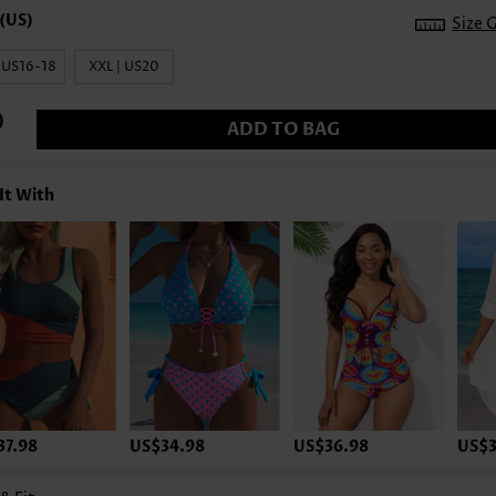
Size 
| US16-18
XXL | US20
ADD TO BAG
It With
37.98
US$34.98
US$36.98
US$3