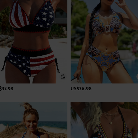
$37.98
US$36.98