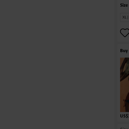
XL 
Buy 
US$