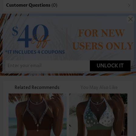
Customer Questions
(0)
UNLOCK IT
Related Recommends
You May Also Like