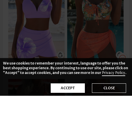
We use cookies to remember your interest, language to offer you the
US$36.98
US$38.98
best shopping experience. By continuing to use our site, please click on
"Accept" to accept cookies, and you can see more in our
Privacy Policy
.
ACCEPT
CLOSE