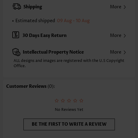
Strap Style:
Adjustable
Shipping
More
Strap Design:
Halter
Neckline:
Three Quarters Cup
Estimated shipped
09 Aug - 10 Aug
Printing Design:
Tribal
Bottom Profile:
Skirts
30 Days Easy Return
More
Waist Type:
High Waisted
Composition:
82% Polyester 18% Spandex
Intellectual Property Notice
More
Washing Instructions:
Hand Wash/Machine Wash
Selling Point:
Soft,Pendant
ALL designs and images are registered with the U.S Copyright
Function:
Office.
Pull On
Customer Reviews
(0):
No Reviews Yet
BE THE FIRST TO WRITE A REVIEW