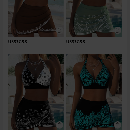
US$37.98
US$37.98