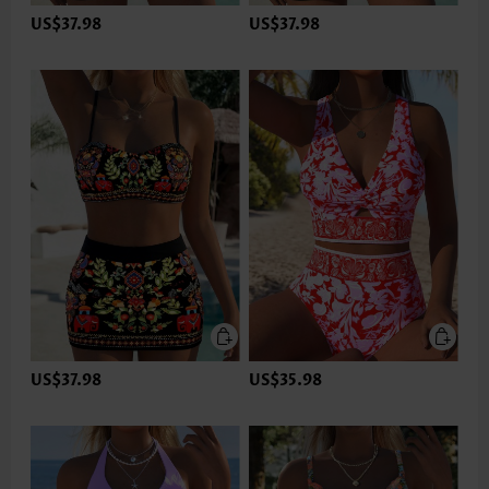
US$37.98
US$37.98
US$37.98
US$35.98