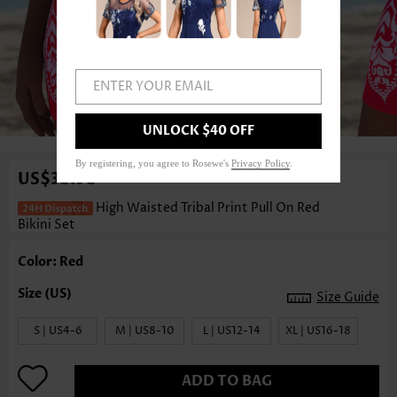
ENTER YOUR EMAIL
1
/3
UNLOCK $40 OFF
By registering, you agree to Rosewe's
Privacy Policy
.
US$38.98
High Waisted Tribal Print Pull On Red
Bikini Set
Color: Red
Size Guide
S | US4-6
M | US8-10
L | US12-14
XL | US16-18
ADD TO BAG