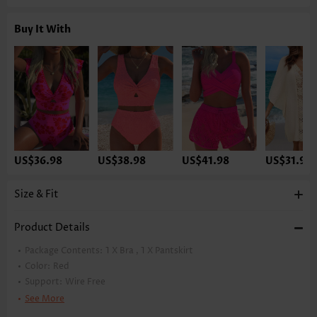
Buy It With
US$36.98
US$38.98
US$41.98
US$31.98
Size & Fit
Product Details
Package Contents:
1 X Bra , 1 X Pantskirt
Color:
Red
Support:
Wire Free
Bra Style:
Padded
See More
Pad Style:
Removable