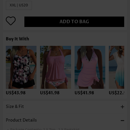
XXL | US20
ADD TO BAG
Buy It With
US$43.98
US$41.98
US$41.98
US$22.98
Size & Fit
Product Details
Package Contents:
1 X Top , 1 X Pantskirt