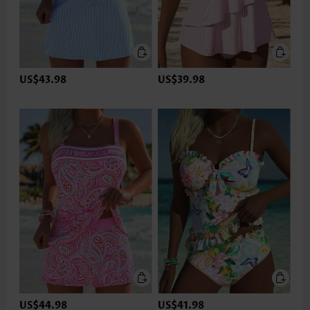
US$43.98
US$39.98
US$44.98
US$41.98