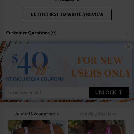
No Reviews Yet
BE THE FIRST TO WRITE A REVIEW
Customer Questions
(0)
UNLOCK IT
Related Recommends
You May Also Like