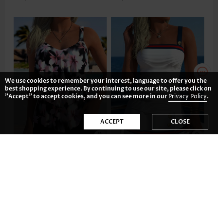
We use cookies to remember your interest, language to offer you the
best shopping experience. By continuing to use our site, please click on
"Accept" to accept cookies, and you can see more in our
Privacy Policy
.
ACCEPT
CLOSE
US$43.98
US$44.98
-35%