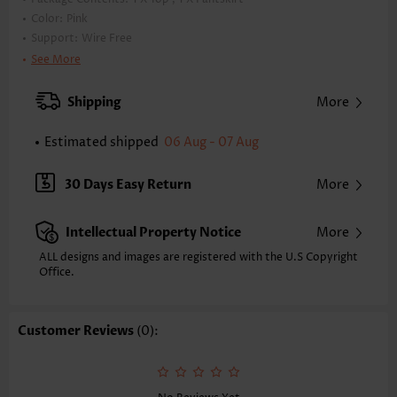
Color:
Pink
Support:
Wire Free
Bra Style:
Padded
See More
Pad Style:
Removable
Strap Style:
Adjustable
Shipping
More
Neckline:
Cross
Printing Design:
Striped,Geometric, Print Placement Will Vary
Estimated shipped
06 Aug - 07 Aug
Bottom Profile:
Skirts
Waist Type:
High Waisted
30 Days Easy Return
More
Composition:
82% Polyester 18% Spandex
Washing Instructions:
Hand Wash/Machine Wash
Intellectual Property Notice
More
Selling Point:
High elasticity/High stretch,Ruffle,Regular,Fake 2in1
Function:
Tummy Coverage
ALL designs and images are registered with the U.S Copyright
Office.
Customer Reviews
(0):