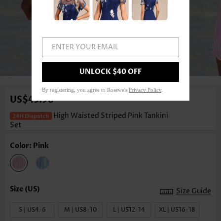
ENTER YOUR EMAIL
1
/3
UNLOCK $40 OFF
By registering, you agree to Rosewe's
Privacy Policy
.
US$43.98
High Waisted Striped Pink Tankini
Set
Color: Pink
Size Guide
S | US4-6
M | US8-10
L | US12-14
XL | US16-18