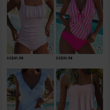
US$41.98
US$41.98