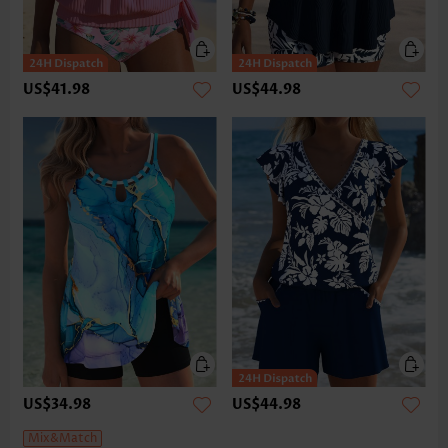
US$41.98
US$44.98
US$34.98
US$44.98
Mix&Match