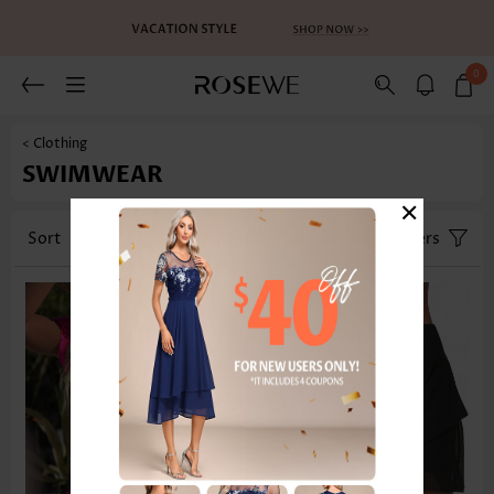
0
< Clothing
SWIMWEAR
×
Sort
Category
Size
Filters