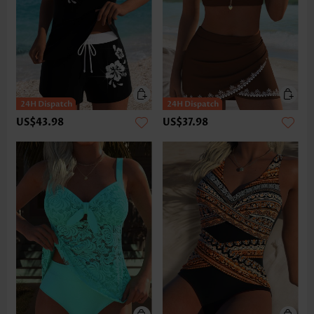
US$43.98
US$37.98