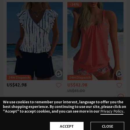
-34%
US$42.98
US$42.98
US$65.00
We use cookies to remember your interest, language to offer you the
best shopping experience. By continuing to use our site, please click on
"Accept" to accept cookies, and you can see more in our
Privacy Policy
.
ACCEPT
CLOSE