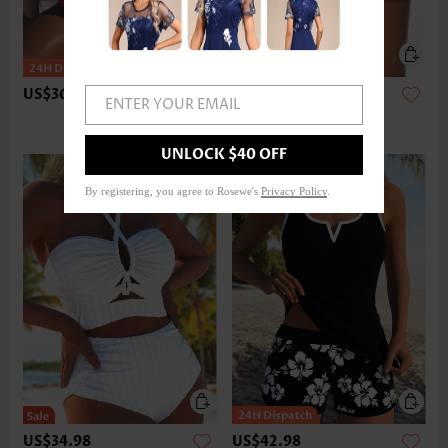
US$36.98
US$24.98
ENTER YOUR EMAIL
UNLOCK $40 OFF
By registering, you agree to Rosewe's
Privacy Policy
.
US$34.98
US$42.98