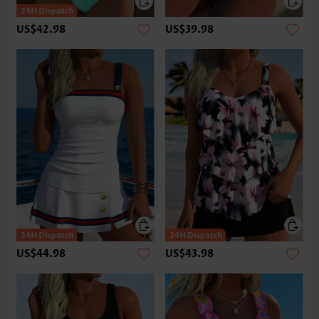
US$42.98
US$39.98
US$44.98
US$43.98