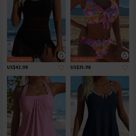
US$42.98
US$35.98