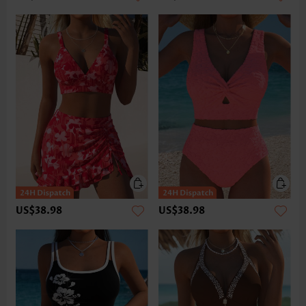
US$38.98
US$38.98