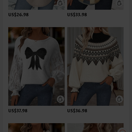
US$26.98
US$33.98
US$37.98
US$36.98