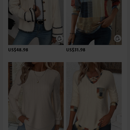
US$48.98
US$31.98