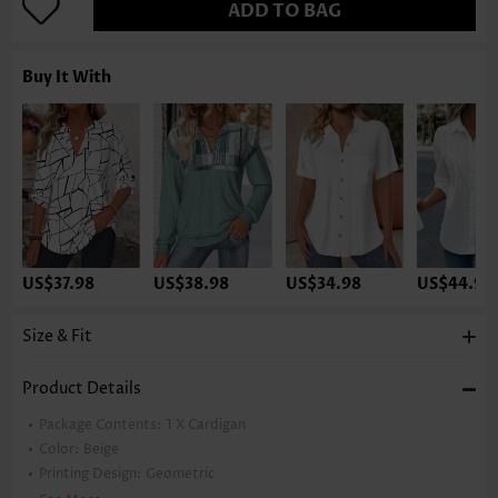
ADD TO BAG
Buy It With
US$37.98
US$38.98
US$34.98
US$44.98
Size & Fit
Product Details
Package Contents:
1 X Cardigan
Color:
Beige
Printing Design:
Geometric