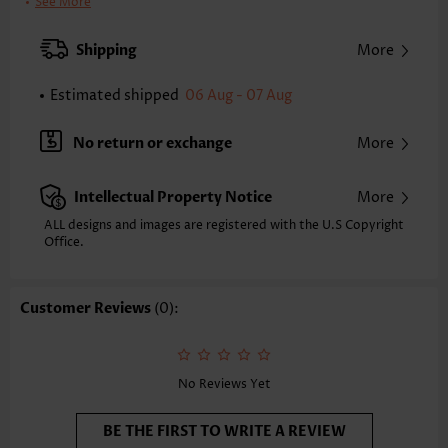
Clothing Length:
Tunic
See More
Back Length(inch):
S
M
L
XL
Shipping
More
24.0
24.4
24.8
25.2
Estimated shipped
06 Aug - 07 Aug
Note: The inaccuracy is between 1 and 1.5 inches due to manually
measurement.
Sleeve's Length:
Long Sleeve
No return or exchange
More
Sleeve Style:
Drop Sleeve
Placket Style:
Open Front
Intellectual Property Notice
More
Style:
Casual
Occasion:
Everyday
ALL designs and images are registered with the U.S Copyright
Office.
Composition:
100% Acrylic
Washing Instructions:
Hand Wash
Selling Point:
Soft
Customer Reviews
(0):
No Reviews Yet
BE THE FIRST TO WRITE A REVIEW