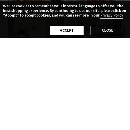
We use cookies to remember your interest, language to offer you the
best shopping experience. By continuing to use our site, please click on
"Accept" to accept cookies, and you can see more in our
Privacy Policy
.
ACCEPT
CLOSE
US$41.98
US$33.98