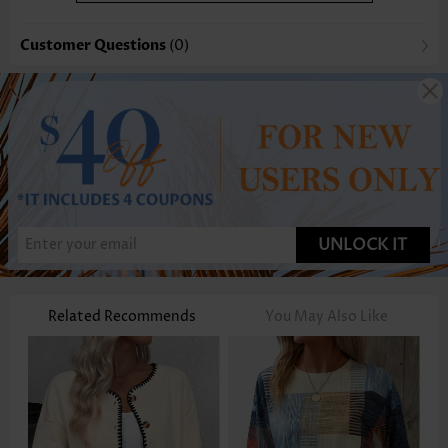
Customer Questions
(0)
UNLOCK IT
Related Recommends
You May Also Like