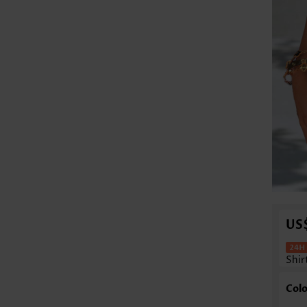
US
Shir
Colo