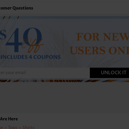
tomer Questions
UNLOCK IT
Are Here
e
>
Tops
>
Shirts