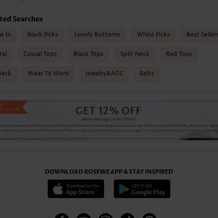
ted Searches
w In
Black Picks
Lovely Bottoms
White Picks
Best Seller
ral
Casual Tops
Black Tops
Split Neck
Red Tops
Neck
Wear To Work
Jewelry&ACC
Belts
DOWNLOAD ROSEWE APP & STAY INSPIRED