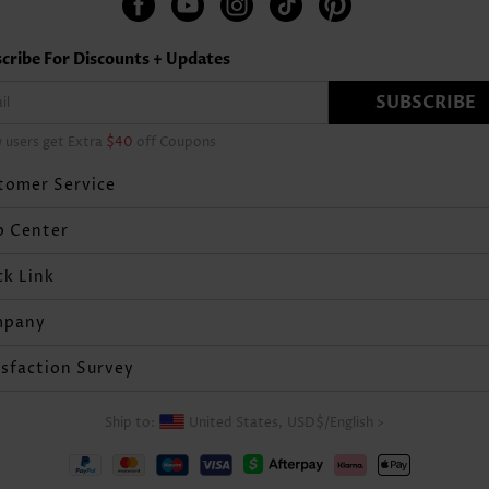
cribe For Discounts + Updates
SUBSCRIBE
 users get Extra
$40
off Coupons
tomer Service
p Center
ck Link
mpany
isfaction Survey
Ship to:
United States,
USD$
/
English
>