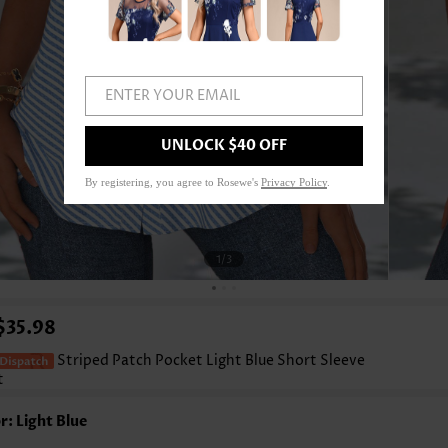
ENTER YOUR EMAIL
UNLOCK $40 OFF
By registering, you agree to Rosewe's
Privacy Policy
.
1
/3
$35.98
Striped Patch Pocket Light Blue Short Sleeve
t
r: Light Blue