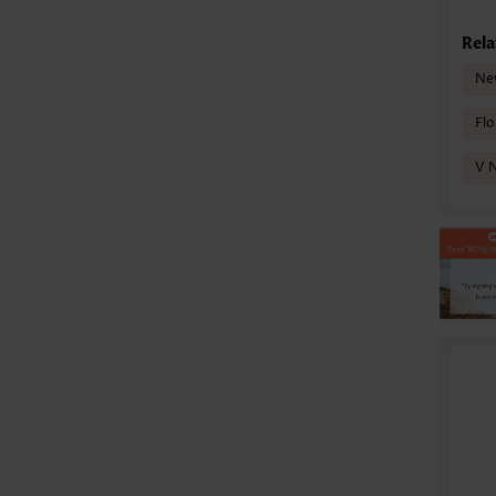
Rela
Ne
Flo
V 