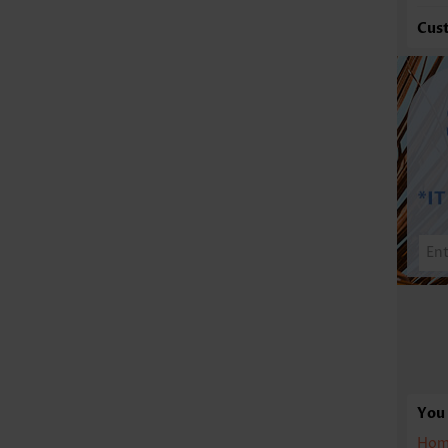
Cus
You 
Hom