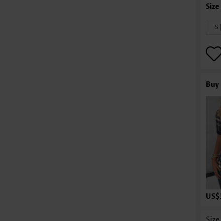
S 
Buy 
US$
Size