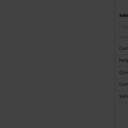
Subs
*New
Cus
Hel
Qui
Co
Sat