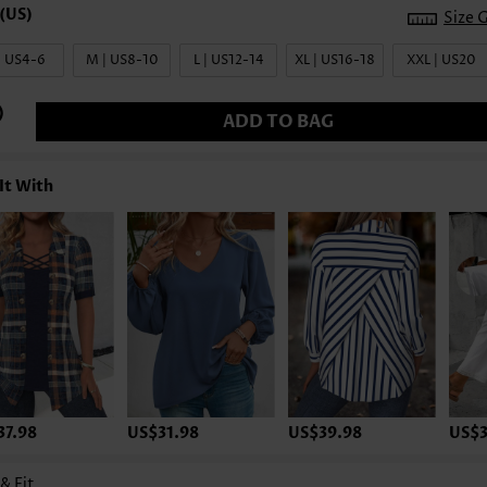
Size 
| US4-6
M | US8-10
L | US12-14
XL | US16-18
XXL | US20
ADD TO BAG
It With
37.98
US$31.98
US$39.98
US$3
 & Fit