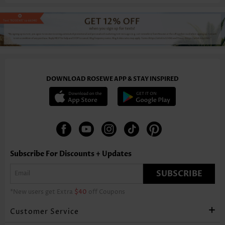
DOWNLOAD ROSEWE APP & STAY INSPIRED
Subscribe For Discounts + Updates
SUBSCRIBE
*New users get Extra
$40
off Coupons
Customer Service