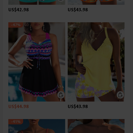
US$42.98
US$43.98
-47%
US$44.98
US$43.98
-41%