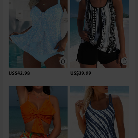
US$42.98
US$39.99