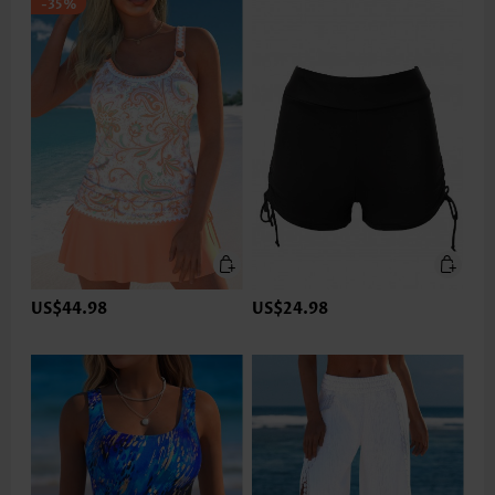
-35%
US$44.98
US$24.98