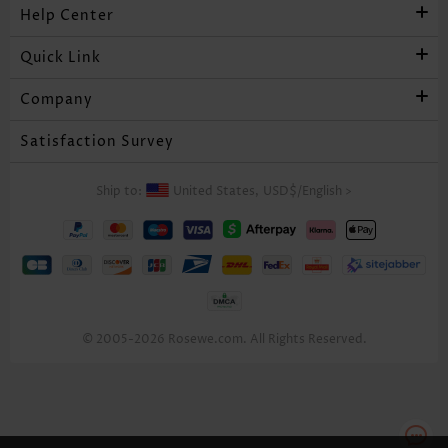
Help Center
Quick Link
Company
Satisfaction Survey
Ship to:
United States,
USD$
/
English
>
© 2005-2026 Rosewe.com. All Rights Reserved.