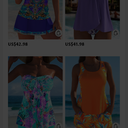
US$42.98
US$41.98