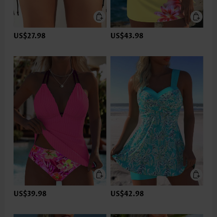
US$27.98
US$43.98
US$39.98
US$42.98