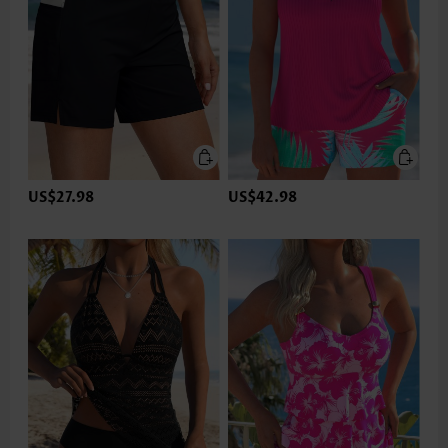
US$27.98
US$42.98