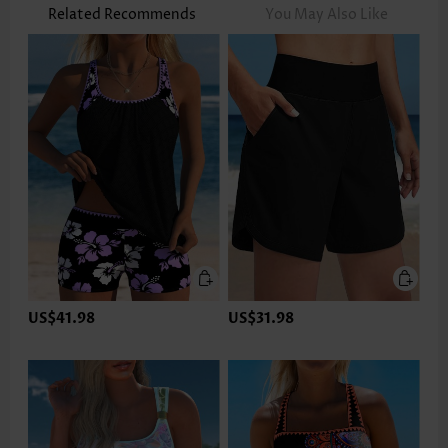
Related Recommends
You May Also Like
US$41.98
US$31.98