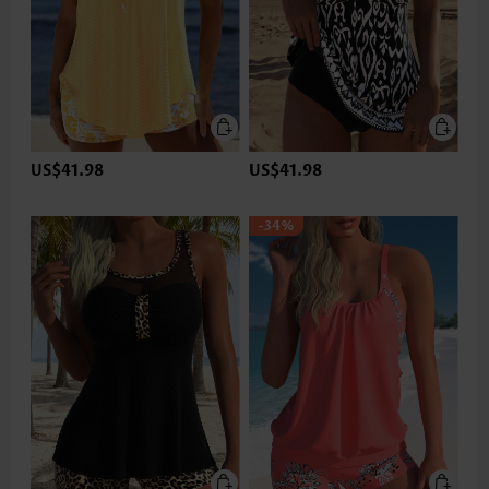
US$41.98
US$41.98
-34%