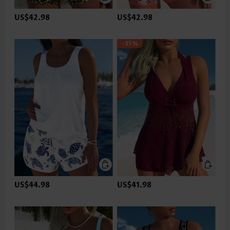
US$42.98
US$42.98
-35%
US$44.98
US$41.98