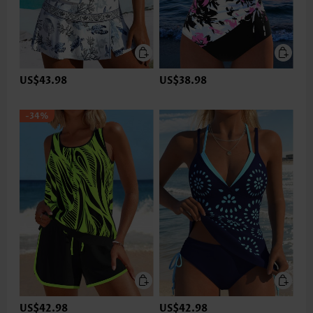
US$43.98
US$38.98
-34%
US$42.98
US$42.98