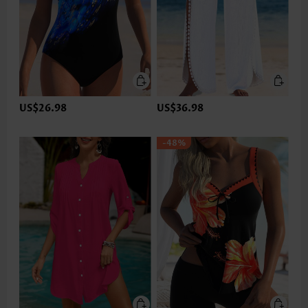
US$26.98
US$36.98
-48%