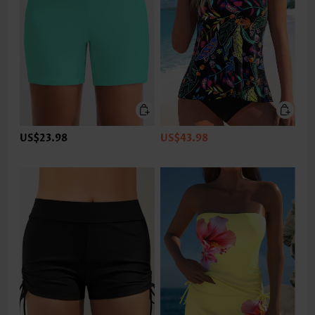
US$23.98
US$43.98