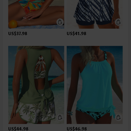
US$37.98
US$41.98
US$44.98
US$46.98