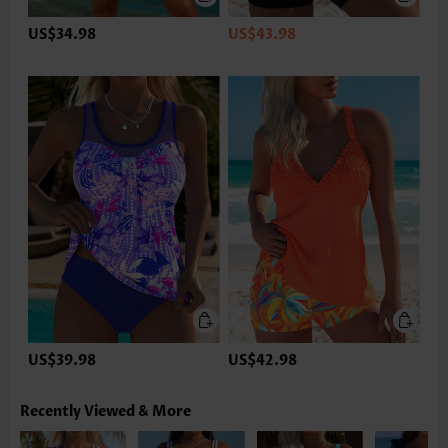
US$34.98
US$43.98
US$39.98
US$42.98
Recently Viewed & More