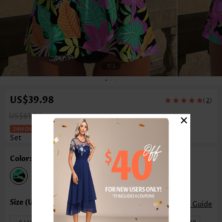
1
/3
US$39.98
(
)
2
×
US$61.00
Floral Print Cross Hem Black Tankini
Set
Color: Black
Size Guide