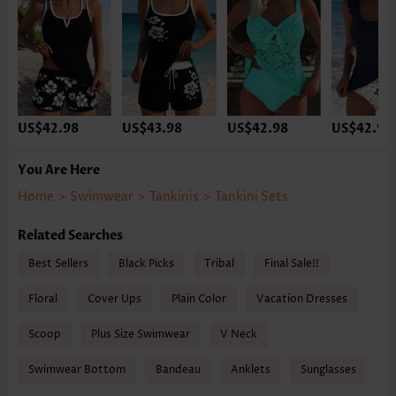
US$42.98
US$43.98
US$42.98
US$42.98
You Are Here
Home
>
Swimwear
>
Tankinis
>
Tankini Sets
Related Searches
Best Sellers
Black Picks
Tribal
Final Sale!!
Floral
Cover Ups
Plain Color
Vacation Dresses
Scoop
Plus Size Swimwear
V Neck
Swimwear Bottom
Bandeau
Anklets
Sunglasses