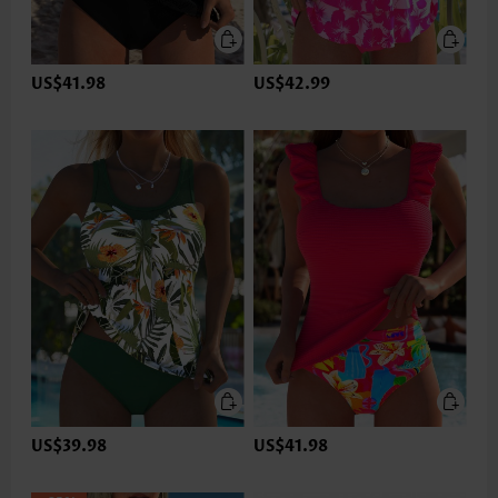
US$41.98
US$42.99
US$39.98
US$41.98