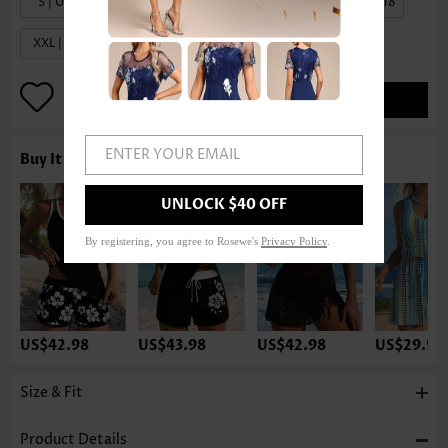
S | US4-6
M | US8-10
L | US12-14
XL | US16-18
XXL | US20
ADD TO BAG
ENTER YOUR EMAIL
Buy It With
UNLOCK $40 OFF
By registering, you agree to Rosewe's
Privacy Policy
.
US$42.98
US$43.98
US$42.98
US$29.98
Size & Fit
Product Details