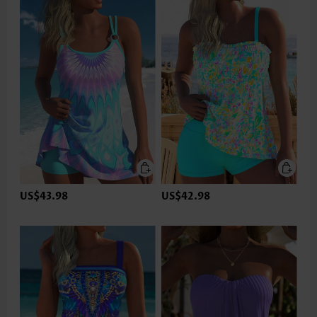
US$43.98
US$42.98