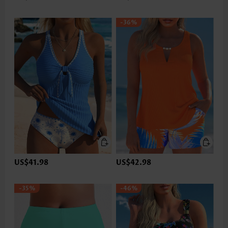
-36%
US$41.98
US$42.98
-35%
-46%