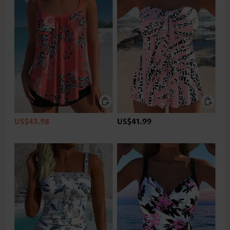
US$43.98
US$41.99