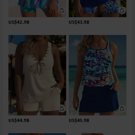
US$42.98
US$43.98
US$44.98
US$45.98