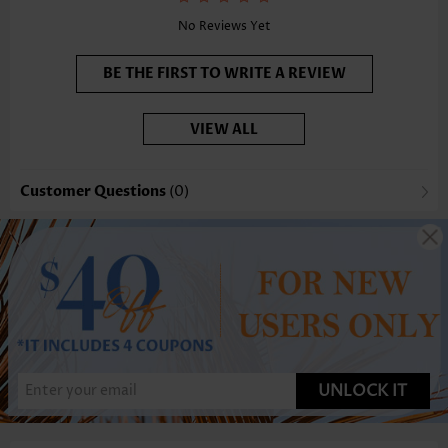
No Reviews Yet
BE THE FIRST TO WRITE A REVIEW
VIEW ALL
Customer Questions
(0)
UNLOCK IT