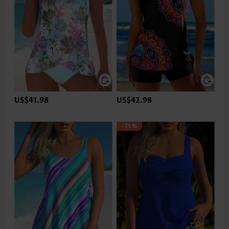
US$41.98
US$42.98
-35%