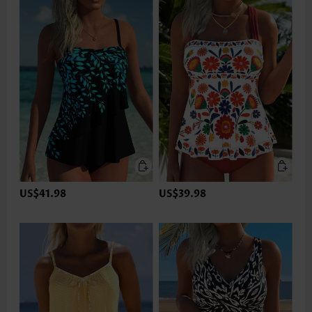
US$41.98
US$39.98