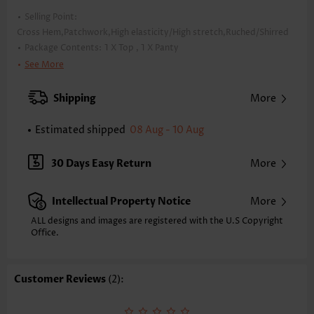
Selling Point:
Cross Hem,Patchwork,High elasticity/High stretch,Ruched/Shirred
Package Contents:
1 X Top , 1 X Panty
Color:
Black
See More
Support:
Wire Free
Bra Style:
Padded
Shipping
More
Pad Style:
Removable
Strap Style:
Adjustable
Estimated shipped
08 Aug - 10 Aug
Strap Design:
Halter
Neckline:
Bandeau
30 Days Easy Return
More
Printing Design:
Floral,Plants, Print Placement Will Vary
Bottom Profile:
Regular briefs
Intellectual Property Notice
More
Waist Type:
Mid Waisted
Composition:
82% Polyester 18% Spandex
ALL designs and images are registered with the U.S Copyright
Washing Instructions:
Office.
Hand Wash/Machine Wash
Function:
Tummy Coverage
Customer Reviews
(2):