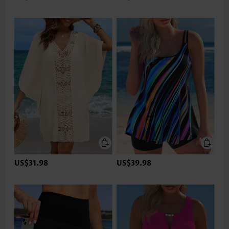
US$31.98
US$39.98